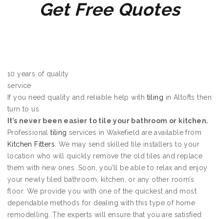
Get Free Quotes
10 years of quality
service
If you need quality and reliable help with
tiling
in Altofts then
turn to us.
It’s never been easier to tile your bathroom or kitchen.
Professional
tiling
services in Wakefield are available from
Kitchen Fitters
. We may send skilled tile installers to your
location who will quickly remove the old tiles and replace
them with new ones. Soon, you’ll be able to relax and enjoy
your newly tiled bathroom, kitchen, or any other room’s
floor. We provide you with one of the quickest and most
dependable methods for dealing with this type of home
remodelling. The experts will ensure that you are satisfied