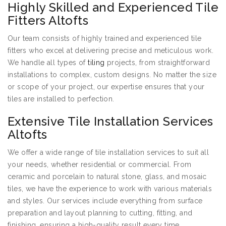
Highly Skilled and Experienced Tile
Fitters Altofts
Our team consists of highly trained and experienced tile
fitters who excel at delivering precise and meticulous work.
We handle all types of
tiling
projects, from straightforward
installations to complex, custom designs. No matter the size
or scope of your project, our expertise ensures that your
tiles are installed to perfection.
Extensive Tile Installation Services
Altofts
We offer a wide range of tile installation services to suit all
your needs, whether residential or commercial. From
ceramic and porcelain to natural stone, glass, and mosaic
tiles, we have the experience to work with various materials
and styles. Our services include everything from surface
preparation and layout planning to cutting, fitting, and
finishing, ensuring a high-quality result every time.