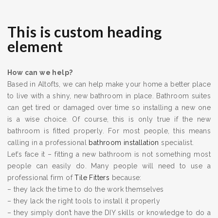
This is custom heading
element
How can we help?
Based in Altofts, we can help make your home a better place
to live with a shiny, new bathroom in place. Bathroom suites
can get tired or damaged over time so installing a new one
is a wise choice. Of course, this is only true if the new
bathroom is fitted properly. For most people, this means
calling in a professional
bathroom installation
specialist.
Let’s face it – fitting a new bathroom is not something most
people can easily do. Many people will need to use a
professional firm of
Tile Fitters
because:
– they lack the time to do the work themselves
– they lack the right tools to install it properly
– they simply don’t have the DIY skills or knowledge to do a