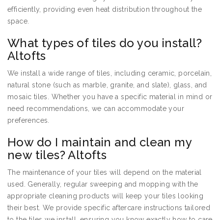
efficiently, providing even heat distribution throughout the
space.
What types of tiles do you install?
Altofts
We install a wide range of tiles, including ceramic, porcelain,
natural stone (such as marble, granite, and slate), glass, and
mosaic tiles. Whether you have a specific material in mind or
need recommendations, we can accommodate your
preferences.
How do I maintain and clean my
new tiles? Altofts
The maintenance of your tiles will depend on the material
used. Generally, regular sweeping and mopping with the
appropriate cleaning products will keep your tiles looking
their best. We provide specific aftercare instructions tailored
to the tiles we install, ensuring you know exactly how to care