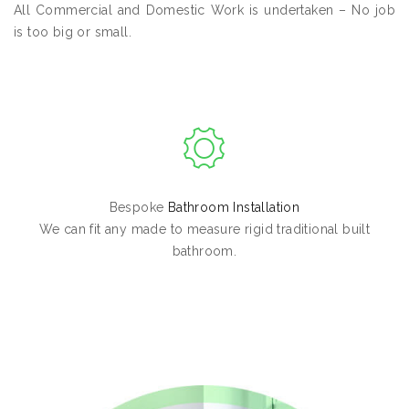
All Commercial and Domestic Work is undertaken – No job
is too big or small.
Bespoke
Bathroom Installation
We can fit any made to measure rigid traditional built
bathroom.