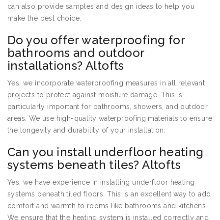
can also provide samples and design ideas to help you
make the best choice.
Do you offer waterproofing for
bathrooms and outdoor
installations? Altofts
Yes, we incorporate waterproofing measures in all relevant
projects to protect against moisture damage. This is
particularly important for bathrooms, showers, and outdoor
areas. We use high-quality waterproofing materials to ensure
the longevity and durability of your installation.
Can you install underfloor heating
systems beneath tiles? Altofts
Yes, we have experience in installing underfloor heating
systems beneath tiled floors. This is an excellent way to add
comfort and warmth to rooms like bathrooms and kitchens.
We ensure that the heating system is installed correctly and