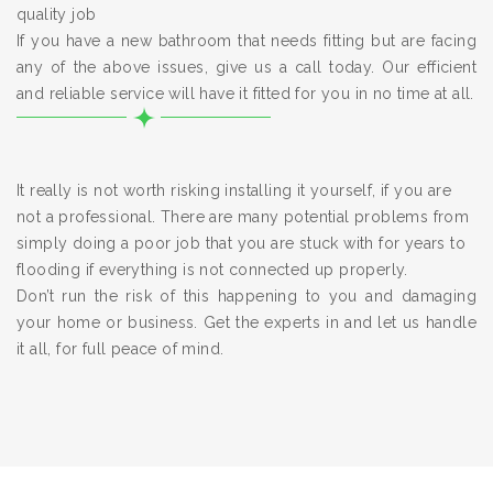
quality job
If you have a new bathroom that needs fitting but are facing
any of the above issues, give us a call today. Our efficient
and reliable service will have it fitted for you in no time at all.
It really is not worth risking installing it yourself, if you are
not a professional. There are many potential problems from
simply doing a poor job that you are stuck with for years to
flooding if everything is not connected up properly.
Don’t run the risk of this happening to you and damaging
your home or business. Get the experts in and let us handle
it all, for full peace of mind.