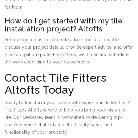
for them.
How do I get started with my tile
installation project? Altofts
Simply contact us to schedule a free consultation. We’ll
discuss your project details, provide expert advice, and offer
a no-obligation quote. From there, we’ll plan and schedule
the work according to your convenience.
Contact Tile Fitters
Altofts Today
Ready to transform your space with expertly installed tiles?
Tile Fitters Altofts is here to help you bring your vision to
life. Our dedicated team is committed to delivering top-
quality services that enhance the beauty, value, and
functionality of your property.