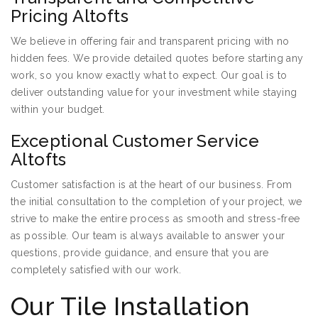
Pricing Altofts
We believe in offering fair and transparent pricing with no
hidden fees. We provide detailed quotes before starting any
work, so you know exactly what to expect. Our goal is to
deliver outstanding value for your investment while staying
within your budget.
Exceptional Customer Service
Altofts
Customer satisfaction is at the heart of our business. From
the initial consultation to the completion of your project, we
strive to make the entire process as smooth and stress-free
as possible. Our team is always available to answer your
questions, provide guidance, and ensure that you are
completely satisfied with our work.
Our Tile Installation