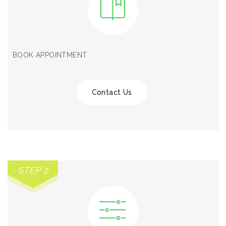
BOOK APPOINTMENT
Contact Us
STEP 2