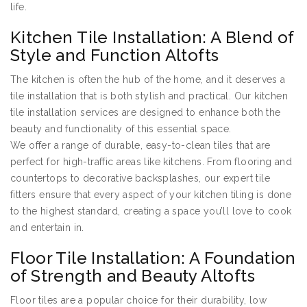
life.
Kitchen Tile Installation: A Blend of
Style and Function Altofts
The kitchen is often the hub of the home, and it deserves a
tile installation that is both stylish and practical. Our kitchen
tile installation services are designed to enhance both the
beauty and functionality of this essential space.
We offer a range of durable, easy-to-clean tiles that are
perfect for high-traffic areas like kitchens. From flooring and
countertops to decorative backsplashes, our expert tile
fitters ensure that every aspect of your kitchen tiling is done
to the highest standard, creating a space you’ll love to cook
and entertain in.
Floor Tile Installation: A Foundation
of Strength and Beauty Altofts
Floor tiles are a popular choice for their durability, low