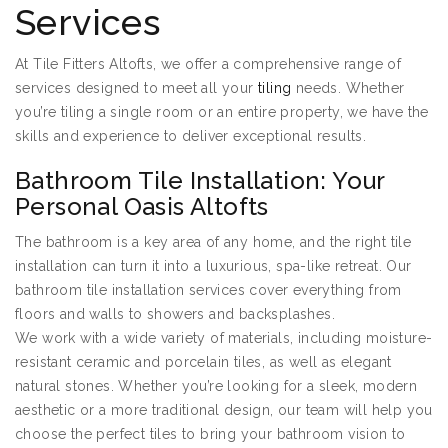
Services
At Tile Fitters Altofts, we offer a comprehensive range of
services designed to meet all your
tiling
needs. Whether
you’re tiling a single room or an entire property, we have the
skills and experience to deliver exceptional results.
Bathroom Tile Installation: Your
Personal Oasis Altofts
The bathroom is a key area of any home, and the right tile
installation can turn it into a luxurious, spa-like retreat. Our
bathroom tile installation services cover everything from
floors and walls to showers and backsplashes.
We work with a wide variety of materials, including moisture-
resistant ceramic and porcelain tiles, as well as elegant
natural stones. Whether you’re looking for a sleek, modern
aesthetic or a more traditional design, our team will help you
choose the perfect tiles to bring your bathroom vision to