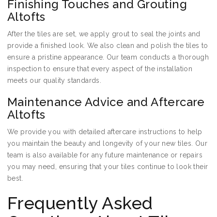
Finishing Touches and Grouting
Altofts
After the tiles are set, we apply grout to seal the joints and
provide a finished look. We also clean and polish the tiles to
ensure a pristine appearance. Our team conducts a thorough
inspection to ensure that every aspect of the installation
meets our quality standards.
Maintenance Advice and Aftercare
Altofts
We provide you with detailed aftercare instructions to help
you maintain the beauty and longevity of your new tiles. Our
team is also available for any future maintenance or repairs
you may need, ensuring that your tiles continue to look their
best.
Frequently Asked