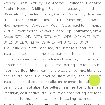
Ardsley, West Ardsley, Gawthorpe, Eastmoor, Pledwick,
Robin Hood, Cridling Stubbs, Liversedge, Ledston,
Wakefield City Centre, Tingley, Carlton, Castleford, Flanshaw,
Hall Green, South Elmsall, Kirk Smeaton, Outwood,
Heckmondwike, Dewsbury Moor, Glasshoughton, Thorpe
Audlin, Ravensthorpe, Ackworth Moor Top, Normanton, Shaw
Cross, WF1, WF2, WF3, WF4, WF5, WF6, WF7, WF8, WF9,
WF10, WF11, WF12, WF13, WF14, WF15, WF16, WF17,
Tile installers,
tilers
near me, tile installers near me, tile
installation cost, tile companies near me, tile contractors, tile
contractors near me, cost to tile a shower, laying tile, laying
porcelain slabs, tiles fitting, tile cost per square foot, laying
floor tiles, floor
tilers
near me, tile layers near me, tile price
per square foot, tile flooring installation, schluter ditra
installation, hardiebacker installation, shower tile installation,
ceramic tile installation, tile setters near me, tile to laminate
transition, cost of tiles, tile installation cost per square foot,
ceramic tile installers near me, tile setting, bathroom tile
installation, bathroom
tilers
near me, tile flooring cost,