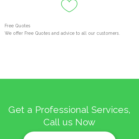
Free Quotes
We offer Free Quotes and advice to all our customers.
Get a Professional Services,
Call us Now