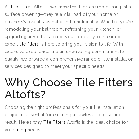
At
Tile Fitters
Altofts, we know that tiles are more than just a
surface covering—they’re a vital part of your home or
business’s overall aesthetic and functionality. Whether you’re
remodeling your bathroom, refreshing your kitchen, or
upgrading any other area of your property, our team of
expert
tile fitters
is here to bring your vision to life. With
extensive experience and an unwavering commitment to
quality, we provide a comprehensive range of tile installation
services designed to meet your specific needs.
Why Choose Tile Fitters
Altofts?
Choosing the right professionals for your tile installation
project is essential for ensuring a flawless, long-lasting
result. Here’s why
Tile Fitters
Altofts is the ideal choice for
your
tiling
needs: