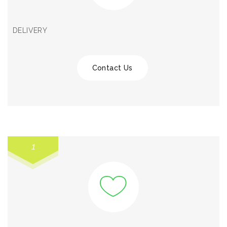
DELIVERY
Contact Us
1