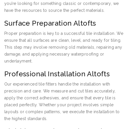
you’re looking for something classic or contemporary, we
have the resources to source the perfect materials.
Surface Preparation Altofts
Proper preparation is key to a successful tile installation. We
ensure that all surfaces are clean, level, and ready for tiling.
This step may involve removing old materials, repairing any
damage, and applying necessary waterproofing or
underlayment.
Professional Installation Altofts
Our experienced tile fitters handle the installation with
precision and care. We measure and cut tiles accurately,
apply the correct adhesives, and ensure that every tile is
placed perfectly. Whether your project involves simple
layouts or complex patterns, we execute the installation to
the highest standards.