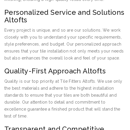
Personalized Service and Solutions
Altofts
Every project is unique, and so are our solutions. We work
closely with you to understand your specific requirements,
style preferences, and budget. Our personalized approach
ensures that your tile installation not only meets your needs
but also enhances the overall look and feel of your space.
Quality-First Approach Altofts
Quality is our top priority at Tile Fitters Altofts. We use only
the best materials and adhere to the highest installation
standards to ensure that your tiles are both beautiful and
durable. Our attention to detail and commitment to
excellence guarantee a finished product that will stand the
test of time.
Transparent and Competitive