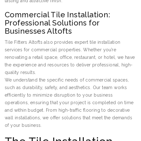
lasting and attractive finish.
Commercial Tile Installation:
Professional Solutions for
Businesses Altofts
Tile Fitters Altofts also provides expert tile installation
services for commercial properties. Whether you’re
renovating a retail space, office, restaurant, or hotel, we have
the experience and resources to deliver professional, high-
quality results.
We understand the specific needs of commercial spaces,
such as durability, safety, and aesthetics. Our team works
efficiently to minimize disruption to your business
operations, ensuring that your project is completed on time
and within budget. From high-traffic flooring to decorative
wall installations, we offer solutions that meet the demands
of your business.