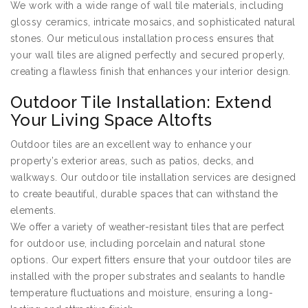
We work with a wide range of wall tile materials, including
glossy ceramics, intricate mosaics, and sophisticated natural
stones. Our meticulous installation process ensures that
your wall tiles are aligned perfectly and secured properly,
creating a flawless finish that enhances your interior design.
Outdoor Tile Installation: Extend
Your Living Space Altofts
Outdoor tiles are an excellent way to enhance your
property’s exterior areas, such as patios, decks, and
walkways. Our outdoor tile installation services are designed
to create beautiful, durable spaces that can withstand the
elements.
We offer a variety of weather-resistant tiles that are perfect
for outdoor use, including porcelain and natural stone
options. Our expert fitters ensure that your outdoor tiles are
installed with the proper substrates and sealants to handle
temperature fluctuations and moisture, ensuring a long-