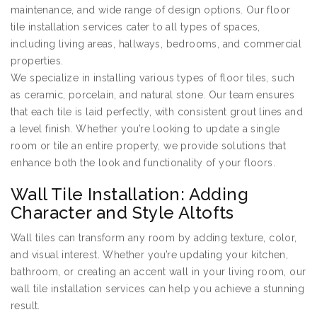
maintenance, and wide range of design options. Our floor
tile installation services cater to all types of spaces,
including living areas, hallways, bedrooms, and commercial
properties.
We specialize in installing various types of floor tiles, such
as ceramic, porcelain, and natural stone. Our team ensures
that each tile is laid perfectly, with consistent grout lines and
a level finish. Whether you’re looking to update a single
room or tile an entire property, we provide solutions that
enhance both the look and functionality of your floors.
Wall Tile Installation: Adding
Character and Style Altofts
Wall tiles can transform any room by adding texture, color,
and visual interest. Whether you’re updating your kitchen,
bathroom, or creating an accent wall in your living room, our
wall tile installation services can help you achieve a stunning
result.