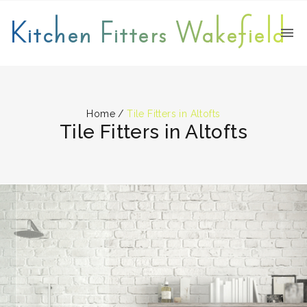
Kitchen Fitters Wakefield
Home
/
Tile Fitters in Altofts
Tile Fitters in Altofts