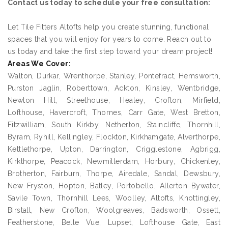
Contact us today to schedule your free consultation:
Let Tile Fitters Altofts help you create stunning, functional
spaces that you will enjoy for years to come. Reach out to
us today and take the first step toward your dream project!
Areas We Cover:
Walton, Durkar, Wrenthorpe, Stanley, Pontefract, Hemsworth,
Purston Jaglin, Roberttown, Ackton, Kinsley, Wentbridge,
Newton Hill, Streethouse, Healey, Crofton, Mirfield,
Lofthouse, Havercroft, Thornes, Carr Gate, West Bretton,
Fitzwilliam, South Kirkby, Netherton, Staincliffe, Thornhill,
Byram, Ryhill, Kellingley, Flockton, Kirkhamgate, Alverthorpe,
Kettlethorpe, Upton, Darrington, Crigglestone, Agbrigg,
Kirkthorpe, Peacock, Newmillerdam, Horbury, Chickenley,
Brotherton, Fairburn, Thorpe, Airedale, Sandal, Dewsbury,
New Fryston, Hopton, Batley, Portobello, Allerton Bywater,
Savile Town, Thornhill Lees, Woolley, Altofts, Knottingley,
Birstall, New Crofton, Woolgreaves, Badsworth, Ossett,
Featherstone, Belle Vue, Lupset, Lofthouse Gate, East