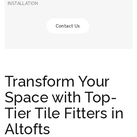
INSTALLATION
Contact Us
Transform Your
Space with Top-
Tier Tile Fitters in
Altofts