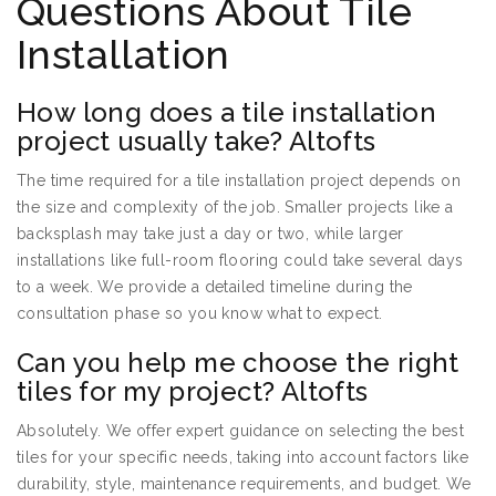
Questions About Tile
Installation
How long does a tile installation
project usually take? Altofts
The time required for a tile installation project depends on
the size and complexity of the job. Smaller projects like a
backsplash may take just a day or two, while larger
installations like full-room flooring could take several days
to a week. We provide a detailed timeline during the
consultation phase so you know what to expect.
Can you help me choose the right
tiles for my project? Altofts
Absolutely. We offer expert guidance on selecting the best
tiles for your specific needs, taking into account factors like
durability, style, maintenance requirements, and budget. We