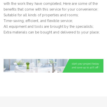
with the work they have completed. Here are some of the
benefits that come with this service for your convenience:
Suitable for all kinds of properties and rooms;
Time-saving, efficient, and flexible service;
All equipment and tools are brought by the specialists;
Extra materials can be bought and delivered to your place;