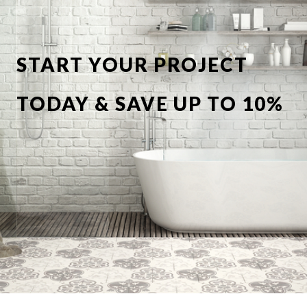
START YOUR PROJECT
TODAY & SAVE UP TO 10%
OFF