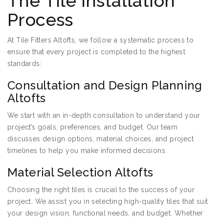
The Tile Installation
Process
At Tile Fitters Altofts, we follow a systematic process to
ensure that every project is completed to the highest
standards:
Consultation and Design Planning
Altofts
We start with an in-depth consultation to understand your
project’s goals, preferences, and budget. Our team
discusses design options, material choices, and project
timelines to help you make informed decisions.
Material Selection Altofts
Choosing the right tiles is crucial to the success of your
project. We assist you in selecting high-quality tiles that suit
your design vision, functional needs, and budget. Whether