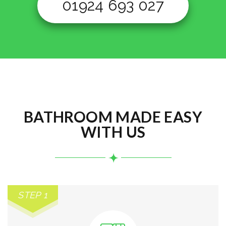
01924 693 027
BATHROOM MADE EASY
WITH US
STEP 1