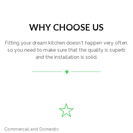
WHY CHOOSE US
Fitting your dream kitchen doesn't happen very often,
so you need to make sure that the quality is superb
and the installation is solid.
Commercial and Domestic