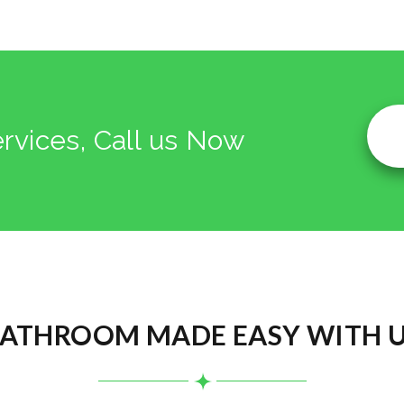
ervices, Call us Now
ATHROOM MADE EASY WITH 