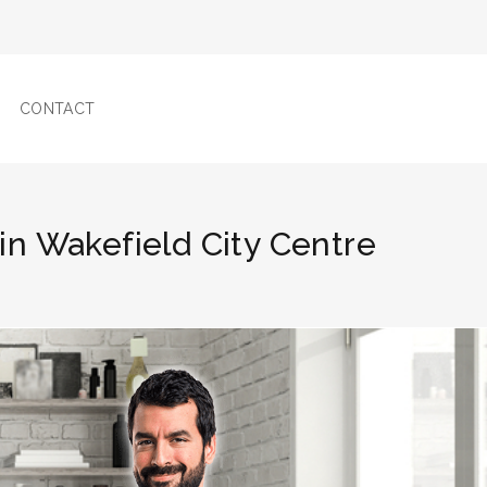
CONTACT
s in Wakefield City Centre