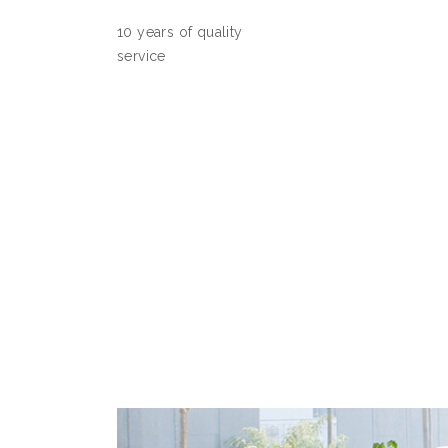
10 years of quality
service