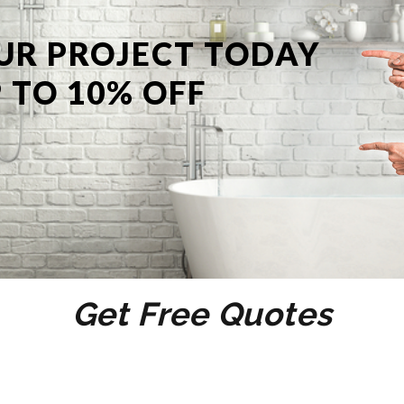
UR PROJECT TODAY
 TO 10% OFF
Get Free Quotes