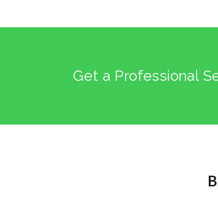
Get a Professional S
B