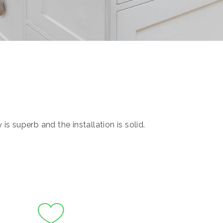
s superb and the installation is solid.