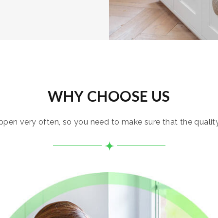
WHY CHOOSE US
pen very often, so you need to make sure that the quality i