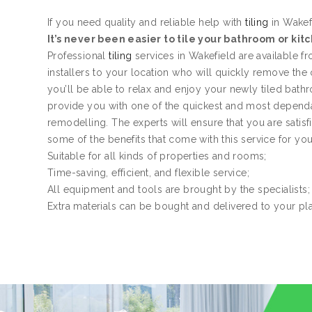
If you need quality and reliable help with
tiling
in Wakefi
It’s never been easier to tile your bathroom or kit
Professional
tiling
services in Wakefield are available 
installers to your location who will quickly remove the
you’ll be able to relax and enjoy your newly tiled bath
provide you with one of the quickest and most dependa
remodelling. The experts will ensure that you are satis
some of the benefits that come with this service for yo
Suitable for all kinds of properties and rooms;
Time-saving, efficient, and flexible service;
All equipment and tools are brought by the specialists;
Extra materials can be bought and delivered to your pl