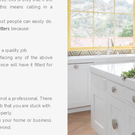
this means calling in a
ost people can easily do.
itters
because:
 a quality job
 facing any of the above
ice will have it fitted for
re not a professional. There
 that you are stuck with
operly.
ng your home or business.
 mind.