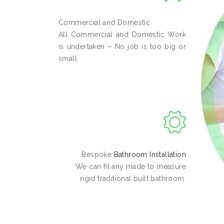
Commercial and Domestic
All Commercial and Domestic Work
is undertaken – No job is too big or
small.
Bespoke
Bathroom Installation
We can fit any made to measure
rigid traditional built bathroom.