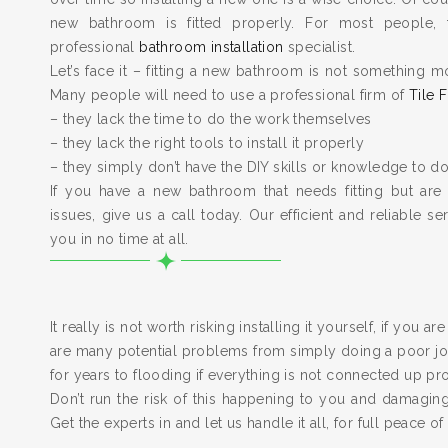
new bathroom is fitted properly. For most people, 
professional
bathroom installation
specialist.
Let’s face it – fitting a new bathroom is not something m
Many people will need to use a professional firm of
Tile F
– they lack the time to do the work themselves
– they lack the right tools to install it properly
– they simply don’t have the DIY skills or knowledge to do
If you have a new bathroom that needs fitting but are
issues, give us a call today. Our efficient and reliable serv
you in no time at all.
It really is not worth risking installing it yourself, if you a
are many potential problems from simply doing a poor job
for years to flooding if everything is not connected up pr
Don’t run the risk of this happening to you and damagi
Get the experts in and let us handle it all, for full peace of