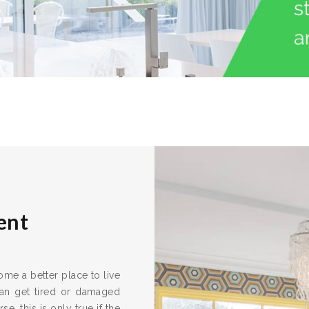
ent
me a better place to live
can get tired or damaged
e, this is only true if the