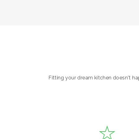
Fitting your dream kitchen doesn't hap