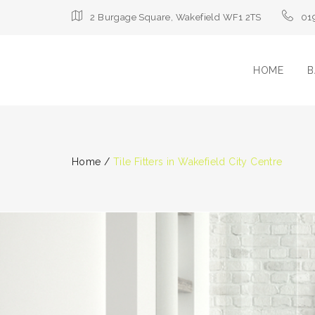
2 Burgage Square, Wakefield WF1 2TS
01
HOME
B
Home
/
Tile Fitters in Wakefield City Centre