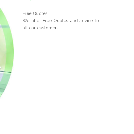
Free Quotes
We offer Free Quotes and advice to
all our customers.