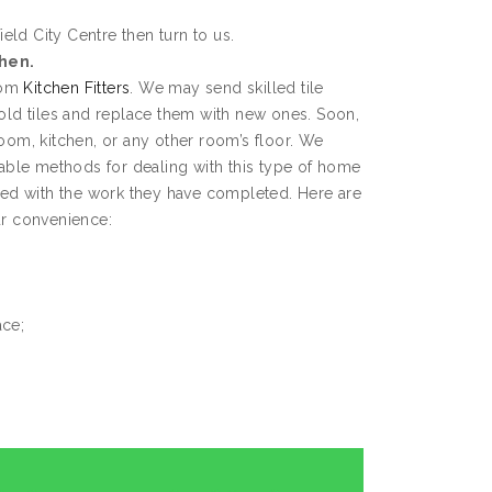
eld City Centre then turn to us.
chen.
from
Kitchen Fitters
. We may send skilled tile
 old tiles and replace them with new ones. Soon,
room, kitchen, or any other room’s floor. We
ble methods for dealing with this type of home
fied with the work they have completed. Here are
ur convenience:
ace;