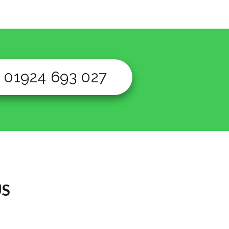
01924 693 027
US