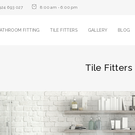
924 693 027
8:00 am - 6:00 pm
ATHROOM FITTING
TILE FITTERS
GALLERY
BLOG
Tile Fitter