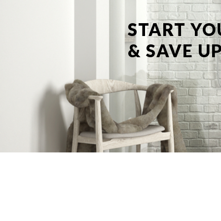
START YO
& SAVE UP