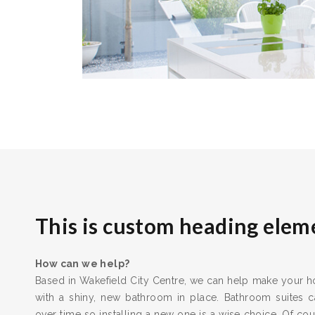
This is custom heading elem
How can we help?
Based in Wakefield City Centre, we can help make your ho
with a shiny, new bathroom in place. Bathroom suites 
over time so installing a new one is a wise choice. Of cours