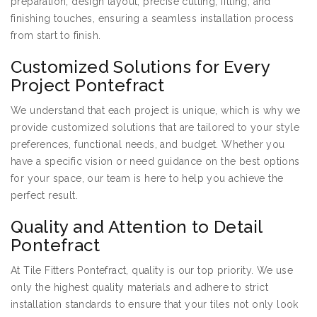
preparation, design layout, precise cutting, fitting, and
finishing touches, ensuring a seamless installation process
from start to finish.
Customized Solutions for Every
Project Pontefract
We understand that each project is unique, which is why we
provide customized solutions that are tailored to your style
preferences, functional needs, and budget. Whether you
have a specific vision or need guidance on the best options
for your space, our team is here to help you achieve the
perfect result.
Quality and Attention to Detail
Pontefract
At Tile Fitters Pontefract, quality is our top priority. We use
only the highest quality materials and adhere to strict
installation standards to ensure that your tiles not only look