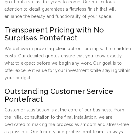
great but also last for years to come. Our meticulous
attention to detail guarantees a flawless finish that will
enhance the beauty and functionality of your space.
Transparent Pricing with No
Surprises Pontefract
We believe in providing clear, upfront pricing with no hidden
costs. Our detailed quotes ensure that you know exactly
what to expect before we begin any work. Our goal is to
offer excellent value for your investment while staying within
your budget.
Outstanding Customer Service
Pontefract
Customer satisfaction is at the core of our business. From
the initial consultation to the final installation, we are
dedicated to making the process as smooth and stress-free
as possible. Our friendly and professional team is always