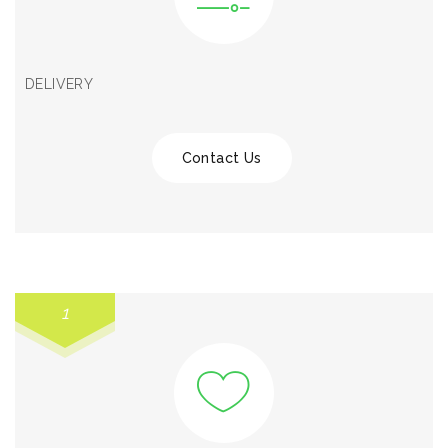
DELIVERY
Contact Us
1