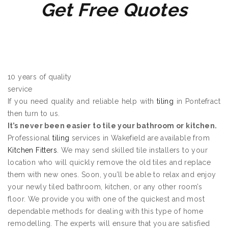
Get Free Quotes
10 years of quality
service
If you need quality and reliable help with
tiling
in Pontefract
then turn to us.
It’s never been easier to tile your bathroom or kitchen.
Professional
tiling
services in Wakefield are available from
Kitchen Fitters
. We may send skilled tile installers to your
location who will quickly remove the old tiles and replace
them with new ones. Soon, you’ll be able to relax and enjoy
your newly tiled bathroom, kitchen, or any other room’s
floor. We provide you with one of the quickest and most
dependable methods for dealing with this type of home
remodelling. The experts will ensure that you are satisfied