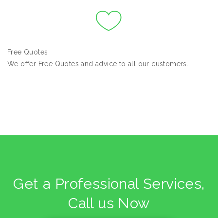
Free Quotes
We offer Free Quotes and advice to all our customers.
Get a Professional Services,
Call us Now