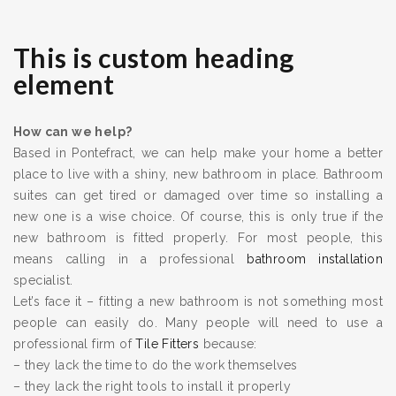
This is custom heading
element
How can we help?
Based in Pontefract, we can help make your home a better
place to live with a shiny, new bathroom in place. Bathroom
suites can get tired or damaged over time so installing a
new one is a wise choice. Of course, this is only true if the
new bathroom is fitted properly. For most people, this
means calling in a professional
bathroom installation
specialist.
Let’s face it – fitting a new bathroom is not something most
people can easily do. Many people will need to use a
professional firm of
Tile Fitters
because:
– they lack the time to do the work themselves
– they lack the right tools to install it properly