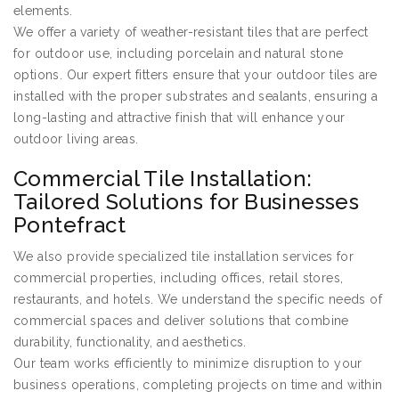
elements.
We offer a variety of weather-resistant tiles that are perfect
for outdoor use, including porcelain and natural stone
options. Our expert fitters ensure that your outdoor tiles are
installed with the proper substrates and sealants, ensuring a
long-lasting and attractive finish that will enhance your
outdoor living areas.
Commercial Tile Installation:
Tailored Solutions for Businesses
Pontefract
We also provide specialized tile installation services for
commercial properties, including offices, retail stores,
restaurants, and hotels. We understand the specific needs of
commercial spaces and deliver solutions that combine
durability, functionality, and aesthetics.
Our team works efficiently to minimize disruption to your
business operations, completing projects on time and within