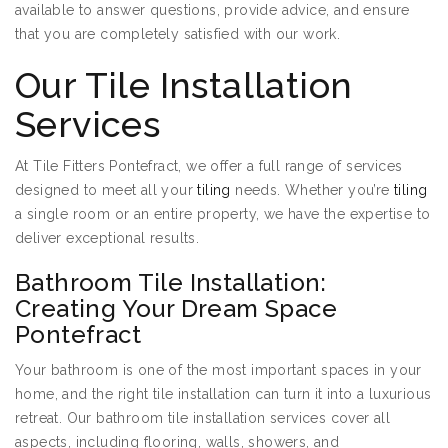
available to answer questions, provide advice, and ensure
that you are completely satisfied with our work.
Our Tile Installation
Services
At Tile Fitters Pontefract, we offer a full range of services
designed to meet all your
tiling
needs. Whether you’re
tiling
a single room or an entire property, we have the expertise to
deliver exceptional results.
Bathroom Tile Installation:
Creating Your Dream Space
Pontefract
Your bathroom is one of the most important spaces in your
home, and the right tile installation can turn it into a luxurious
retreat. Our bathroom tile installation services cover all
aspects, including flooring, walls, showers, and