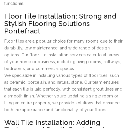
functional.
Floor Tile Installation: Strong and
Stylish Flooring Solutions
Pontefract
Floor tiles are a popular choice for many rooms due to their
durability, low maintenance, and wide range of design
options. Our floor tile installation services cater to all areas
of your home or business, including living rooms, hallways,
bedrooms, and commercial spaces.
We specialize in installing various types of floor tiles, such
as ceramic, porcelain, and natural stone. Our team ensures
that each tile is laid perfectly, with consistent grout lines and
a smooth finish. Whether you’re updating a single room or
tiling an entire property, we provide solutions that enhance
both the appearance and functionality of your floors.
Wall Tile Installation: Adding