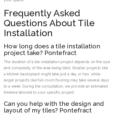
your space.
Frequently Asked
Questions About Tile
Installation
How long does a tile installation
project take? Pontefract
The duration of a tile installation project depends on the size
and complexity of the area being tiled. Smaller projects like
a kitchen backsplash might take just a day or two, while
larger projects like full-room flooring may take several days
to a week. During the consultation, we provide an estimated
timeline tailored to your specific project.
Can you help with the design and
layout of my tiles? Pontefract