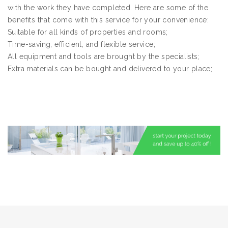
with the work they have completed. Here are some of the
benefits that come with this service for your convenience:
Suitable for all kinds of properties and rooms;
Time-saving, efficient, and flexible service;
All equipment and tools are brought by the specialists;
Extra materials can be bought and delivered to your place;