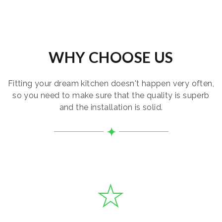
WHY CHOOSE US
Fitting your dream kitchen doesn't happen very often,
so you need to make sure that the quality is superb
and the installation is solid.