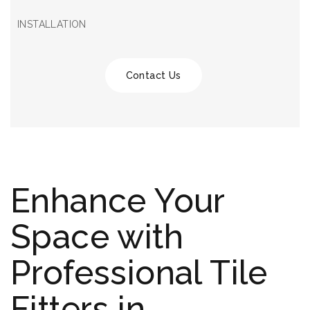
INSTALLATION
Contact Us
Enhance Your
Space with
Professional Tile
Fitters in