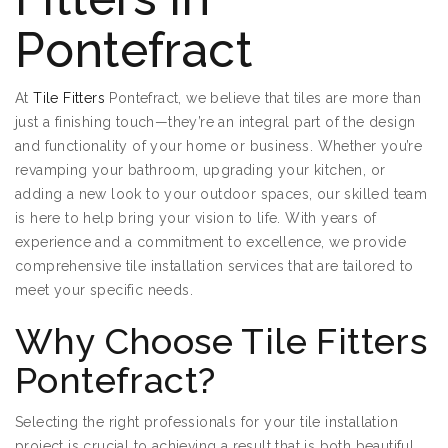
Pontefract
At
Tile Fitters
Pontefract, we believe that tiles are more than
just a finishing touch—they’re an integral part of the design
and functionality of your home or business. Whether you’re
revamping your bathroom, upgrading your kitchen, or
adding a new look to your outdoor spaces, our skilled team
is here to help bring your vision to life. With years of
experience and a commitment to excellence, we provide
comprehensive tile installation services that are tailored to
meet your specific needs.
Why Choose Tile Fitters
Pontefract?
Selecting the right professionals for your tile installation
project is crucial to achieving a result that is both beautiful