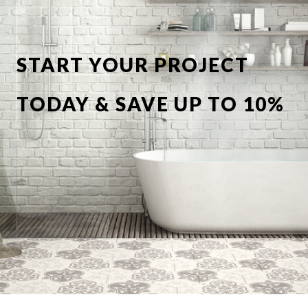
START YOUR PROJECT
TODAY & SAVE UP TO 10%
OFF