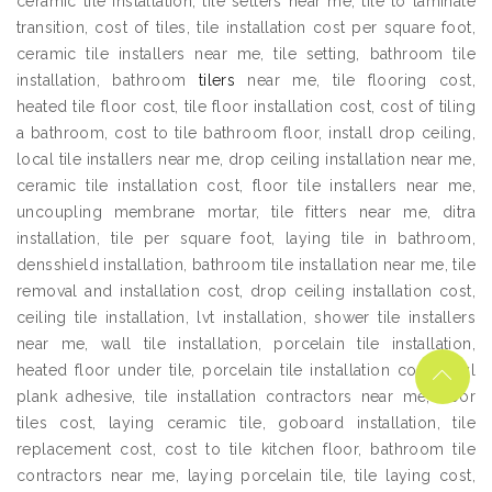
ceramic tile installation, tile setters near me, tile to laminate
transition, cost of tiles, tile installation cost per square foot,
ceramic tile installers near me, tile setting, bathroom tile
installation, bathroom
tilers
near me, tile flooring cost,
heated tile floor cost, tile floor installation cost, cost of tiling
a bathroom, cost to tile bathroom floor, install drop ceiling,
local tile installers near me, drop ceiling installation near me,
ceramic tile installation cost, floor tile installers near me,
uncoupling membrane mortar, tile fitters near me, ditra
installation, tile per square foot, laying tile in bathroom,
densshield installation, bathroom tile installation near me, tile
removal and installation cost, drop ceiling installation cost,
ceiling tile installation, lvt installation, shower tile installers
near me, wall tile installation, porcelain tile installation,
heated floor under tile, porcelain tile installation cost, vinyl
plank adhesive, tile installation contractors near me, floor
tiles cost, laying ceramic tile, goboard installation, tile
replacement cost, cost to tile kitchen floor, bathroom tile
contractors near me, laying porcelain tile, tile laying cost,