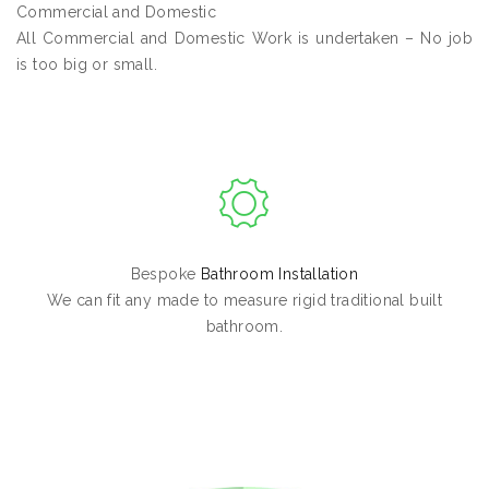
Commercial and Domestic
All Commercial and Domestic Work is undertaken – No job
is too big or small.
Bespoke
Bathroom Installation
We can fit any made to measure rigid traditional built
bathroom.