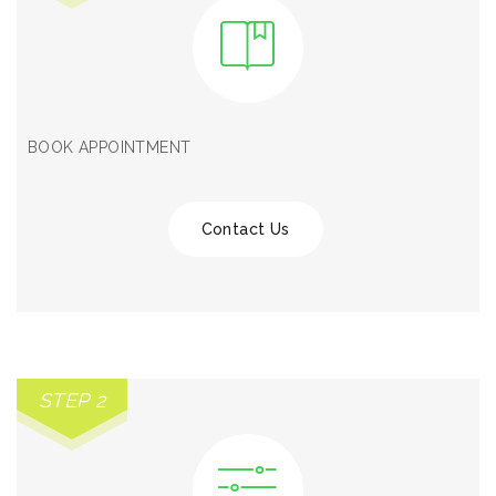
BOOK APPOINTMENT
Contact Us
STEP 2