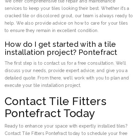
We offer comprehensive tile repair and maintenance
services to keep your tiles looking their best. Whether it’s a
cracked tile or discolored grout, our team is always ready to
help. We also provide advice on how to care for your tiles
to ensure they remain in excellent condition.
How do I get started with a tile
installation project? Pontefract
The first step is to contact us for a free consultation. We’ll
discuss your needs, provide expert advice, and give you a
detailed quote. From there, we’ll work with you to plan and
execute your tile installation project.
Contact Tile Fitters
Pontefract Today
Ready to enhance your space with expertly installed tiles?
Contact Tile Fitters Pontefract today to schedule your free