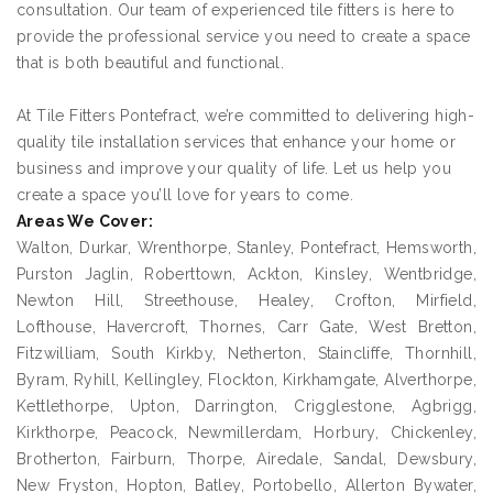
consultation. Our team of experienced tile fitters is here to
provide the professional service you need to create a space
that is both beautiful and functional.
At Tile Fitters Pontefract, we’re committed to delivering high-
quality tile installation services that enhance your home or
business and improve your quality of life. Let us help you
create a space you’ll love for years to come.
Areas We Cover:
Walton, Durkar, Wrenthorpe, Stanley, Pontefract, Hemsworth,
Purston Jaglin, Roberttown, Ackton, Kinsley, Wentbridge,
Newton Hill, Streethouse, Healey, Crofton, Mirfield,
Lofthouse, Havercroft, Thornes, Carr Gate, West Bretton,
Fitzwilliam, South Kirkby, Netherton, Staincliffe, Thornhill,
Byram, Ryhill, Kellingley, Flockton, Kirkhamgate, Alverthorpe,
Kettlethorpe, Upton, Darrington, Crigglestone, Agbrigg,
Kirkthorpe, Peacock, Newmillerdam, Horbury, Chickenley,
Brotherton, Fairburn, Thorpe, Airedale, Sandal, Dewsbury,
New Fryston, Hopton, Batley, Portobello, Allerton Bywater,