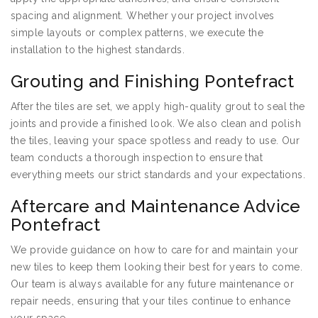
spacing and alignment. Whether your project involves
simple layouts or complex patterns, we execute the
installation to the highest standards.
Grouting and Finishing Pontefract
After the tiles are set, we apply high-quality grout to seal the
joints and provide a finished look. We also clean and polish
the tiles, leaving your space spotless and ready to use. Our
team conducts a thorough inspection to ensure that
everything meets our strict standards and your expectations.
Aftercare and Maintenance Advice
Pontefract
We provide guidance on how to care for and maintain your
new tiles to keep them looking their best for years to come.
Our team is always available for any future maintenance or
repair needs, ensuring that your tiles continue to enhance