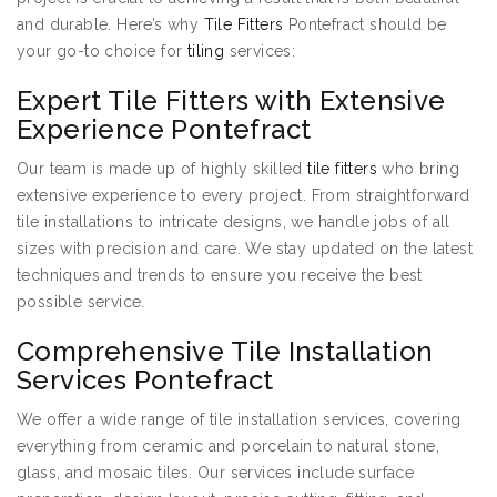
and durable. Here’s why
Tile Fitters
Pontefract should be
your go-to choice for
tiling
services:
Expert Tile Fitters with Extensive
Experience Pontefract
Our team is made up of highly skilled
tile fitters
who bring
extensive experience to every project. From straightforward
tile installations to intricate designs, we handle jobs of all
sizes with precision and care. We stay updated on the latest
techniques and trends to ensure you receive the best
possible service.
Comprehensive Tile Installation
Services Pontefract
We offer a wide range of tile installation services, covering
everything from ceramic and porcelain to natural stone,
glass, and mosaic tiles. Our services include surface