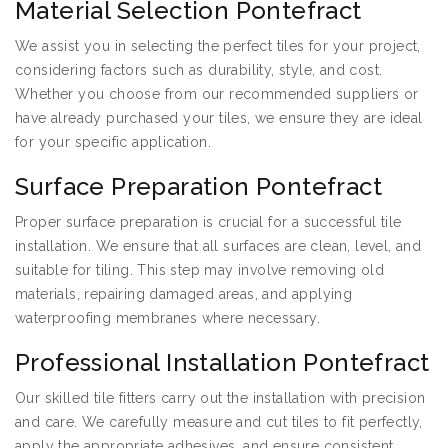
Material Selection Pontefract
We assist you in selecting the perfect tiles for your project,
considering factors such as durability, style, and cost.
Whether you choose from our recommended suppliers or
have already purchased your tiles, we ensure they are ideal
for your specific application.
Surface Preparation Pontefract
Proper surface preparation is crucial for a successful tile
installation. We ensure that all surfaces are clean, level, and
suitable for tiling. This step may involve removing old
materials, repairing damaged areas, and applying
waterproofing membranes where necessary.
Professional Installation Pontefract
Our skilled tile fitters carry out the installation with precision
and care. We carefully measure and cut tiles to fit perfectly,
apply the appropriate adhesives, and ensure consistent