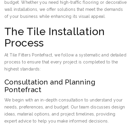
budget. Whether you need high-traffic flooring or decorative
wall installations, we offer solutions that meet the demands
of your business while enhancing its visual appeal.
The Tile Installation
Process
At Tile Fitters Pontefract, we follow a systematic and detailed
process to ensure that every project is completed to the
highest standards:
Consultation and Planning
Pontefract
We begin with an in-depth consultation to understand your
needs, preferences, and budget. Our team discusses design
ideas, material options, and project timelines, providing
expert advice to help you make informed decisions.