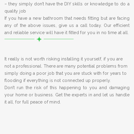
– they simply don’t have the DIY skills or knowledge to do a
quality job
If you have a new bathroom that needs fitting but are facing
any of the above issues, give us a call today. Our efficient
and reliable service will have it fitted for you in no time at all.
It really is not worth risking installing it yourself, if you are
not a professional. There are many potential problems from
simply doing a poor job that you are stuck with for years to
flooding if everything is not connected up properly.
Don’t run the risk of this happening to you and damaging
your home or business. Get the experts in and let us handle
it all, for full peace of mind.