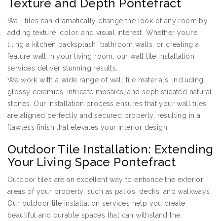
Texture and Depth Pontefract
Wall tiles can dramatically change the look of any room by
adding texture, color, and visual interest. Whether you’re
tiling a kitchen backsplash, bathroom walls, or creating a
feature wall in your living room, our wall tile installation
services deliver stunning results.
We work with a wide range of wall tile materials, including
glossy ceramics, intricate mosaics, and sophisticated natural
stones. Our installation process ensures that your wall tiles
are aligned perfectly and secured properly, resulting in a
flawless finish that elevates your interior design.
Outdoor Tile Installation: Extending
Your Living Space Pontefract
Outdoor tiles are an excellent way to enhance the exterior
areas of your property, such as patios, decks, and walkways.
Our outdoor tile installation services help you create
beautiful and durable spaces that can withstand the