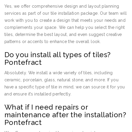
Yes, we offer comprehensive design and layout planning
services as part of our tile installation package. Our team will
work with you to create a design that meets your needs and
complements your space. We can help you select the right
tiles, determine the best layout, and even suggest creative
patterns or accents to enhance the overall look.
Do you install all types of tiles?
Pontefract
Absolutely. We install a wide variety of tiles, including
ceramic, porcelain, glass, natural stone, and more. If you
have a specific type of tile in mind, we can source it for you
and ensure it’s installed perfectly.
What if I need repairs or
maintenance after the installation?
Pontefract