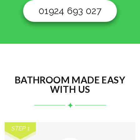
01924 693 027
BATHROOM MADE EASY
WITH US
STEP 1