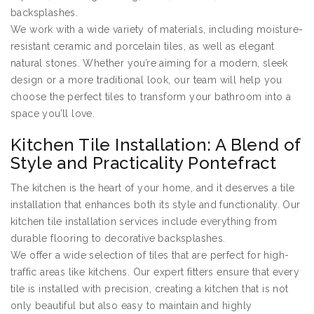
backsplashes.
We work with a wide variety of materials, including moisture-
resistant ceramic and porcelain tiles, as well as elegant
natural stones. Whether you’re aiming for a modern, sleek
design or a more traditional look, our team will help you
choose the perfect tiles to transform your bathroom into a
space you’ll love.
Kitchen Tile Installation: A Blend of
Style and Practicality Pontefract
The kitchen is the heart of your home, and it deserves a tile
installation that enhances both its style and functionality. Our
kitchen tile installation services include everything from
durable flooring to decorative backsplashes.
We offer a wide selection of tiles that are perfect for high-
traffic areas like kitchens. Our expert fitters ensure that every
tile is installed with precision, creating a kitchen that is not
only beautiful but also easy to maintain and highly