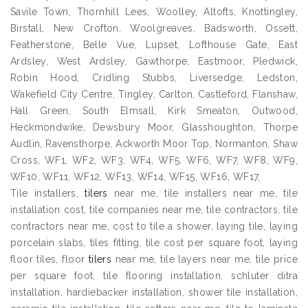
Savile Town, Thornhill Lees, Woolley, Altofts, Knottingley,
Birstall, New Crofton, Woolgreaves, Badsworth, Ossett,
Featherstone, Belle Vue, Lupset, Lofthouse Gate, East
Ardsley, West Ardsley, Gawthorpe, Eastmoor, Pledwick,
Robin Hood, Cridling Stubbs, Liversedge, Ledston,
Wakefield City Centre, Tingley, Carlton, Castleford, Flanshaw,
Hall Green, South Elmsall, Kirk Smeaton, Outwood,
Heckmondwike, Dewsbury Moor, Glasshoughton, Thorpe
Audlin, Ravensthorpe, Ackworth Moor Top, Normanton, Shaw
Cross, WF1, WF2, WF3, WF4, WF5, WF6, WF7, WF8, WF9,
WF10, WF11, WF12, WF13, WF14, WF15, WF16, WF17,
Tile installers,
tilers
near me, tile installers near me, tile
installation cost, tile companies near me, tile contractors, tile
contractors near me, cost to tile a shower, laying tile, laying
porcelain slabs, tiles fitting, tile cost per square foot, laying
floor tiles, floor
tilers
near me, tile layers near me, tile price
per square foot, tile flooring installation, schluter ditra
installation, hardiebacker installation, shower tile installation,