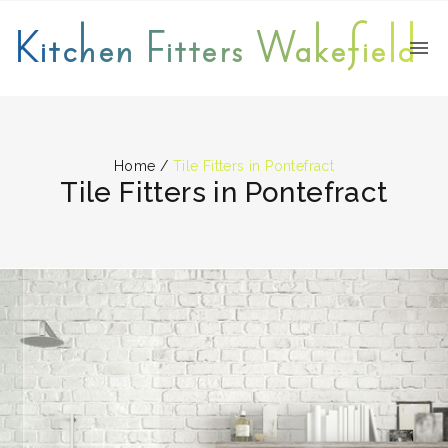
Kitchen Fitters Wakefield
Home
/
Tile Fitters in Pontefract
Tile Fitters in Pontefract