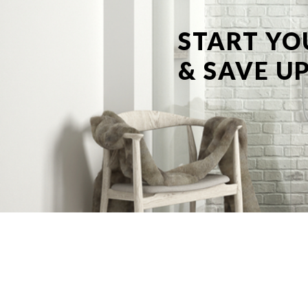
START YO
& SAVE UP