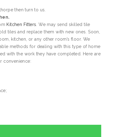
thorpe then turn to us.
chen.
from
Kitchen Fitters
. We may send skilled tile
 old tiles and replace them with new ones. Soon,
room, kitchen, or any other room’s floor. We
ble methods for dealing with this type of home
fied with the work they have completed. Here are
ur convenience:
ace;