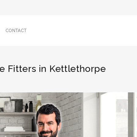
CONTACT
le Fitters in Kettlethorpe