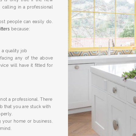
calling in a professional
ost people can easily do.
itters
because:
 a quality job
 facing any of the above
ice will have it fitted for
re not a professional. There
 that you are stuck with
operly.
ng your home or business.
 mind.