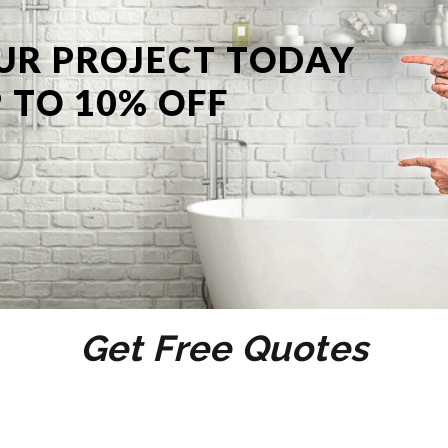
UR PROJECT TODAY
 TO 10% OFF
Get Free Quotes