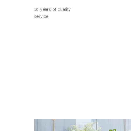
10 years of quality
service