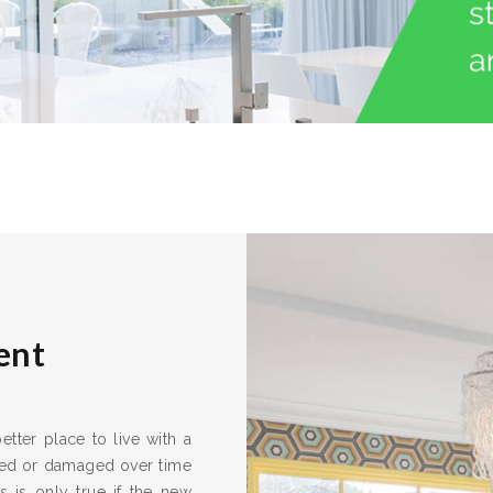
ent
tter place to live with a
ired or damaged over time
s is only true if the new