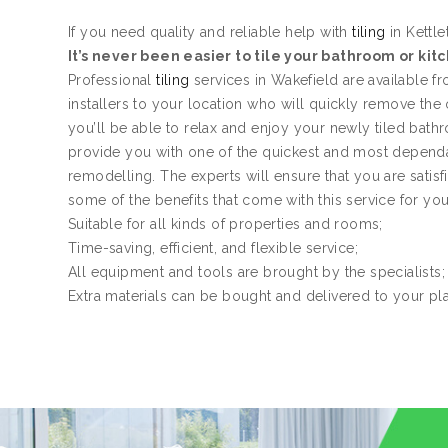
If you need quality and reliable help with
tiling
in Kettle
It’s never been easier to tile your bathroom or kit
Professional
tiling
services in Wakefield are available 
installers to your location who will quickly remove the
you’ll be able to relax and enjoy your newly tiled bath
provide you with one of the quickest and most dependa
remodelling. The experts will ensure that you are satis
some of the benefits that come with this service for yo
Suitable for all kinds of properties and rooms;
Time-saving, efficient, and flexible service;
All equipment and tools are brought by the specialists;
Extra materials can be bought and delivered to your pl