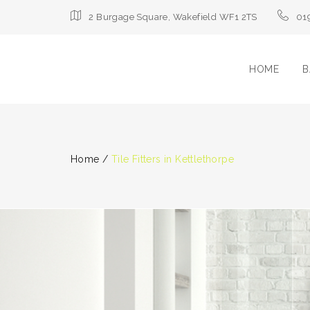
2 Burgage Square, Wakefield WF1 2TS
01
HOME
B
Home
/
Tile Fitters in Kettlethorpe