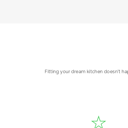
Fitting your dream kitchen doesn't hap