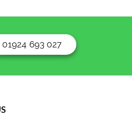
01924 693 027
US