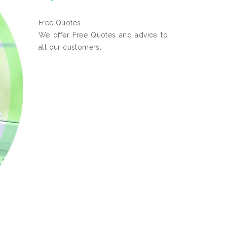
Free Quotes
We offer Free Quotes and advice to
all our customers.