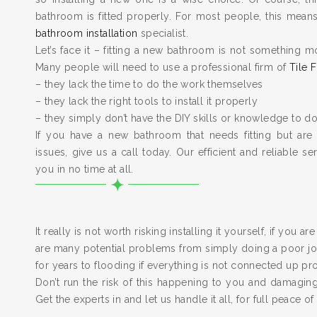
bathroom is fitted properly. For most people, this means 
bathroom installation
specialist.
Let’s face it – fitting a new bathroom is not something m
Many people will need to use a professional firm of
Tile F
– they lack the time to do the work themselves
– they lack the right tools to install it properly
– they simply don’t have the DIY skills or knowledge to do
If you have a new bathroom that needs fitting but are
issues, give us a call today. Our efficient and reliable serv
you in no time at all.
It really is not worth risking installing it yourself, if you a
are many potential problems from simply doing a poor job
for years to flooding if everything is not connected up pr
Don’t run the risk of this happening to you and damagi
Get the experts in and let us handle it all, for full peace of