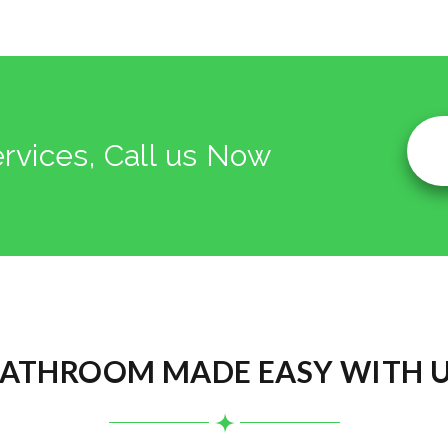
ervices, Call us Now
ATHROOM MADE EASY WITH 