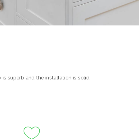
s superb and the installation is solid.