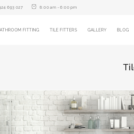
924 693 027
8:00 am - 6:00 pm
ATHROOM FITTING
TILE FITTERS
GALLERY
BLOG
Ti