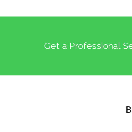
Get a Professional S
B