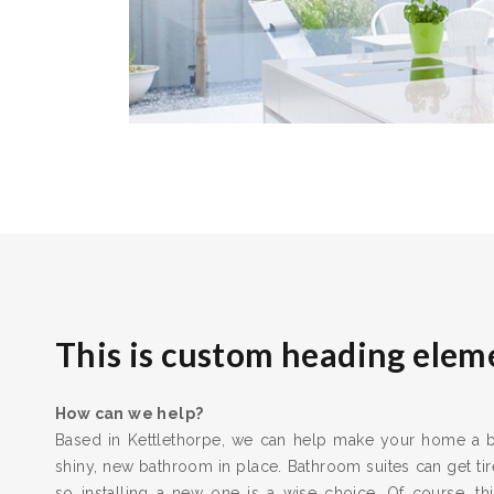
This is custom heading elem
How can we help?
Based in Kettlethorpe, we can help make your home a be
shiny, new bathroom in place. Bathroom suites can get t
so installing a new one is a wise choice. Of course, thi