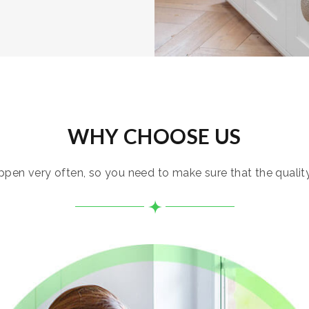
WHY CHOOSE US
pen very often, so you need to make sure that the quality i