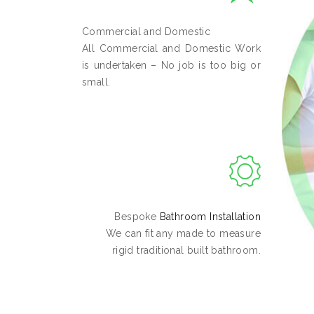
Commercial and Domestic
All Commercial and Domestic Work
is undertaken – No job is too big or
small.
Bespoke
Bathroom Installation
We can fit any made to measure
rigid traditional built bathroom.