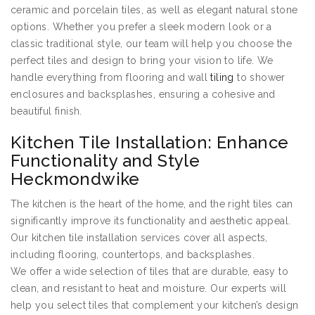
ceramic and porcelain tiles, as well as elegant natural stone
options. Whether you prefer a sleek modern look or a
classic traditional style, our team will help you choose the
perfect tiles and design to bring your vision to life. We
handle everything from flooring and wall
tiling
to shower
enclosures and backsplashes, ensuring a cohesive and
beautiful finish.
Kitchen Tile Installation: Enhance
Functionality and Style
Heckmondwike
The kitchen is the heart of the home, and the right tiles can
significantly improve its functionality and aesthetic appeal.
Our kitchen tile installation services cover all aspects,
including flooring, countertops, and backsplashes.
We offer a wide selection of tiles that are durable, easy to
clean, and resistant to heat and moisture. Our experts will
help you select tiles that complement your kitchen’s design