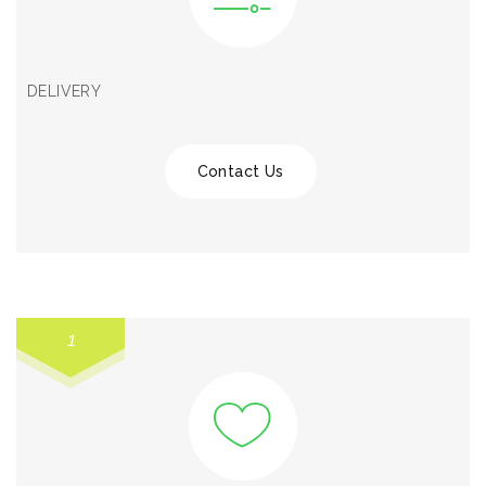
DELIVERY
Contact Us
1