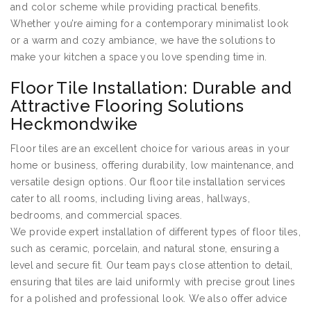
and color scheme while providing practical benefits.
Whether you’re aiming for a contemporary minimalist look
or a warm and cozy ambiance, we have the solutions to
make your kitchen a space you love spending time in.
Floor Tile Installation: Durable and
Attractive Flooring Solutions
Heckmondwike
Floor tiles are an excellent choice for various areas in your
home or business, offering durability, low maintenance, and
versatile design options. Our floor tile installation services
cater to all rooms, including living areas, hallways,
bedrooms, and commercial spaces.
We provide expert installation of different types of floor tiles,
such as ceramic, porcelain, and natural stone, ensuring a
level and secure fit. Our team pays close attention to detail,
ensuring that tiles are laid uniformly with precise grout lines
for a polished and professional look. We also offer advice