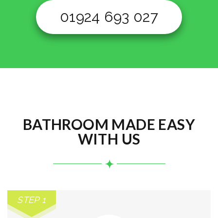
01924 693 027
BATHROOM MADE EASY
WITH US
STEP 1