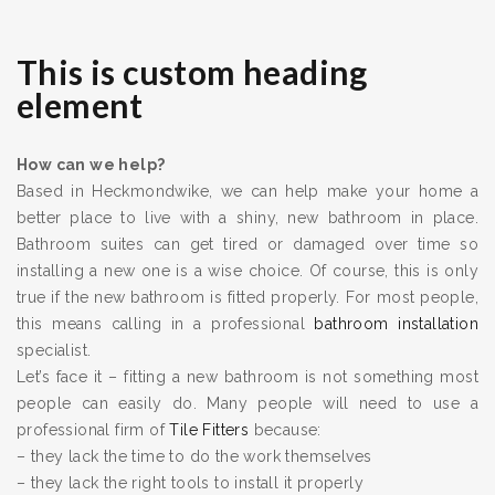
This is custom heading
element
How can we help?
Based in Heckmondwike, we can help make your home a
better place to live with a shiny, new bathroom in place.
Bathroom suites can get tired or damaged over time so
installing a new one is a wise choice. Of course, this is only
true if the new bathroom is fitted properly. For most people,
this means calling in a professional
bathroom installation
specialist.
Let’s face it – fitting a new bathroom is not something most
people can easily do. Many people will need to use a
professional firm of
Tile Fitters
because:
– they lack the time to do the work themselves
– they lack the right tools to install it properly