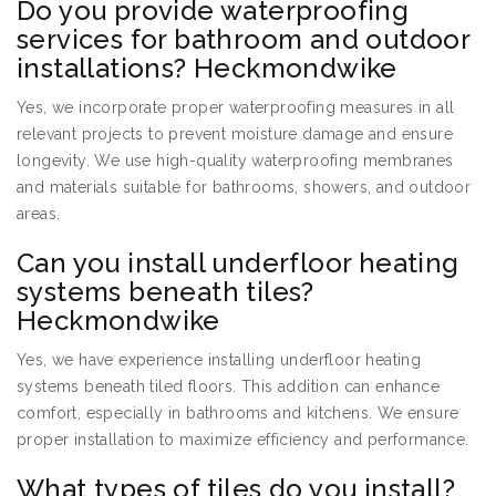
Do you provide waterproofing
services for bathroom and outdoor
installations? Heckmondwike
Yes, we incorporate proper waterproofing measures in all
relevant projects to prevent moisture damage and ensure
longevity. We use high-quality waterproofing membranes
and materials suitable for bathrooms, showers, and outdoor
areas.
Can you install underfloor heating
systems beneath tiles?
Heckmondwike
Yes, we have experience installing underfloor heating
systems beneath tiled floors. This addition can enhance
comfort, especially in bathrooms and kitchens. We ensure
proper installation to maximize efficiency and performance.
What types of tiles do you install?