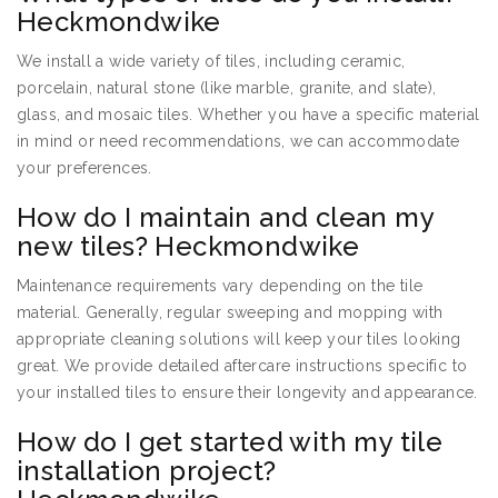
Heckmondwike
We install a wide variety of tiles, including ceramic,
porcelain, natural stone (like marble, granite, and slate),
glass, and mosaic tiles. Whether you have a specific material
in mind or need recommendations, we can accommodate
your preferences.
How do I maintain and clean my
new tiles? Heckmondwike
Maintenance requirements vary depending on the tile
material. Generally, regular sweeping and mopping with
appropriate cleaning solutions will keep your tiles looking
great. We provide detailed aftercare instructions specific to
your installed tiles to ensure their longevity and appearance.
How do I get started with my tile
installation project?