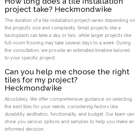
How long does a tile installation
project take? Heckmondwike
The duration of a tile installation project varies depending on
the project’s size and complexity. Small projects like a
backsplash can take a day or two, while larger projects like
full-room flooring may take several days to a week. During
the consultation, we provide an estimated timeline tailored
to your specific project.
Can you help me choose the right
tiles for my project?
Heckmondwike
Absolutely. We offer comprehensive guidance on selecting
the best tiles for your needs, considering factors like
durability, aesthetics, functionality, and budget. Our team can
show you various options and samples to help you make an
informed decision.