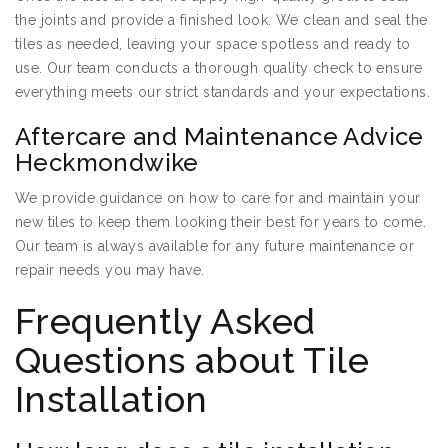
the joints and provide a finished look. We clean and seal the
tiles as needed, leaving your space spotless and ready to
use. Our team conducts a thorough quality check to ensure
everything meets our strict standards and your expectations.
Aftercare and Maintenance Advice
Heckmondwike
We provide guidance on how to care for and maintain your
new tiles to keep them looking their best for years to come.
Our team is always available for any future maintenance or
repair needs you may have.
Frequently Asked
Questions about Tile
Installation