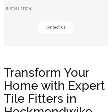
INSTALLATION
Contact Us
Transform Your
Home with Expert
Tile Fitters in
Heckmondwike