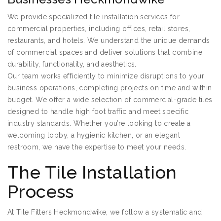
We provide specialized tile installation services for
commercial properties, including offices, retail stores,
restaurants, and hotels. We understand the unique demands
of commercial spaces and deliver solutions that combine
durability, functionality, and aesthetics.
Our team works efficiently to minimize disruptions to your
business operations, completing projects on time and within
budget. We offer a wide selection of commercial-grade tiles
designed to handle high foot traffic and meet specific
industry standards. Whether you’re looking to create a
welcoming lobby, a hygienic kitchen, or an elegant
restroom, we have the expertise to meet your needs.
The Tile Installation
Process
At Tile Fitters Heckmondwike, we follow a systematic and