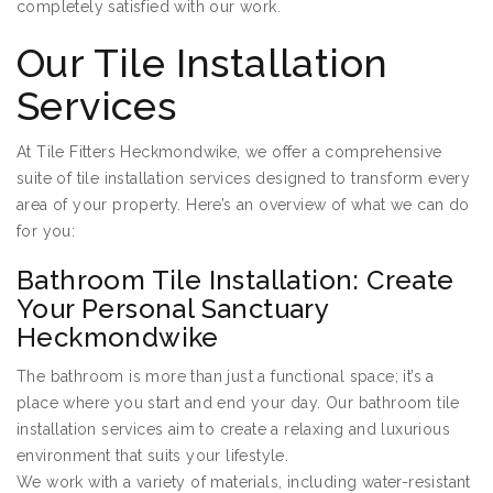
completely satisfied with our work.
Our Tile Installation
Services
At Tile Fitters Heckmondwike, we offer a comprehensive
suite of tile installation services designed to transform every
area of your property. Here’s an overview of what we can do
for you:
Bathroom Tile Installation: Create
Your Personal Sanctuary
Heckmondwike
The bathroom is more than just a functional space; it’s a
place where you start and end your day. Our bathroom tile
installation services aim to create a relaxing and luxurious
environment that suits your lifestyle.
We work with a variety of materials, including water-resistant