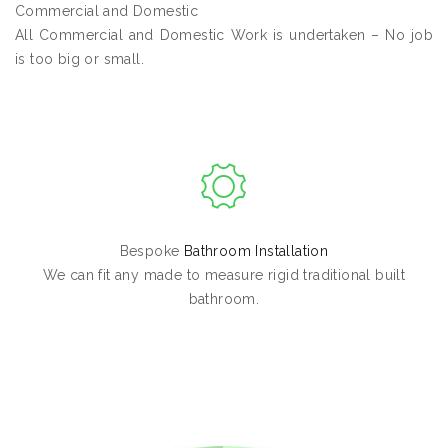
Commercial and Domestic
All Commercial and Domestic Work is undertaken – No job
is too big or small.
Bespoke
Bathroom Installation
We can fit any made to measure rigid traditional built
bathroom.