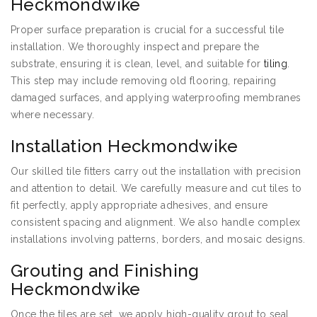
Heckmondwike
Proper surface preparation is crucial for a successful tile
installation. We thoroughly inspect and prepare the
substrate, ensuring it is clean, level, and suitable for
tiling
.
This step may include removing old flooring, repairing
damaged surfaces, and applying waterproofing membranes
where necessary.
Installation Heckmondwike
Our skilled tile fitters carry out the installation with precision
and attention to detail. We carefully measure and cut tiles to
fit perfectly, apply appropriate adhesives, and ensure
consistent spacing and alignment. We also handle complex
installations involving patterns, borders, and mosaic designs.
Grouting and Finishing
Heckmondwike
Once the tiles are set, we apply high-quality grout to seal