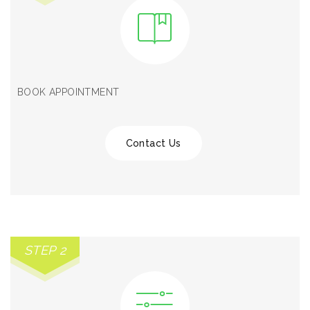
BOOK APPOINTMENT
Contact Us
STEP 2