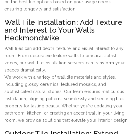
on the best tile options based on your usage needs,
ensuring longevity and satisfaction.
Wall Tile Installation: Add Texture
and Interest to Your Walls
Heckmondwike
Wall tiles can add depth, texture, and visual interest to any
room. From decorative feature walls to practical splash
zones, our wall tile installation services can transform your
spaces dramatically.
We work with a variety of wall tile materials and styles,
including glossy ceramics, textured mosaics, and
sophisticated natural stones. Our team ensures meticulous
installation, aligning patterns seamlessly and securing tiles
properly for lasting beauty. Whether you’re updating your
bathroom, kitchen, or creating an accent wall in your living
room, we provide solutions that elevate your interior design.
Outdoor Tile Installation: Extend