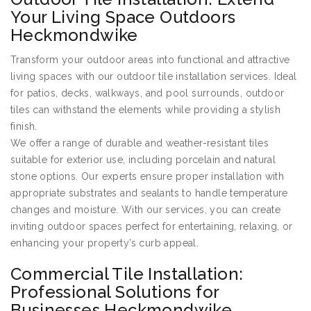
Your Living Space Outdoors
Heckmondwike
Transform your outdoor areas into functional and attractive
living spaces with our outdoor tile installation services. Ideal
for patios, decks, walkways, and pool surrounds, outdoor
tiles can withstand the elements while providing a stylish
finish.
We offer a range of durable and weather-resistant tiles
suitable for exterior use, including porcelain and natural
stone options. Our experts ensure proper installation with
appropriate substrates and sealants to handle temperature
changes and moisture. With our services, you can create
inviting outdoor spaces perfect for entertaining, relaxing, or
enhancing your property’s curb appeal.
Commercial Tile Installation:
Professional Solutions for
Businesses Heckmondwike