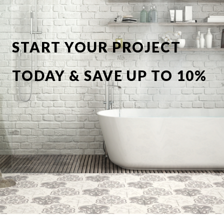
START YOUR PROJECT
TODAY & SAVE UP TO 10%
OFF