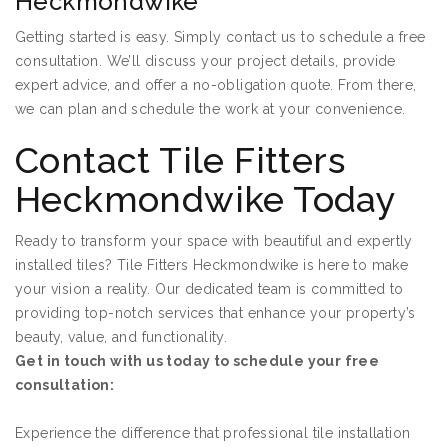
Heckmondwike
Getting started is easy. Simply contact us to schedule a free
consultation. We’ll discuss your project details, provide
expert advice, and offer a no-obligation quote. From there,
we can plan and schedule the work at your convenience.
Contact Tile Fitters
Heckmondwike Today
Ready to transform your space with beautiful and expertly
installed tiles? Tile Fitters Heckmondwike is here to make
your vision a reality. Our dedicated team is committed to
providing top-notch services that enhance your property’s
beauty, value, and functionality.
Get in touch with us today to schedule your free
consultation:
Experience the difference that professional tile installation