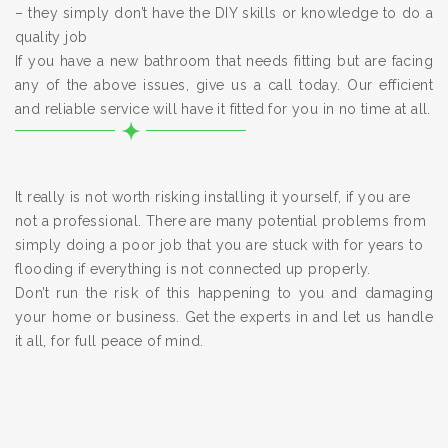
– they simply don’t have the DIY skills or knowledge to do a
quality job
If you have a new bathroom that needs fitting but are facing
any of the above issues, give us a call today. Our efficient
and reliable service will have it fitted for you in no time at all.
It really is not worth risking installing it yourself, if you are
not a professional. There are many potential problems from
simply doing a poor job that you are stuck with for years to
flooding if everything is not connected up properly.
Don’t run the risk of this happening to you and damaging
your home or business. Get the experts in and let us handle
it all, for full peace of mind.