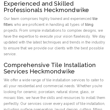
Experienced and Skilled
Professionals Heckmondwike
Our team comprises highly trained and experienced
tile
fitters
who are proficient in handling all types of
tiling
projects. From simple installations to complex designs, we
have the expertise to execute your vision flawlessly. We stay
updated with the latest techniques and trends in the industry
to ensure that we provide our clients with the best possible
service.
Comprehensive Tile Installation
Services Heckmondwike
We offer a wide range of tile installation services to cater to
all your residential and commercial needs. Whether you’re
looking for ceramic, porcelain, natural stone, glass, or
mosaic tiles, we have the skills and resources to install them
perfectly. Our services cover every aspect of tile installation,
including surface preparation, layout design, cutting, fitting,