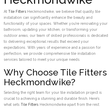
At
Tile Fitters
Heckmondwike, we believe that quality tile
installation can significantly enhance the beauty and
functionality of your spaces. Whether you’re renovating your
bathroom, updating your kitchen, or transforming your
outdoor areas, our team of skilled professionals is dedicated
to delivering exceptional results that exceed your
expectations. With years of experience and a passion for
perfection, we provide comprehensive tile installation
services tailored to meet your unique needs.
Why Choose Tile Fitters
Heckmondwike?
Selecting the right team for your tile installation project is
crucial to achieving a stunning and durable finish. Here’s
what sets
Tile Fitters
Heckmondwike apart from the rest: