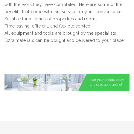
with the work they have completed. Here are some of the
benefits that come with this service for your convenience:
Suitable for all kinds of properties and rooms;
Time-saving, efficient, and flexible service;
All equipment and tools are brought by the specialists;
Extra materials can be bought and delivered to your place;