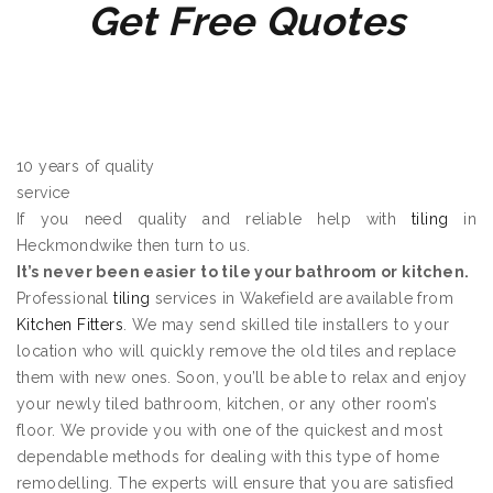
Get Free Quotes
10 years of quality
service
If you need quality and reliable help with
tiling
in
Heckmondwike then turn to us.
It’s never been easier to tile your bathroom or kitchen.
Professional
tiling
services in Wakefield are available from
Kitchen Fitters
. We may send skilled tile installers to your
location who will quickly remove the old tiles and replace
them with new ones. Soon, you’ll be able to relax and enjoy
your newly tiled bathroom, kitchen, or any other room’s
floor. We provide you with one of the quickest and most
dependable methods for dealing with this type of home
remodelling. The experts will ensure that you are satisfied