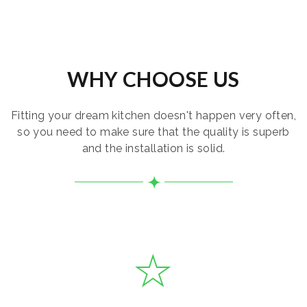
WHY CHOOSE US
Fitting your dream kitchen doesn't happen very often,
so you need to make sure that the quality is superb
and the installation is solid.