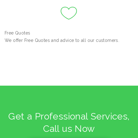
Free Quotes
We offer Free Quotes and advice to all our customers.
Get a Professional Services,
Call us Now