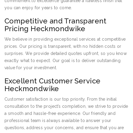
commitment to excellence guarantee a flawless finish that
you can enjoy for years to come.
Competitive and Transparent
Pricing Heckmondwike
We believe in providing exceptional services at competitive
prices. Our pricing is transparent, with no hidden costs or
surprises. We provide detailed quotes upfront, so you know
exactly what to expect. Our goal is to deliver outstanding
value for your investment.
Excellent Customer Service
Heckmondwike
Customer satisfaction is our top priority. From the initial
consultation to the project’s completion, we strive to provide
a smooth and hassle-free experience. Our friendly and
professional team is always available to answer your
questions, address your concerns, and ensure that you are