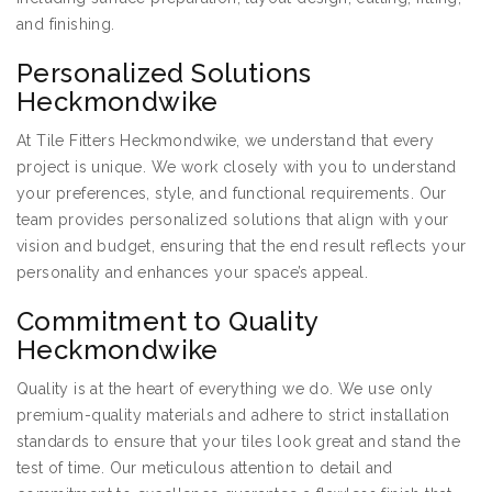
and finishing.
Personalized Solutions
Heckmondwike
At Tile Fitters Heckmondwike, we understand that every
project is unique. We work closely with you to understand
your preferences, style, and functional requirements. Our
team provides personalized solutions that align with your
vision and budget, ensuring that the end result reflects your
personality and enhances your space’s appeal.
Commitment to Quality
Heckmondwike
Quality is at the heart of everything we do. We use only
premium-quality materials and adhere to strict installation
standards to ensure that your tiles look great and stand the
test of time. Our meticulous attention to detail and