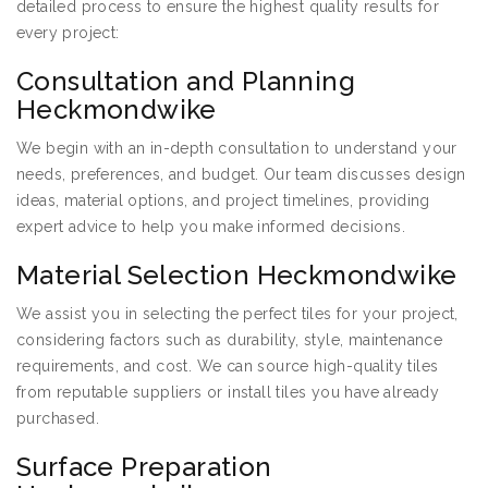
detailed process to ensure the highest quality results for
every project:
Consultation and Planning
Heckmondwike
We begin with an in-depth consultation to understand your
needs, preferences, and budget. Our team discusses design
ideas, material options, and project timelines, providing
expert advice to help you make informed decisions.
Material Selection Heckmondwike
We assist you in selecting the perfect tiles for your project,
considering factors such as durability, style, maintenance
requirements, and cost. We can source high-quality tiles
from reputable suppliers or install tiles you have already
purchased.
Surface Preparation