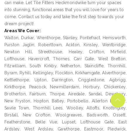
can make. Let Tile Fitters Heckmondwike turn your spaces
into stunning, functional areas that you will love for years to
come. Contact us today and take the first step towards your
dream project!
Areas We Cover:
Walton, Durkar, Wrenthorpe, Stanley, Pontefract, Hemsworth,
Purston Jaglin, Roberttown, Ackton, Kinsley, Wentbridge,
Newton Hill, Streethouse, Healey, Crofton, Mirfield,
Lofthouse, Havercroft, Thornes, Carr Gate, West Bretton,
Fitzwilliam, South Kirkby, Netherton, Staincliffe, Thornhill,
Byram, Ryhill, Kellingley, Flockton, Kirkhamgate, Alverthorpe,
Kettlethorpe, Upton, Darrington, Crigglestone, Agbrigg,
Kirkthorpe, Peacock, Newmillerdam, Horbury, Chickenley,
Brotherton, Fairburn, Thorpe, Airedale, Sandal, Dewsbury,
New Fryston, Hopton, Batley, Portobello, Allerton Bywater,
Savile Town, Thornhill Lees, Woolley, Altofts, Knottingley,
Birstall, New Crofton, Woolgreaves, Badsworth, Ossett,
Featherstone, Belle Vue, Lupset, Lofthouse Gate, East
Ardsley, West Ardsley, Gawthorpe, Eastmoor, Pledwick,