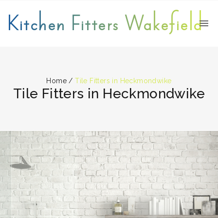
Kitchen Fitters Wakefield
Home
/
Tile Fitters in Heckmondwike
Tile Fitters in Heckmondwike