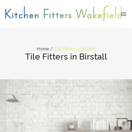
Kitchen Fitters Wakefield
Home
/
Tile Fitters in Birstall
Tile Fitters in Birstall