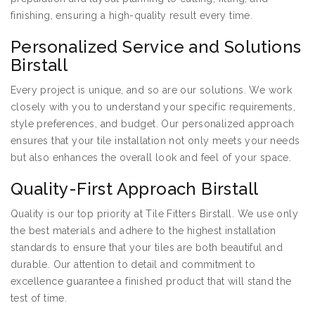
finishing, ensuring a high-quality result every time.
Personalized Service and Solutions
Birstall
Every project is unique, and so are our solutions. We work
closely with you to understand your specific requirements,
style preferences, and budget. Our personalized approach
ensures that your tile installation not only meets your needs
but also enhances the overall look and feel of your space.
Quality-First Approach Birstall
Quality is our top priority at Tile Fitters Birstall. We use only
the best materials and adhere to the highest installation
standards to ensure that your tiles are both beautiful and
durable. Our attention to detail and commitment to
excellence guarantee a finished product that will stand the
test of time.