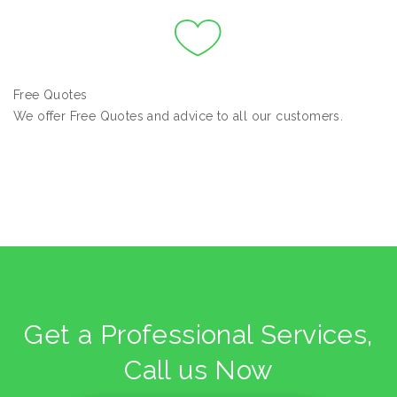
Free Quotes
We offer Free Quotes and advice to all our customers.
Get a Professional Services,
Call us Now