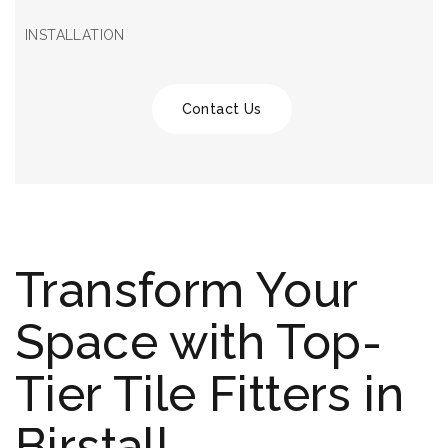
INSTALLATION
Contact Us
Transform Your
Space with Top-
Tier Tile Fitters in
Birstall