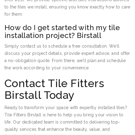
to the tiles we install, ensuring you know exactly how to care
for them.
How do I get started with my tile
installation project? Birstall
Simply contact us to schedule a free consultation. We’ll
discuss your project details, provide expert advice, and offer
a no-obligation quote. From there, we’ll plan and schedule
the work according to your convenience.
Contact Tile Fitters
Birstall Today
Ready to transform your space with expertly installed tiles?
Tile Fitters Birstall is here to help you bring your vision to
life. Our dedicated team is committed to delivering top-
quality services that enhance the beauty, value, and