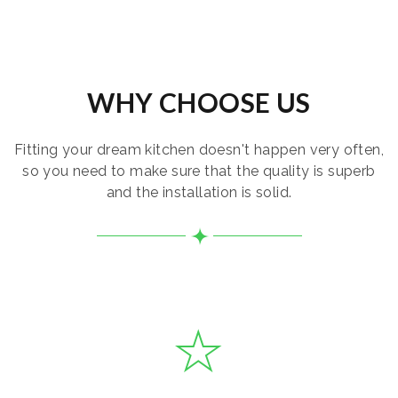
WHY CHOOSE US
Fitting your dream kitchen doesn't happen very often,
so you need to make sure that the quality is superb
and the installation is solid.