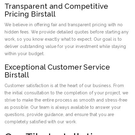
Transparent and Competitive
Pricing Birstall
We believe in offering fair and transparent pricing with no
hidden fees. We provide detailed quotes before starting any
work, so you know exactly what to expect. Our goal is to
deliver outstanding value for your investment while staying
within your budget.
Exceptional Customer Service
Birstall
Customer satisfaction is at the heart of our business. From
the initial consultation to the completion of your project, we
strive to make the entire process as smooth and stress-free
as possible. Our team is always available to answer your
questions, provide guidance, and ensure that you are
completely satisfied with our work.