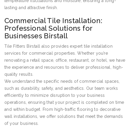
temperature fluctuations and moisture, ensuring a long-
lasting and attractive finish.
Commercial Tile Installation:
Professional Solutions for
Businesses Birstall
Tile Fitters Birstall also provides expert tile installation
services for commercial properties. Whether you’re
renovating a retail space, office, restaurant, or hotel, we have
the experience and resources to deliver professional, high-
quality results.
We understand the specific needs of commercial spaces,
such as durability, safety, and aesthetics. Our team works
efficiently to minimize disruption to your business
operations, ensuring that your project is completed on time
and within budget. From high-traffic flooring to decorative
wall installations, we offer solutions that meet the demands
of your business.