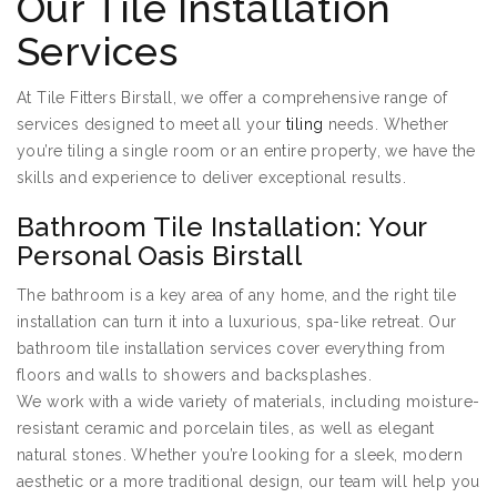
Our Tile Installation
Services
At Tile Fitters Birstall, we offer a comprehensive range of
services designed to meet all your
tiling
needs. Whether
you’re tiling a single room or an entire property, we have the
skills and experience to deliver exceptional results.
Bathroom Tile Installation: Your
Personal Oasis Birstall
The bathroom is a key area of any home, and the right tile
installation can turn it into a luxurious, spa-like retreat. Our
bathroom tile installation services cover everything from
floors and walls to showers and backsplashes.
We work with a wide variety of materials, including moisture-
resistant ceramic and porcelain tiles, as well as elegant
natural stones. Whether you’re looking for a sleek, modern
aesthetic or a more traditional design, our team will help you