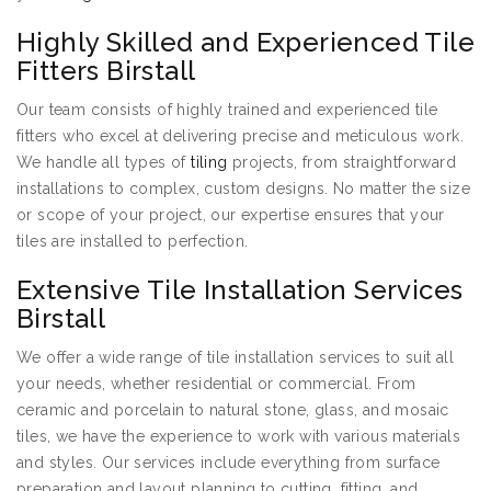
Highly Skilled and Experienced Tile
Fitters Birstall
Our team consists of highly trained and experienced tile
fitters who excel at delivering precise and meticulous work.
We handle all types of
tiling
projects, from straightforward
installations to complex, custom designs. No matter the size
or scope of your project, our expertise ensures that your
tiles are installed to perfection.
Extensive Tile Installation Services
Birstall
We offer a wide range of tile installation services to suit all
your needs, whether residential or commercial. From
ceramic and porcelain to natural stone, glass, and mosaic
tiles, we have the experience to work with various materials
and styles. Our services include everything from surface
preparation and layout planning to cutting, fitting, and