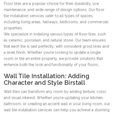
Floor tiles are a popular choice for their durability, low
maintenance, and wide range of design options. Our floor
tile installation services cater to all types of spaces,
including living areas, hallways, bedrooms, and commercial
properties.
We specialize in installing various types of floor tiles, such
as ceramic, porcelain, and natural stone. Our team ensures
that each tile is laid perfectly, with consistent grout lines and
a level finish. Whether you’re looking to update a single
room or tile an entire property, we provide solutions that
enhance both the look and functionality of your floors.
Wall Tile Installation: Adding
Character and Style Birstall
Wall tiles can transform any room by adding texture, color,
and visual interest. Whether you’re updating your kitchen,
bathroom, or creating an accent wall in your living room, our
wall tile installation services can help you achieve a stunning