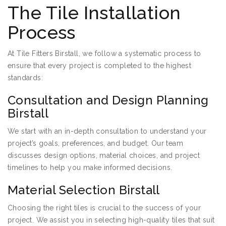
The Tile Installation
Process
At Tile Fitters Birstall, we follow a systematic process to
ensure that every project is completed to the highest
standards:
Consultation and Design Planning
Birstall
We start with an in-depth consultation to understand your
project’s goals, preferences, and budget. Our team
discusses design options, material choices, and project
timelines to help you make informed decisions.
Material Selection Birstall
Choosing the right tiles is crucial to the success of your
project. We assist you in selecting high-quality tiles that suit