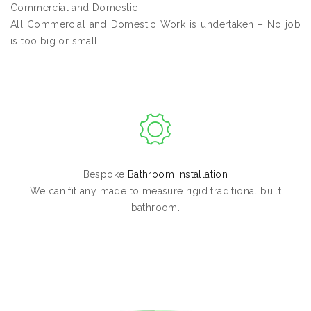
Commercial and Domestic
All Commercial and Domestic Work is undertaken – No job
is too big or small.
Bespoke
Bathroom Installation
We can fit any made to measure rigid traditional built
bathroom.