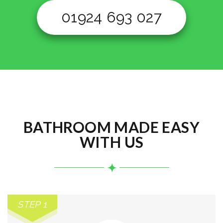
01924 693 027
BATHROOM MADE EASY
WITH US
STEP 1