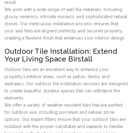
result.
We work with a wide range of wall tile materials, including
glossy ceramics, intricate mosaics, and sophisticated natural
stones. Our meticulous installation process ensures that
your wall tiles are aligned perfectly and secured properly,
creating a flawless finish that enhances your interior design.
Outdoor Tile Installation: Extend
Your Living Space Birstall
Outdoor tiles are an excellent way to enhance your
property’s exterior areas, such as patios, decks, and
walkways. Our outdoor tile installation services are designed
to create beautiful, durable spaces that can withstand the
elements.
We offer a variety of weather-resistant tiles that are perfect
for outdoor use, including porcelain and natural stone
options. Our expert fitters ensure that your outdoor tiles are
installed with the proper substrates and sealants to handle