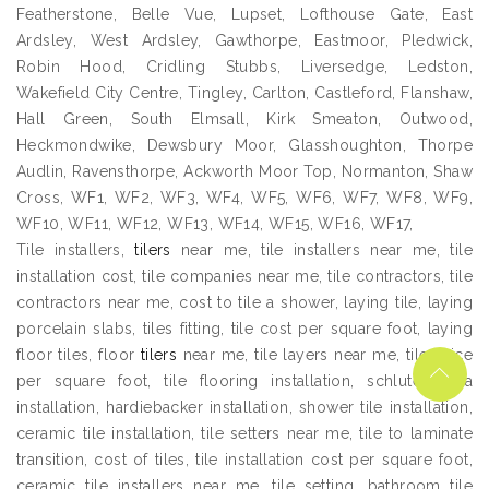
Featherstone, Belle Vue, Lupset, Lofthouse Gate, East
Ardsley, West Ardsley, Gawthorpe, Eastmoor, Pledwick,
Robin Hood, Cridling Stubbs, Liversedge, Ledston,
Wakefield City Centre, Tingley, Carlton, Castleford, Flanshaw,
Hall Green, South Elmsall, Kirk Smeaton, Outwood,
Heckmondwike, Dewsbury Moor, Glasshoughton, Thorpe
Audlin, Ravensthorpe, Ackworth Moor Top, Normanton, Shaw
Cross, WF1, WF2, WF3, WF4, WF5, WF6, WF7, WF8, WF9,
WF10, WF11, WF12, WF13, WF14, WF15, WF16, WF17,
Tile installers,
tilers
near me, tile installers near me, tile
installation cost, tile companies near me, tile contractors, tile
contractors near me, cost to tile a shower, laying tile, laying
porcelain slabs, tiles fitting, tile cost per square foot, laying
floor tiles, floor
tilers
near me, tile layers near me, tile price
per square foot, tile flooring installation, schluter ditra
installation, hardiebacker installation, shower tile installation,
ceramic tile installation, tile setters near me, tile to laminate
transition, cost of tiles, tile installation cost per square foot,
ceramic tile installers near me, tile setting, bathroom tile