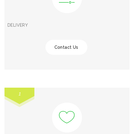
DELIVERY
Contact Us
1