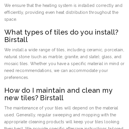
We ensure that the heating system is installed correctly and
efficiently, providing even heat distribution throughout the
space.
What types of tiles do you install?
Birstall
We install a wide range of tiles, including ceramic, porcelain,
natural stone (such as marble, granite, and slate), glass, and
mosaic tiles. Whether you have a specific material in mind or
need recommendations, we can accommodate your
preferences.
How do I maintain and clean my
new tiles? Birstall
The maintenance of your tiles will depend on the material
used. Generally, regular sweeping and mopping with the
appropriate cleaning products will keep your tiles looking
their best. We provide specific aftercare instructions tailored