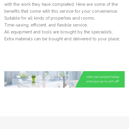
with the work they have completed. Here are some of the
benefits that come with this service for your convenience:
Suitable for all kinds of properties and rooms;
Time-saving, efficient, and flexible service;
All equipment and tools are brought by the specialists;
Extra materials can be bought and delivered to your place;