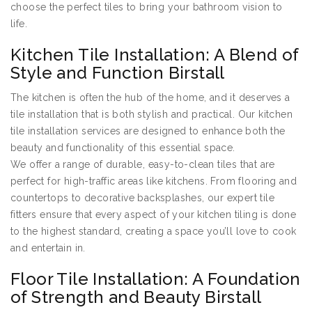
choose the perfect tiles to bring your bathroom vision to
life.
Kitchen Tile Installation: A Blend of
Style and Function Birstall
The kitchen is often the hub of the home, and it deserves a
tile installation that is both stylish and practical. Our kitchen
tile installation services are designed to enhance both the
beauty and functionality of this essential space.
We offer a range of durable, easy-to-clean tiles that are
perfect for high-traffic areas like kitchens. From flooring and
countertops to decorative backsplashes, our expert tile
fitters ensure that every aspect of your kitchen tiling is done
to the highest standard, creating a space you’ll love to cook
and entertain in.
Floor Tile Installation: A Foundation
of Strength and Beauty Birstall