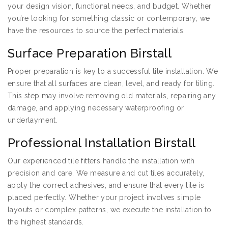
your design vision, functional needs, and budget. Whether
you’re looking for something classic or contemporary, we
have the resources to source the perfect materials.
Surface Preparation Birstall
Proper preparation is key to a successful tile installation. We
ensure that all surfaces are clean, level, and ready for tiling.
This step may involve removing old materials, repairing any
damage, and applying necessary waterproofing or
underlayment.
Professional Installation Birstall
Our experienced tile fitters handle the installation with
precision and care. We measure and cut tiles accurately,
apply the correct adhesives, and ensure that every tile is
placed perfectly. Whether your project involves simple
layouts or complex patterns, we execute the installation to
the highest standards.