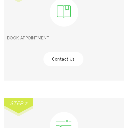
BOOK APPOINTMENT
Contact Us
STEP 2