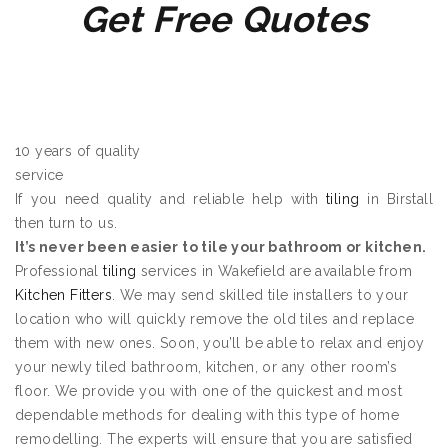
Get Free Quotes
10 years of quality
service
If you need quality and reliable help with
tiling
in Birstall
then turn to us.
It’s never been easier to tile your bathroom or kitchen.
Professional
tiling
services in Wakefield are available from
Kitchen Fitters
. We may send skilled tile installers to your
location who will quickly remove the old tiles and replace
them with new ones. Soon, you’ll be able to relax and enjoy
your newly tiled bathroom, kitchen, or any other room’s
floor. We provide you with one of the quickest and most
dependable methods for dealing with this type of home
remodelling. The experts will ensure that you are satisfied