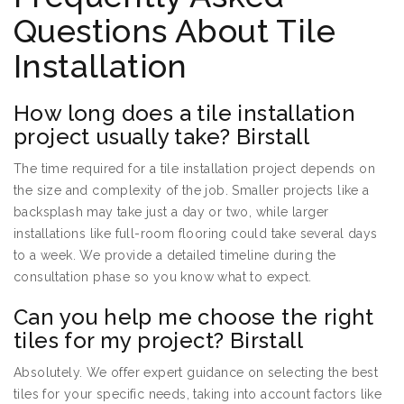
Questions About Tile
Installation
How long does a tile installation
project usually take? Birstall
The time required for a tile installation project depends on
the size and complexity of the job. Smaller projects like a
backsplash may take just a day or two, while larger
installations like full-room flooring could take several days
to a week. We provide a detailed timeline during the
consultation phase so you know what to expect.
Can you help me choose the right
tiles for my project? Birstall
Absolutely. We offer expert guidance on selecting the best
tiles for your specific needs, taking into account factors like