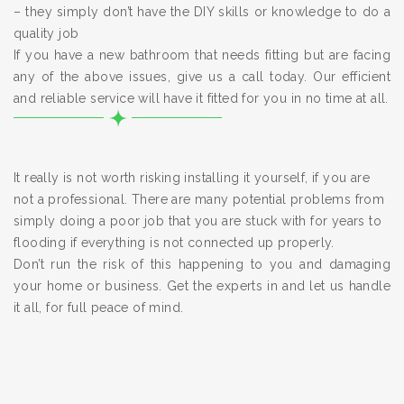
– they simply don’t have the DIY skills or knowledge to do a
quality job
If you have a new bathroom that needs fitting but are facing
any of the above issues, give us a call today. Our efficient
and reliable service will have it fitted for you in no time at all.
It really is not worth risking installing it yourself, if you are
not a professional. There are many potential problems from
simply doing a poor job that you are stuck with for years to
flooding if everything is not connected up properly.
Don’t run the risk of this happening to you and damaging
your home or business. Get the experts in and let us handle
it all, for full peace of mind.