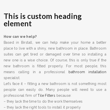
This is custom heading
element
How can we help?
Based in Birstall, we can help make your home a better
place to live with a shiny, new bathroom in place. Bathroom
suites can get tired or damaged over time so installing a
new one is a wise choice. Of course, this is only true if the
new bathroom is fitted properly. For most people, this
means calling in a professional
bathroom installation
specialist.
Let’s face it – fitting a new bathroom is not something most
people can easily do. Many people will need to use a
professional firm of
Tile Fitters
because:
– they lack the time to do the work themselves
– they lack the right tools to install it properly