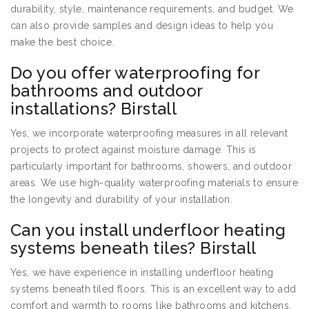
durability, style, maintenance requirements, and budget. We
can also provide samples and design ideas to help you
make the best choice.
Do you offer waterproofing for
bathrooms and outdoor
installations? Birstall
Yes, we incorporate waterproofing measures in all relevant
projects to protect against moisture damage. This is
particularly important for bathrooms, showers, and outdoor
areas. We use high-quality waterproofing materials to ensure
the longevity and durability of your installation.
Can you install underfloor heating
systems beneath tiles? Birstall
Yes, we have experience in installing underfloor heating
systems beneath tiled floors. This is an excellent way to add
comfort and warmth to rooms like bathrooms and kitchens.