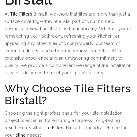
At
Tile Fitters
Birstall, we know that tiles are more than just a
surface covering—they’re a vital part of your home or
business’s overall aesthetic and functionality. Whether you’re
remodeling your bathroom, refreshing your kitchen, or
upgrading any other area of your property, our team of
expert
tile fitters
is here to bring your vision to life. With
extensive experience and an unwavering commitment to
quality, we provide a comprehensive range of tile installation
services designed to meet your specific needs.
Why Choose Tile Fitters
Birstall?
Choosing the right professionals for your tile installation
project is essential for ensuring a flawless, long-lasting
result. Here’s why
Tile Fitters
Birstall is the ideal choice for
your
tiling
needs: