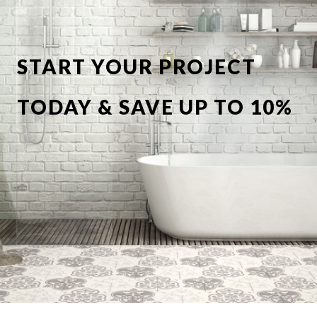
START YOUR PROJECT
TODAY & SAVE UP TO 10%
OFF