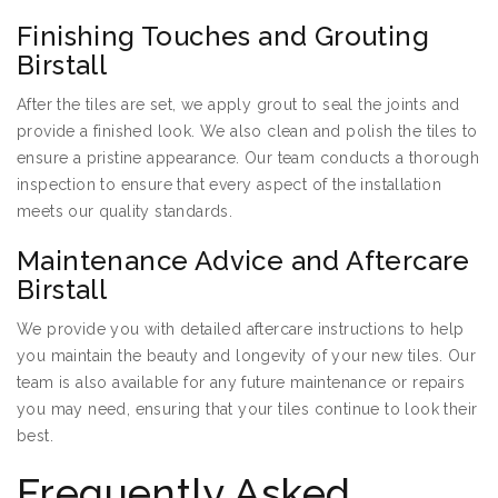
Finishing Touches and Grouting
Birstall
After the tiles are set, we apply grout to seal the joints and
provide a finished look. We also clean and polish the tiles to
ensure a pristine appearance. Our team conducts a thorough
inspection to ensure that every aspect of the installation
meets our quality standards.
Maintenance Advice and Aftercare
Birstall
We provide you with detailed aftercare instructions to help
you maintain the beauty and longevity of your new tiles. Our
team is also available for any future maintenance or repairs
you may need, ensuring that your tiles continue to look their
best.
Frequently Asked