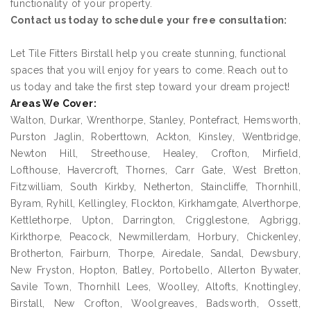
functionality of your property.
Contact us today to schedule your free consultation:
Let Tile Fitters Birstall help you create stunning, functional
spaces that you will enjoy for years to come. Reach out to
us today and take the first step toward your dream project!
Areas We Cover:
Walton, Durkar, Wrenthorpe, Stanley, Pontefract, Hemsworth,
Purston Jaglin, Roberttown, Ackton, Kinsley, Wentbridge,
Newton Hill, Streethouse, Healey, Crofton, Mirfield,
Lofthouse, Havercroft, Thornes, Carr Gate, West Bretton,
Fitzwilliam, South Kirkby, Netherton, Staincliffe, Thornhill,
Byram, Ryhill, Kellingley, Flockton, Kirkhamgate, Alverthorpe,
Kettlethorpe, Upton, Darrington, Crigglestone, Agbrigg,
Kirkthorpe, Peacock, Newmillerdam, Horbury, Chickenley,
Brotherton, Fairburn, Thorpe, Airedale, Sandal, Dewsbury,
New Fryston, Hopton, Batley, Portobello, Allerton Bywater,
Savile Town, Thornhill Lees, Woolley, Altofts, Knottingley,
Birstall, New Crofton, Woolgreaves, Badsworth, Ossett,