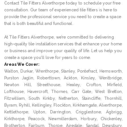
Contact Tile Fitters Alverthorpe today to schedule your free
consultation. Our team of experienced tile fitters is here to
provide the professional service you need to create a space
that is both beautiful and functional.
At Tile Fitters Alverthorpe, we’re committed to delivering
high-quality tile installation services that enhance your home
or business and improve your quality of life. Let us help you
create a space you’ll love for years to come.
Areas We Cover:
Walton, Durkar, Wrenthorpe, Stanley, Pontefract, Hemsworth,
Purston Jaglin, Roberttown, Ackton, Kinsley, Wentbridge,
Newton Hill, Streethouse, Healey, Crofton, Mirfield,
Lofthouse, Havercroft, Thornes, Carr Gate, West Bretton,
Fitzwilliam, South Kirkby, Netherton, Staincliffe, Thornhill,
Byram, Ryhill, Kellingley, Flockton, Kirkhamgate, Alverthorpe,
Kettlethorpe, Upton, Darrington, Crigglestone, Agbrigg,
Kirkthorpe, Peacock, Newmillerdam, Horbury, Chickenley,
Brotherton, Fairburn, Thorpe, Airedale, Sandal, Dewsbury,