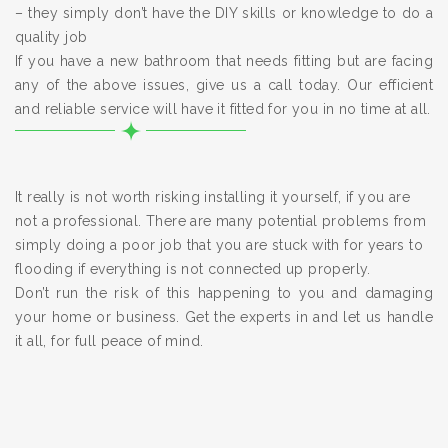
– they simply don’t have the DIY skills or knowledge to do a
quality job
If you have a new bathroom that needs fitting but are facing
any of the above issues, give us a call today. Our efficient
and reliable service will have it fitted for you in no time at all.
It really is not worth risking installing it yourself, if you are
not a professional. There are many potential problems from
simply doing a poor job that you are stuck with for years to
flooding if everything is not connected up properly.
Don’t run the risk of this happening to you and damaging
your home or business. Get the experts in and let us handle
it all, for full peace of mind.