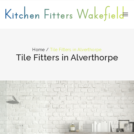
Kitchen Fitters Wakefield
Home
/
Tile Fitters in Alverthorpe
Tile Fitters in Alverthorpe