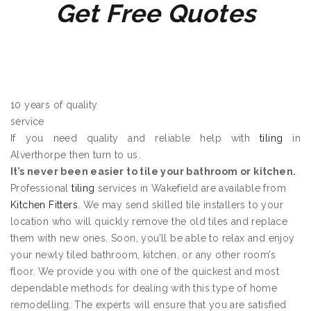
Get Free Quotes
10 years of quality
service
If you need quality and reliable help with
tiling
in
Alverthorpe then turn to us.
It’s never been easier to tile your bathroom or kitchen.
Professional
tiling
services in Wakefield are available from
Kitchen Fitters
. We may send skilled tile installers to your
location who will quickly remove the old tiles and replace
them with new ones. Soon, you’ll be able to relax and enjoy
your newly tiled bathroom, kitchen, or any other room’s
floor. We provide you with one of the quickest and most
dependable methods for dealing with this type of home
remodelling. The experts will ensure that you are satisfied