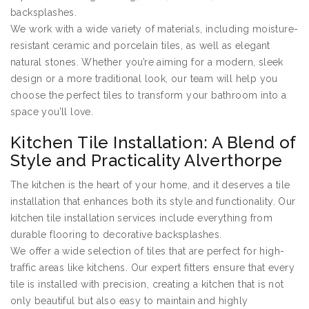
backsplashes.
We work with a wide variety of materials, including moisture-
resistant ceramic and porcelain tiles, as well as elegant
natural stones. Whether you’re aiming for a modern, sleek
design or a more traditional look, our team will help you
choose the perfect tiles to transform your bathroom into a
space you’ll love.
Kitchen Tile Installation: A Blend of
Style and Practicality Alverthorpe
The kitchen is the heart of your home, and it deserves a tile
installation that enhances both its style and functionality. Our
kitchen tile installation services include everything from
durable flooring to decorative backsplashes.
We offer a wide selection of tiles that are perfect for high-
traffic areas like kitchens. Our expert fitters ensure that every
tile is installed with precision, creating a kitchen that is not
only beautiful but also easy to maintain and highly