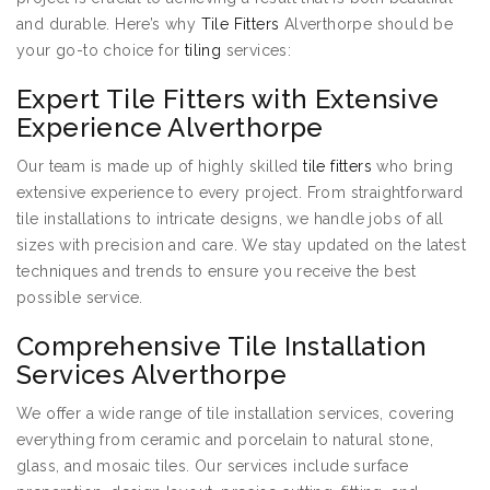
and durable. Here’s why
Tile Fitters
Alverthorpe should be
your go-to choice for
tiling
services:
Expert Tile Fitters with Extensive
Experience Alverthorpe
Our team is made up of highly skilled
tile fitters
who bring
extensive experience to every project. From straightforward
tile installations to intricate designs, we handle jobs of all
sizes with precision and care. We stay updated on the latest
techniques and trends to ensure you receive the best
possible service.
Comprehensive Tile Installation
Services Alverthorpe
We offer a wide range of tile installation services, covering
everything from ceramic and porcelain to natural stone,
glass, and mosaic tiles. Our services include surface