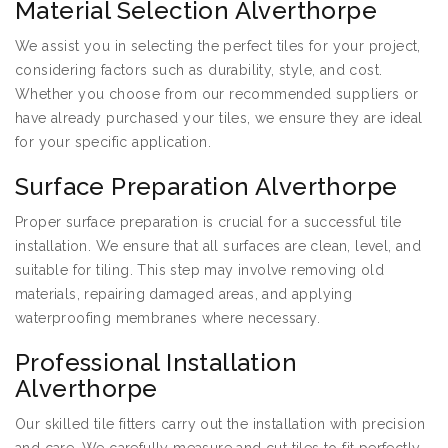
Material Selection Alverthorpe
We assist you in selecting the perfect tiles for your project,
considering factors such as durability, style, and cost.
Whether you choose from our recommended suppliers or
have already purchased your tiles, we ensure they are ideal
for your specific application.
Surface Preparation Alverthorpe
Proper surface preparation is crucial for a successful tile
installation. We ensure that all surfaces are clean, level, and
suitable for tiling. This step may involve removing old
materials, repairing damaged areas, and applying
waterproofing membranes where necessary.
Professional Installation
Alverthorpe
Our skilled tile fitters carry out the installation with precision