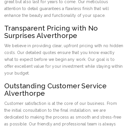
great but also last for years to come. Our meticulous
attention to detail guarantees a flawless finish that will
enhance the beauty and functionality of your space.
Transparent Pricing with No
Surprises Alverthorpe
We believe in providing clear, upfront pricing with no hidden
costs. Our detailed quotes ensure that you know exactly
what to expect before we begin any work. Our goal is to
offer excellent value for your investment while staying within
your budget.
Outstanding Customer Service
Alverthorpe
Customer satisfaction is at the core of our business. From
the initial consultation to the final installation, we are
dedicated to making the process as smooth and stress-free
as possible. Our friendly and professional team is always