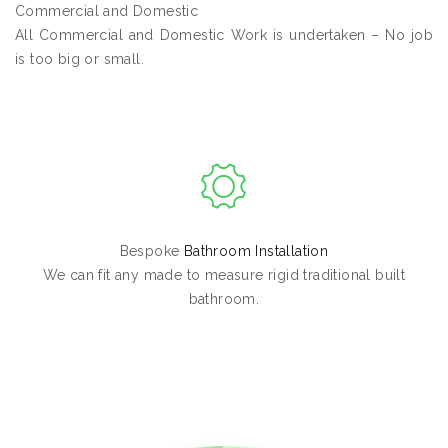
Commercial and Domestic
All Commercial and Domestic Work is undertaken – No job
is too big or small.
Bespoke
Bathroom Installation
We can fit any made to measure rigid traditional built
bathroom.