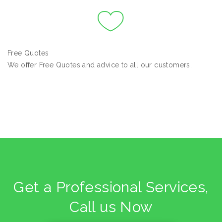
Free Quotes
We offer Free Quotes and advice to all our customers.
Get a Professional Services,
Call us Now