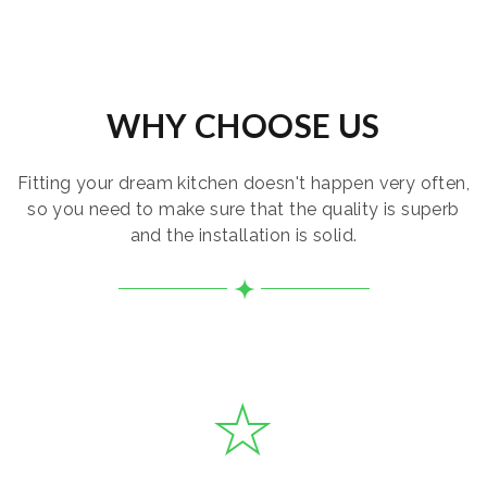
WHY CHOOSE US
Fitting your dream kitchen doesn't happen very often,
so you need to make sure that the quality is superb
and the installation is solid.