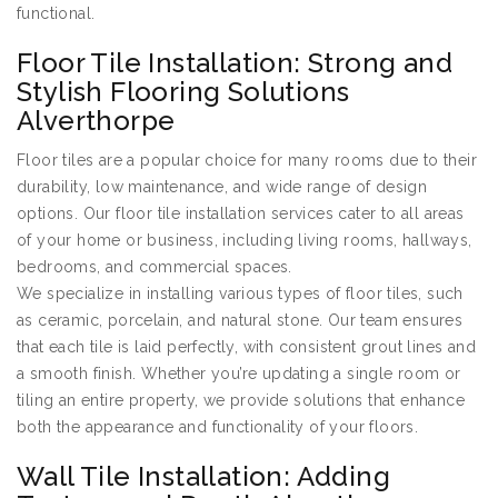
functional.
Floor Tile Installation: Strong and
Stylish Flooring Solutions
Alverthorpe
Floor tiles are a popular choice for many rooms due to their
durability, low maintenance, and wide range of design
options. Our floor tile installation services cater to all areas
of your home or business, including living rooms, hallways,
bedrooms, and commercial spaces.
We specialize in installing various types of floor tiles, such
as ceramic, porcelain, and natural stone. Our team ensures
that each tile is laid perfectly, with consistent grout lines and
a smooth finish. Whether you’re updating a single room or
tiling an entire property, we provide solutions that enhance
both the appearance and functionality of your floors.
Wall Tile Installation: Adding