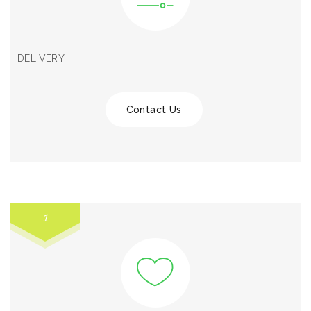
DELIVERY
Contact Us
1