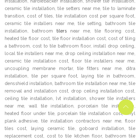
installation, hardiebacker installation, shower tile installation,
ceramic tile installation, tile setters near me, tile to laminate
transition, cost of tiles, tile installation cost per square foot,
ceramic tile installers near me, tile setting, bathroom tile
installation, bathroom
tilers
near me, tile flooring cost,
heated tile floor cost, tile floor installation cost, cost of tiling
a bathroom, cost to tile bathroom floor, install drop ceiling,
local tile installers near me, drop ceiling installation near me,
ceramic tile installation cost, floor tile installers near me,
uncoupling membrane mortar, tile fitters near me, ditra
installation, tile per square foot, laying tile in bathroom,
densshield installation, bathroom tile installation near me, tile
removal and installation cost, drop ceiling installation cost,
ceiling tile installation, lvt installation, shower tile installers
near me, wall tile installation, porcelain tile installation,
heated floor under tile, porcelain tile installation cost, vinyl
plank adhesive, tile installation contractors near me, floor
tiles cost, laying ceramic tile, goboard installation, tile
replacement cost, cost to tile kitchen floor, bathroom tile