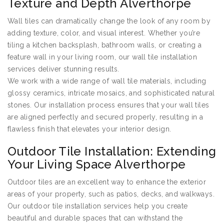
Texture and Depth Alverthorpe
Wall tiles can dramatically change the look of any room by
adding texture, color, and visual interest. Whether you’re
tiling a kitchen backsplash, bathroom walls, or creating a
feature wall in your living room, our wall tile installation
services deliver stunning results.
We work with a wide range of wall tile materials, including
glossy ceramics, intricate mosaics, and sophisticated natural
stones. Our installation process ensures that your wall tiles
are aligned perfectly and secured properly, resulting in a
flawless finish that elevates your interior design.
Outdoor Tile Installation: Extending
Your Living Space Alverthorpe
Outdoor tiles are an excellent way to enhance the exterior
areas of your property, such as patios, decks, and walkways.
Our outdoor tile installation services help you create
beautiful and durable spaces that can withstand the