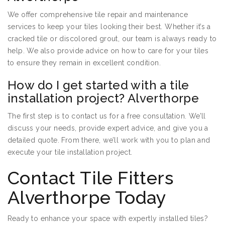
We offer comprehensive tile repair and maintenance
services to keep your tiles looking their best. Whether it’s a
cracked tile or discolored grout, our team is always ready to
help. We also provide advice on how to care for your tiles
to ensure they remain in excellent condition.
How do I get started with a tile
installation project? Alverthorpe
The first step is to contact us for a free consultation. We’ll
discuss your needs, provide expert advice, and give you a
detailed quote. From there, we’ll work with you to plan and
execute your tile installation project.
Contact Tile Fitters
Alverthorpe Today
Ready to enhance your space with expertly installed tiles?