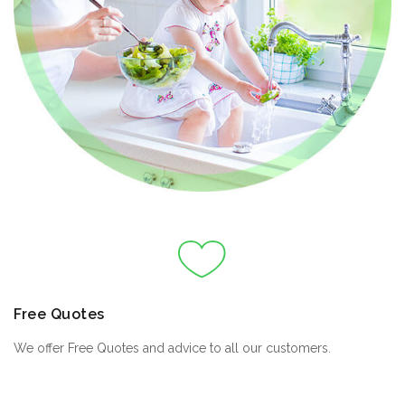
Free Quotes
We offer Free Quotes and advice to all our customers.