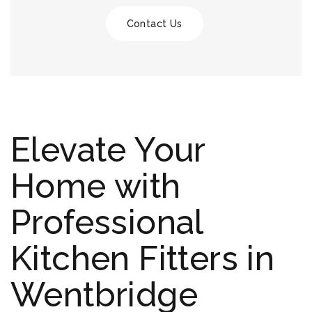
Contact Us
Elevate Your
Home with
Professional
Kitchen Fitters in
Wentbridge