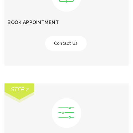
BOOK APPOINTMENT
Contact Us
STEP 2