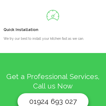
Quick Installation
We try our best to install your kitchen fast as we can.
Get a Professional Services,
Call us Now
01924 693 027