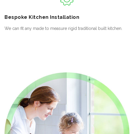
Bespoke
Kitchen Installation
We can fit any made to measure rigid traditional built kitchen.