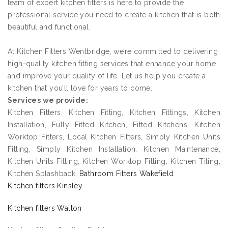
team of expert kitchen fitters is here to provide the
professional service you need to create a kitchen that is both
beautiful and functional.
At Kitchen Fitters Wentbridge, we’re committed to delivering
high-quality kitchen fitting services that enhance your home
and improve your quality of life. Let us help you create a
kitchen that you’ll love for years to come.
Services we provide:
Kitchen Fitters, Kitchen Fitting, Kitchen Fittings, Kitchen
Installation, Fully Fitted Kitchen, Fitted Kitchens, Kitchen
Worktop Fitters, Local Kitchen Fitters, Simply Kitchen Units
Fitting, Simply Kitchen Installation, Kitchen Maintenance,
Kitchen Units Fitting, Kitchen Worktop Fitting, Kitchen Tiling,
Kitchen Splashback,
Bathroom Fitters Wakefield
Kitchen fitters Kinsley
Kitchen fitters Walton