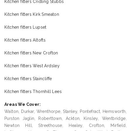
Kitchen fitters Cridling Stubbs
Kitchen fitters Kirk Smeaton
Kitchen fitters Lupset
Kitchen fitters Altofts
Kitchen fitters New Crofton
Kitchen fitters West Ardsley
Kitchen fitters Staincliffe
Kitchen fitters Thornhill Lees
Areas We Cover:
Walton, Durkar, Wrenthorpe, Stanley, Pontefract, Hemsworth,
Purston Jaglin, Roberttown, Ackton, Kinsley, Wentbridge,
Newton Hill, Streethouse, Healey, Crofton, Mirfield,