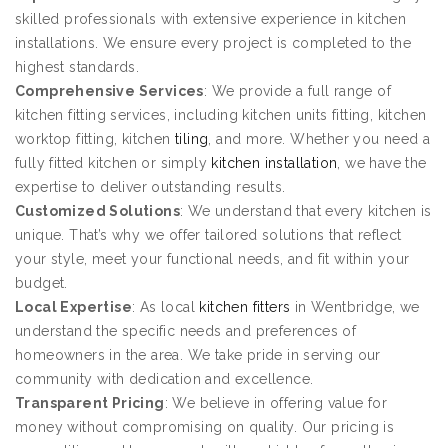
skilled professionals with extensive experience in kitchen
installations. We ensure every project is completed to the
highest standards.
Comprehensive Services
: We provide a full range of
kitchen fitting services, including kitchen units fitting, kitchen
worktop fitting, kitchen
tiling
, and more. Whether you need a
fully fitted kitchen or simply
kitchen installation
, we have the
expertise to deliver outstanding results.
Customized Solutions
: We understand that every kitchen is
unique. That’s why we offer tailored solutions that reflect
your style, meet your functional needs, and fit within your
budget.
Local Expertise
: As local
kitchen fitters
in Wentbridge, we
understand the specific needs and preferences of
homeowners in the area. We take pride in serving our
community with dedication and excellence.
Transparent Pricing
: We believe in offering value for
money without compromising on quality. Our pricing is