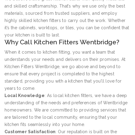
and skilled craftsmanship. That’s why we use only the best
materials, sourced from trusted suppliers, and employ
highly skilled kitchen fitters to carry out the work. Whether
it’s the cabinets, worktops, or tiles, you can be confident that
your kitchen is built to last.
Why Call Kitchen Fitters Wentbridge?
When it comes to kitchen fitting, you want a team that
understands your needs and delivers on their promises. At
Kitchen Fitters Wentbridge, we go above and beyond to
ensure that every project is completed to the highest
standard, providing you with a kitchen that you’ll love for
years to come.
Local Knowledge
: As local kitchen fitters, we have a deep
understanding of the needs and preferences of Wentbridge
homeowners. We are committed to providing services that
are tailored to the local community, ensuring that your
kitchen fits seamlessly into your home.
Customer Satisfaction
: Our reputation is built on the