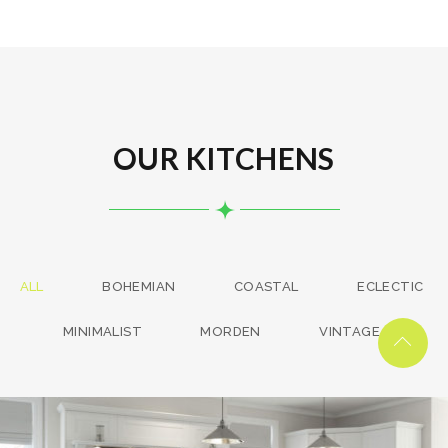
OUR KITCHENS
ALL
BOHEMIAN
COASTAL
ECLECTIC
MINIMALIST
MORDEN
VINTAGE