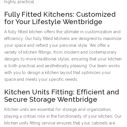
highly practical.
Fully Fitted Kitchens: Customized
for Your Lifestyle Wentbridge
A fully fitted kitchen offers the ultimate in customization and
efficiency. Our fully fitted kitchens are designed to maximize
your space and reflect your personal style. We offer a
variety of kitchen fittings, from modern and contemporary
designs to more traditional styles, ensuring that your kitchen
is both practical and aesthetically pleasing. Our team works
with you to design a kitchen layout that optimizes your
space and meets your specific needs.
Kitchen Units Fitting: Efficient and
Secure Storage Wentbridge
Kitchen units are essential for storage and organization,
playing a critical role in the functionality of your kitchen. Our
kitchen units fitting service ensures that your cabinets are