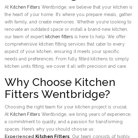
At
Kitchen Fitters
Wentbridge, we believe that your kitchen is
the heart of your home. It’s where you prepare meals, gather
with family, and create memories. Whether you’re looking to
renovate an outdated space or install a brand-new kitchen,
our team of expert
kitchen fitters
is here to help. We offer
comprehensive kitchen fitting services that cater to every
aspect of your kitchen, ensuring it meets your specific
needs and preferences. From fully fitted kitchens to simply
kitchen units fitting, we cover it all with precision and care.
Why Choose Kitchen
Fitters Wentbridge?
Choosing the right team for your kitchen project is crucial.
At
Kitchen Fitters
Wentbridge, we bring years of experience,
a commitment to quality, and a passion for transforming
spaces. Here’s why you should choose us:
Experienced
Kitchen Fitters
: Our team consists of highly