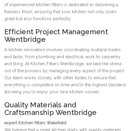
of experienced kitchen fitters is dedicated to delivering a
flawless finish, ensuring that your kitchen not only looks
great but also functions perfectly.
Efficient Project Management
Wentbridge
A kitchen renovation involves coordinating multiple trades
and tasks, from plumbing and electrical work to carpentry
and tiling. At Kitchen Fitters Wentbridge, we take the stress
out of the process by managing every aspect of the project.
Our team works closely with other trades to ensure that
everything is completed on time and to the highest standard,
allowing you to enjoy your new kitchen sooner.
Quality Materials and
Craftsmanship Wentbridge
expert Kitchen fitters Wakefield
We believe that a great kitchen starts with quality materials