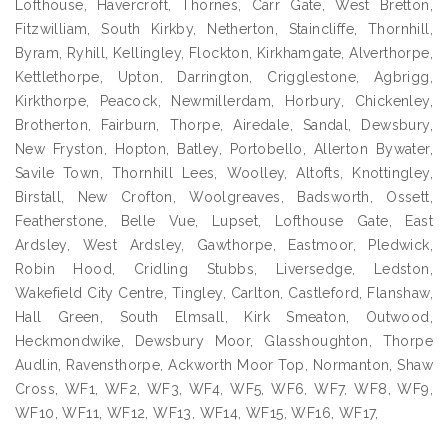
Lofthouse, Havercroft, Thornes, Carr Gate, West Bretton,
Fitzwilliam, South Kirkby, Netherton, Staincliffe, Thornhill,
Byram, Ryhill, Kellingley, Flockton, Kirkhamgate, Alverthorpe,
Kettlethorpe, Upton, Darrington, Crigglestone, Agbrigg,
Kirkthorpe, Peacock, Newmillerdam, Horbury, Chickenley,
Brotherton, Fairburn, Thorpe, Airedale, Sandal, Dewsbury,
New Fryston, Hopton, Batley, Portobello, Allerton Bywater,
Savile Town, Thornhill Lees, Woolley, Altofts, Knottingley,
Birstall, New Crofton, Woolgreaves, Badsworth, Ossett,
Featherstone, Belle Vue, Lupset, Lofthouse Gate, East
Ardsley, West Ardsley, Gawthorpe, Eastmoor, Pledwick,
Robin Hood, Cridling Stubbs, Liversedge, Ledston,
Wakefield City Centre, Tingley, Carlton, Castleford, Flanshaw,
Hall Green, South Elmsall, Kirk Smeaton, Outwood,
Heckmondwike, Dewsbury Moor, Glasshoughton, Thorpe
Audlin, Ravensthorpe, Ackworth Moor Top, Normanton, Shaw
Cross, WF1, WF2, WF3, WF4, WF5, WF6, WF7, WF8, WF9,
WF10, WF11, WF12, WF13, WF14, WF15, WF16, WF17,