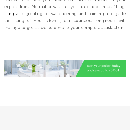
expectations. No matter whether you need appliances fitting,
tiling
and grouting or wallpapering and painting alongside
the fitting of your kitchen, our courteous engineers will
manage to get all works done to your complete satisfaction.