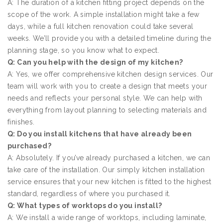
A: The duration of a kitchen fitting project depends on the
scope of the work. A simple installation might take a few
days, while a full kitchen renovation could take several
weeks. We’ll provide you with a detailed timeline during the
planning stage, so you know what to expect.
Q: Can you help with the design of my kitchen?
A: Yes, we offer comprehensive kitchen design services. Our
team will work with you to create a design that meets your
needs and reflects your personal style. We can help with
everything from layout planning to selecting materials and
finishes.
Q: Do you install kitchens that have already been
purchased?
A: Absolutely. If you’ve already purchased a kitchen, we can
take care of the installation. Our simply kitchen installation
service ensures that your new kitchen is fitted to the highest
standard, regardless of where you purchased it.
Q: What types of worktops do you install?
A: We install a wide range of worktops, including laminate,