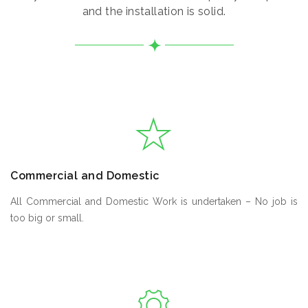
and the installation is solid.
Commercial and Domestic
All Commercial and Domestic Work is undertaken – No job is
too big or small.