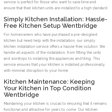
service is perfect for those who want to save time and
ensure that their kitchen units are installed to a high standard.
Simply Kitchen Installation: Hassle-
Free Kitchen Setup Wentbridge
For homeowners who have purchased a pre-designed
kitchen but need help with the installation, our simply
kitchen installation service offers a hassle-free solution. We
handle all aspects of the installation, from fitting the units
and worktops to installing the appliances and tiling. This
service ensures that your kitchen is installed professionally,
with minimal disruption to your home.
Kitchen Maintenance: Keeping
Your Kitchen in Top Condition
Wentbridge
Maintaining your kitchen is crucial to ensuring that it remains
functional and attractive for years to come. Our kitchen