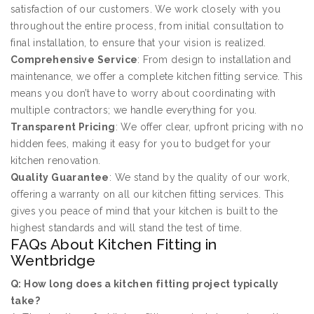
satisfaction of our customers. We work closely with you
throughout the entire process, from initial consultation to
final installation, to ensure that your vision is realized.
Comprehensive Service
: From design to installation and
maintenance, we offer a complete kitchen fitting service. This
means you don’t have to worry about coordinating with
multiple contractors; we handle everything for you.
Transparent Pricing
: We offer clear, upfront pricing with no
hidden fees, making it easy for you to budget for your
kitchen renovation.
Quality Guarantee
: We stand by the quality of our work,
offering a warranty on all our kitchen fitting services. This
gives you peace of mind that your kitchen is built to the
highest standards and will stand the test of time.
FAQs About Kitchen Fitting in
Wentbridge
Q: How long does a kitchen fitting project typically
take?