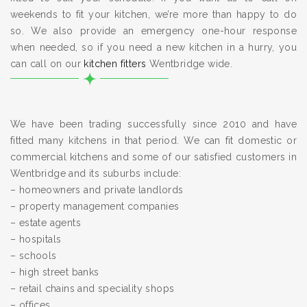
weekends to fit your kitchen, we’re more than happy to do
so. We also provide an emergency one-hour response
when needed, so if you need a new kitchen in a hurry, you
can call on our
kitchen fitters
Wentbridge wide.
We have been trading successfully since 2010 and have
fitted many kitchens in that period. We can fit domestic or
commercial kitchens and some of our satisfied customers in
Wentbridge and its suburbs include:
– homeowners and private landlords
– property management companies
– estate agents
– hospitals
– schools
– high street banks
– retail chains and speciality shops
– offices