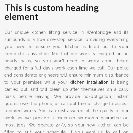
This is custom heading
element
Our unique kitchen fitting service in Wentbridge and its
surrounds is a true one-stop service, providing everything
you need to ensure your kitchen is fitted out to your
complete satisfaction. Most of our work is charged on an
hourly basis, so you won’t need to worry about being
charged for a full day’s work each time we call. Our polite
and considerate engineers will ensure minimum disturbance
to your premises while your
kitchen installation
is being
carried out, and will clean up after themselves on a daily
basis before leaving. We provide no-obligation, instant
quotes over the phone, or call out free of charge to assess
required works. You can rest assured of the quality of our
work, as we provide a minimum six-month guarantee on
most jobs. We operate 24/7, so your new kitchen can be
fitted to suit your schedule. If you want us to call on