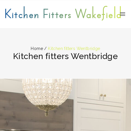
Kitchen Fitters Wakefield
Home
/
Kitchen fitters Wentbridge
Kitchen fitters Wentbridge