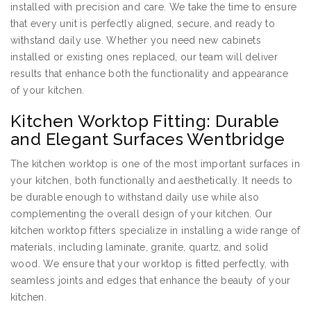
installed with precision and care. We take the time to ensure
that every unit is perfectly aligned, secure, and ready to
withstand daily use. Whether you need new cabinets
installed or existing ones replaced, our team will deliver
results that enhance both the functionality and appearance
of your kitchen.
Kitchen Worktop Fitting: Durable
and Elegant Surfaces Wentbridge
The kitchen worktop is one of the most important surfaces in
your kitchen, both functionally and aesthetically. It needs to
be durable enough to withstand daily use while also
complementing the overall design of your kitchen. Our
kitchen worktop fitters specialize in installing a wide range of
materials, including laminate, granite, quartz, and solid
wood. We ensure that your worktop is fitted perfectly, with
seamless joints and edges that enhance the beauty of your
kitchen.