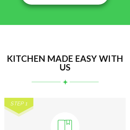
KITCHEN MADE EASY WITH
US
STEP 1