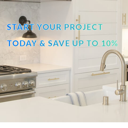
START YOUR PROJECT
TODAY & SAVE UP TO 10%
OFF