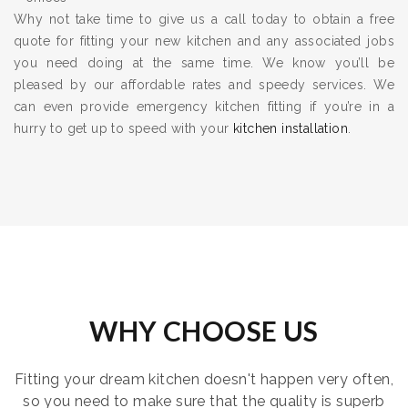
Why not take time to give us a call today to obtain a free
quote for fitting your new kitchen and any associated jobs
you need doing at the same time. We know you’ll be
pleased by our affordable rates and speedy services. We
can even provide emergency kitchen fitting if you’re in a
hurry to get up to speed with your
kitchen installation
.
WHY CHOOSE US
Fitting your dream kitchen doesn't happen very often,
so you need to make sure that the quality is superb