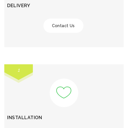
DELIVERY
Contact Us
1
INSTALLATION