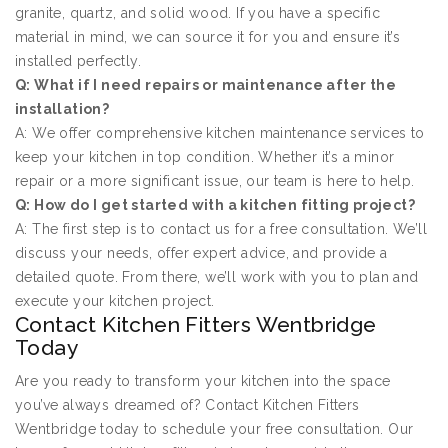
granite, quartz, and solid wood. If you have a specific
material in mind, we can source it for you and ensure it’s
installed perfectly.
Q: What if I need repairs or maintenance after the
installation?
A: We offer comprehensive kitchen maintenance services to
keep your kitchen in top condition. Whether it’s a minor
repair or a more significant issue, our team is here to help.
Q: How do I get started with a kitchen fitting project?
A: The first step is to contact us for a free consultation. We’ll
discuss your needs, offer expert advice, and provide a
detailed quote. From there, we’ll work with you to plan and
execute your kitchen project.
Contact Kitchen Fitters Wentbridge
Today
Are you ready to transform your kitchen into the space
you’ve always dreamed of? Contact Kitchen Fitters
Wentbridge today to schedule your free consultation. Our