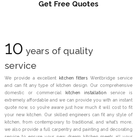
Get Free Quotes
10
years of quality
service
We provide a excellent
kitchen fitters
Wentbridge service
and can fit any type of kitchen design. Our comprehensive
domestic or commercial
kitchen installation
service is
extremely affordable and we can provide you with an instant
quote now, so you’re aware just how much it will cost to fit
your new kitchen. Our skilled engineers can fit any style of
kitchen, from contemporary to traditional, and what’s more,
we also provide a full carpentry and painting and decorating
service to ensure your new dream kitchen meets all your