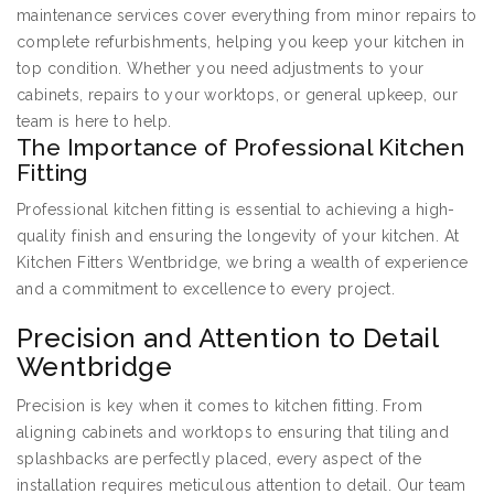
maintenance services cover everything from minor repairs to
complete refurbishments, helping you keep your kitchen in
top condition. Whether you need adjustments to your
cabinets, repairs to your worktops, or general upkeep, our
team is here to help.
The Importance of Professional Kitchen
Fitting
Professional kitchen fitting is essential to achieving a high-
quality finish and ensuring the longevity of your kitchen. At
Kitchen Fitters Wentbridge, we bring a wealth of experience
and a commitment to excellence to every project.
Precision and Attention to Detail
Wentbridge
Precision is key when it comes to kitchen fitting. From
aligning cabinets and worktops to ensuring that tiling and
splashbacks are perfectly placed, every aspect of the
installation requires meticulous attention to detail. Our team