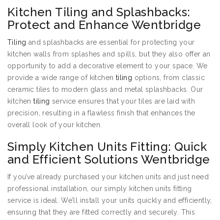
Kitchen Tiling and Splashbacks:
Protect and Enhance Wentbridge
Tiling
and splashbacks are essential for protecting your
kitchen walls from splashes and spills, but they also offer an
opportunity to add a decorative element to your space. We
provide a wide range of kitchen
tiling
options, from classic
ceramic tiles to modern glass and metal splashbacks. Our
kitchen
tiling
service ensures that your tiles are laid with
precision, resulting in a flawless finish that enhances the
overall look of your kitchen.
Simply Kitchen Units Fitting: Quick
and Efficient Solutions Wentbridge
If you’ve already purchased your kitchen units and just need
professional installation, our simply kitchen units fitting
service is ideal. We’ll install your units quickly and efficiently,
ensuring that they are fitted correctly and securely. This