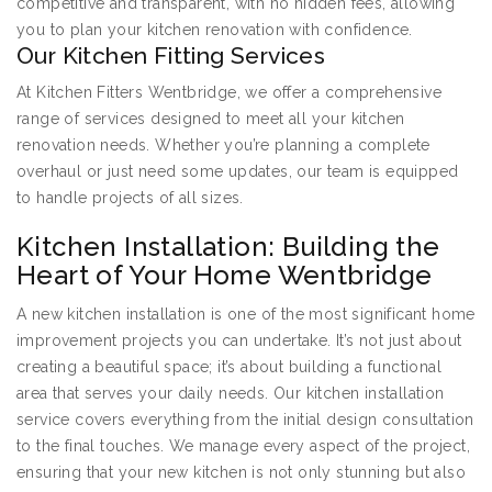
competitive and transparent, with no hidden fees, allowing
you to plan your kitchen renovation with confidence.
Our Kitchen Fitting Services
At Kitchen Fitters Wentbridge, we offer a comprehensive
range of services designed to meet all your kitchen
renovation needs. Whether you’re planning a complete
overhaul or just need some updates, our team is equipped
to handle projects of all sizes.
Kitchen Installation: Building the
Heart of Your Home Wentbridge
A new kitchen installation is one of the most significant home
improvement projects you can undertake. It’s not just about
creating a beautiful space; it’s about building a functional
area that serves your daily needs. Our kitchen installation
service covers everything from the initial design consultation
to the final touches. We manage every aspect of the project,
ensuring that your new kitchen is not only stunning but also