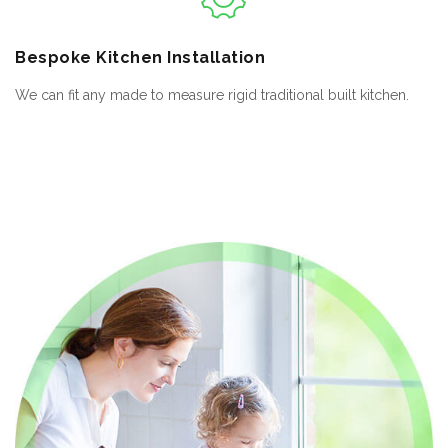
Bespoke
Kitchen Installation
We can fit any made to measure rigid traditional built kitchen.