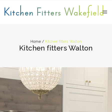
Kitchen Fitters Wakefield
Home
/
Kitchen fitters Walton
Kitchen fitters Walton