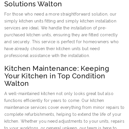
Solutions Walton
For those who need a more straightforward solution, our
simply kitchen units fitting and simply kitchen installation
services are ideal. We handle the installation of pre-
purchased kitchen units, ensuring they are fitted correctly
and securely. This service is perfect for homeowners who
have already chosen their kitchen units but need
professional assistance with the installation.
Kitchen Maintenance: Keeping
Your Kitchen in Top Condition
Walton
A well-maintained kitchen not only looks great but also
functions efficiently for years to come. Our kitchen
maintenance services cover everything from minor repairs to
complete refurbishments, helping to extend the life of your
kitchen. Whether you need adjustments to your units, repairs
to your worktops, or general upkeep, our team is here to