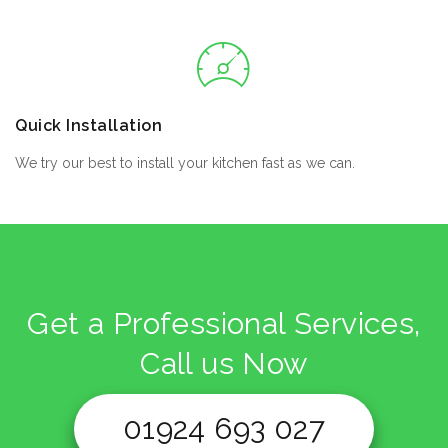
Quick Installation
We try our best to install your kitchen fast as we can.
Get a Professional Services,
Call us Now
01924 693 027