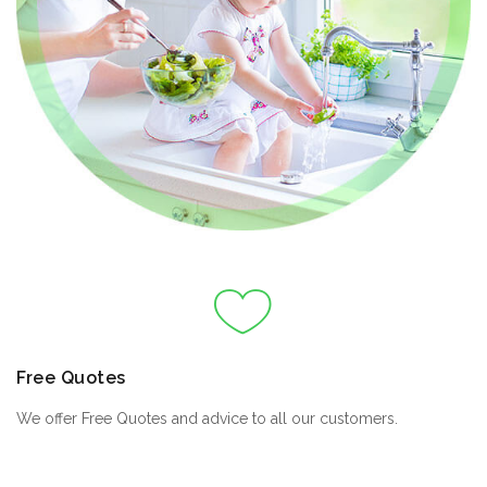
Free Quotes
We offer Free Quotes and advice to all our customers.