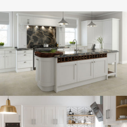
kitchen project 13
/
BOHEMIAN
COASTAL