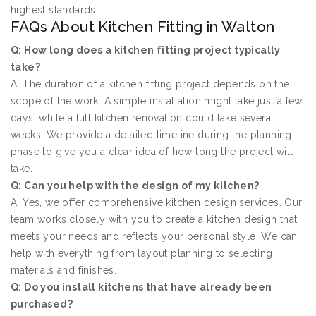
highest standards.
FAQs About Kitchen Fitting in Walton
Q: How long does a kitchen fitting project typically
take?
A: The duration of a kitchen fitting project depends on the
scope of the work. A simple installation might take just a few
days, while a full kitchen renovation could take several
weeks. We provide a detailed timeline during the planning
phase to give you a clear idea of how long the project will
take.
Q: Can you help with the design of my kitchen?
A: Yes, we offer comprehensive kitchen design services. Our
team works closely with you to create a kitchen design that
meets your needs and reflects your personal style. We can
help with everything from layout planning to selecting
materials and finishes.
Q: Do you install kitchens that have already been
purchased?