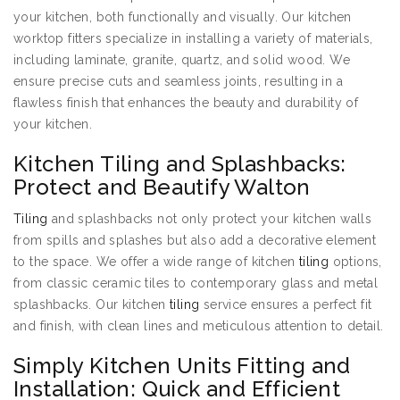
your kitchen, both functionally and visually. Our kitchen
worktop fitters specialize in installing a variety of materials,
including laminate, granite, quartz, and solid wood. We
ensure precise cuts and seamless joints, resulting in a
flawless finish that enhances the beauty and durability of
your kitchen.
Kitchen Tiling and Splashbacks:
Protect and Beautify Walton
Tiling
and splashbacks not only protect your kitchen walls
from spills and splashes but also add a decorative element
to the space. We offer a wide range of kitchen
tiling
options,
from classic ceramic tiles to contemporary glass and metal
splashbacks. Our kitchen
tiling
service ensures a perfect fit
and finish, with clean lines and meticulous attention to detail.
Simply Kitchen Units Fitting and
Installation: Quick and Efficient