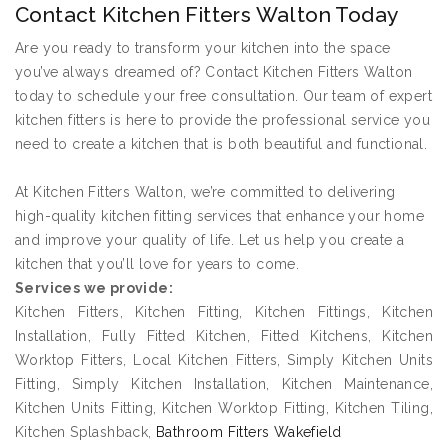
Contact Kitchen Fitters Walton Today
Are you ready to transform your kitchen into the space
you’ve always dreamed of? Contact Kitchen Fitters Walton
today to schedule your free consultation. Our team of expert
kitchen fitters is here to provide the professional service you
need to create a kitchen that is both beautiful and functional.
At Kitchen Fitters Walton, we’re committed to delivering
high-quality kitchen fitting services that enhance your home
and improve your quality of life. Let us help you create a
kitchen that you’ll love for years to come.
Services we provide:
Kitchen Fitters, Kitchen Fitting, Kitchen Fittings, Kitchen
Installation, Fully Fitted Kitchen, Fitted Kitchens, Kitchen
Worktop Fitters, Local Kitchen Fitters, Simply Kitchen Units
Fitting, Simply Kitchen Installation, Kitchen Maintenance,
Kitchen Units Fitting, Kitchen Worktop Fitting, Kitchen Tiling,
Kitchen Splashback,
Bathroom Fitters Wakefield