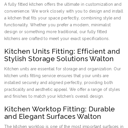
A fully fitted kitchen offers the ultimate in customization and
convenience. We work closely with you to design and install
a kitchen that fits your space perfectly, combining style and
functionality. Whether you prefer a modern, minimalist
design or something more traditional, our fully fitted
kitchens are crafted to meet your exact specifications.
Kitchen Units Fitting: Efficient and
Stylish Storage Solutions Walton
Kitchen units are essential for storage and organization. Our
kitchen units fitting service ensures that your units are
installed securely and aligned perfectly, providing both
practicality and aesthetic appeal. We offer a range of styles
and finishes to match your kitchen’s overall design.
Kitchen Worktop Fitting: Durable
and Elegant Surfaces Walton
The kitchen worktop is one of the most important surfaces in