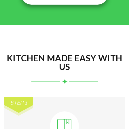
KITCHEN MADE EASY WITH
US
STEP 1