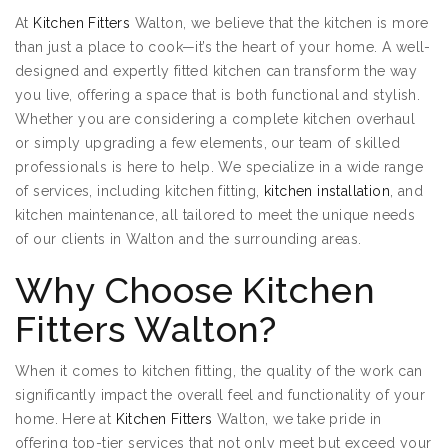
At
Kitchen Fitters
Walton, we believe that the kitchen is more
than just a place to cook—it’s the heart of your home. A well-
designed and expertly fitted kitchen can transform the way
you live, offering a space that is both functional and stylish.
Whether you are considering a complete kitchen overhaul
or simply upgrading a few elements, our team of skilled
professionals is here to help. We specialize in a wide range
of services, including kitchen fitting,
kitchen installation
, and
kitchen maintenance, all tailored to meet the unique needs
of our clients in Walton and the surrounding areas.
Why Choose Kitchen
Fitters Walton?
When it comes to kitchen fitting, the quality of the work can
significantly impact the overall feel and functionality of your
home. Here at
Kitchen Fitters
Walton, we take pride in
offering top-tier services that not only meet but exceed your