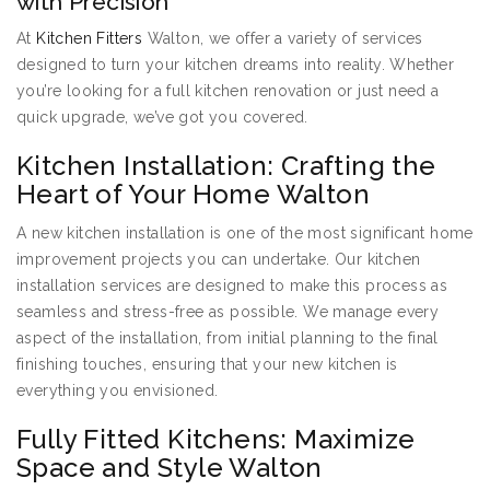
with Precision
At
Kitchen Fitters
Walton, we offer a variety of services
designed to turn your kitchen dreams into reality. Whether
you’re looking for a full kitchen renovation or just need a
quick upgrade, we’ve got you covered.
Kitchen Installation: Crafting the
Heart of Your Home Walton
A new kitchen installation is one of the most significant home
improvement projects you can undertake. Our kitchen
installation services are designed to make this process as
seamless and stress-free as possible. We manage every
aspect of the installation, from initial planning to the final
finishing touches, ensuring that your new kitchen is
everything you envisioned.
Fully Fitted Kitchens: Maximize
Space and Style Walton