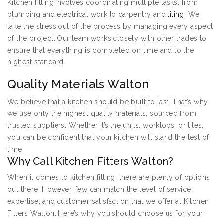
Kitchen fitting involves coordinating multiple tasks, from
plumbing and electrical work to carpentry and
tiling
. We
take the stress out of the process by managing every aspect
of the project. Our team works closely with other trades to
ensure that everything is completed on time and to the
highest standard.
Quality Materials Walton
We believe that a kitchen should be built to last. That’s why
we use only the highest quality materials, sourced from
trusted suppliers. Whether it’s the units, worktops, or tiles,
you can be confident that your kitchen will stand the test of
time.
Why Call Kitchen Fitters Walton?
When it comes to kitchen fitting, there are plenty of options
out there. However, few can match the level of service,
expertise, and customer satisfaction that we offer at Kitchen
Fitters Walton. Here’s why you should choose us for your