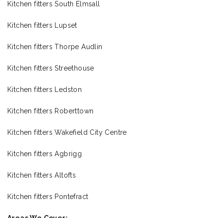
Kitchen fitters South Elmsall
Kitchen fitters Lupset
Kitchen fitters Thorpe Audlin
Kitchen fitters Streethouse
Kitchen fitters Ledston
Kitchen fitters Roberttown
Kitchen fitters Wakefield City Centre
Kitchen fitters Agbrigg
Kitchen fitters Altofts
Kitchen fitters Pontefract