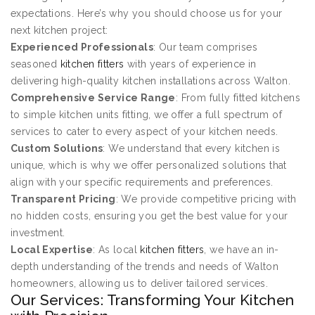
expectations. Here’s why you should choose us for your
next kitchen project:
Experienced Professionals
: Our team comprises
seasoned
kitchen fitters
with years of experience in
delivering high-quality kitchen installations across Walton.
Comprehensive Service Range
: From fully fitted kitchens
to simple kitchen units fitting, we offer a full spectrum of
services to cater to every aspect of your kitchen needs.
Custom Solutions
: We understand that every kitchen is
unique, which is why we offer personalized solutions that
align with your specific requirements and preferences.
Transparent Pricing
: We provide competitive pricing with
no hidden costs, ensuring you get the best value for your
investment.
Local Expertise
: As local
kitchen fitters
, we have an in-
depth understanding of the trends and needs of Walton
homeowners, allowing us to deliver tailored services.
Our Services: Transforming Your Kitchen