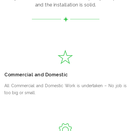
and the installation is solid.
Commercial and Domestic
All Commercial and Domestic Work is undertaken – No job is
too big or small.