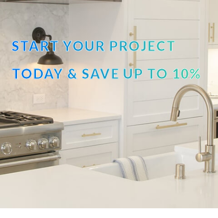
START YOUR PROJECT
TODAY & SAVE UP TO 10%
OFF