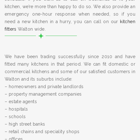
kitchen, we’re more than happy to do so. We also provide an
emergency one-hour response when needed, so if you
need a new kitchen in a hurry, you can call on our
kitchen
fitters
Walton wide.
We have been trading successfully since 2010 and have
fitted many kitchens in that period. We can fit domestic or
commercial kitchens and some of our satisfied customers in
Walton and its suburbs include:
– homeowners and private landlords
– property management companies
– estate agents
– hospitals
– schools
– high street banks
– retail chains and speciality shops
– offices