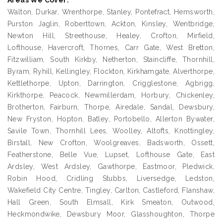
Areas We Cover:
Walton, Durkar, Wrenthorpe, Stanley, Pontefract, Hemsworth,
Purston Jaglin, Roberttown, Ackton, Kinsley, Wentbridge,
Newton Hill, Streethouse, Healey, Crofton, Mirfield,
Lofthouse, Havercroft, Thornes, Carr Gate, West Bretton,
Fitzwilliam, South Kirkby, Netherton, Staincliffe, Thornhill,
Byram, Ryhill, Kellingley, Flockton, Kirkhamgate, Alverthorpe,
Kettlethorpe, Upton, Darrington, Crigglestone, Agbrigg,
Kirkthorpe, Peacock, Newmillerdam, Horbury, Chickenley,
Brotherton, Fairburn, Thorpe, Airedale, Sandal, Dewsbury,
New Fryston, Hopton, Batley, Portobello, Allerton Bywater,
Savile Town, Thornhill Lees, Woolley, Altofts, Knottingley,
Birstall, New Crofton, Woolgreaves, Badsworth, Ossett,
Featherstone, Belle Vue, Lupset, Lofthouse Gate, East
Ardsley, West Ardsley, Gawthorpe, Eastmoor, Pledwick,
Robin Hood, Cridling Stubbs, Liversedge, Ledston,
Wakefield City Centre, Tingley, Carlton, Castleford, Flanshaw,
Hall Green, South Elmsall, Kirk Smeaton, Outwood,
Heckmondwike, Dewsbury Moor, Glasshoughton, Thorpe