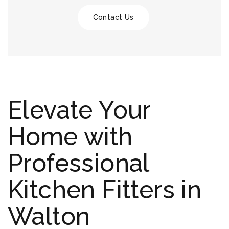
Contact Us
Elevate Your
Home with
Professional
Kitchen Fitters in
Walton