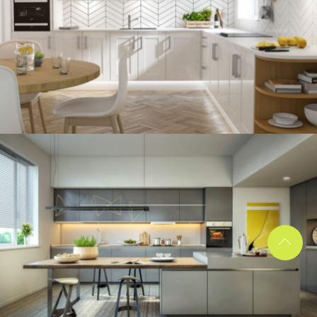
kitchen project 12
/
BOHEMIAN
VINTAGE
kitchen project 11
/
ECLECTIC
MINIMALIST