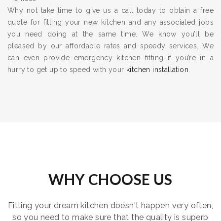
Why not take time to give us a call today to obtain a free
quote for fitting your new kitchen and any associated jobs
you need doing at the same time. We know you’ll be
pleased by our affordable rates and speedy services. We
can even provide emergency kitchen fitting if you’re in a
hurry to get up to speed with your
kitchen installation
.
WHY CHOOSE US
Fitting your dream kitchen doesn't happen very often,
so you need to make sure that the quality is superb