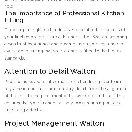
help.
The Importance of Professional Kitchen
Fitting
Choosing the right kitchen fitters is crucial to the success of
your kitchen project. Here at Kitchen Fitters Walton, we bring
a wealth of experience and a commitment to excellence to
every job, ensuring that your kitchen is fitted to the highest
standards.
Attention to Detail Walton
Precision is key when it comes to kitchen fitting. Our team
pays meticulous attention to every detail, from the alignment
of the units to the placement of the worktops and tiles. This
ensures that your kitchen not only looks stunning but also
functions perfectly.
Project Management Walton