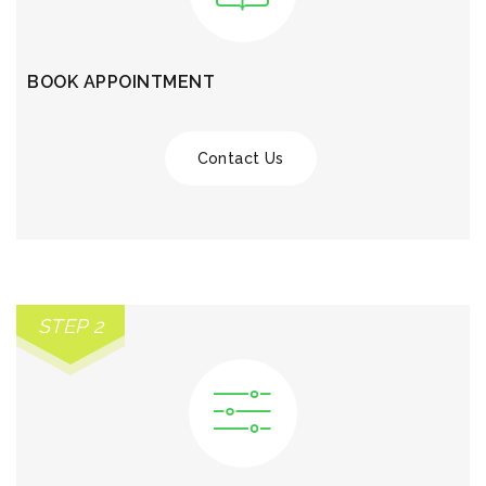
BOOK APPOINTMENT
Contact Us
STEP 2