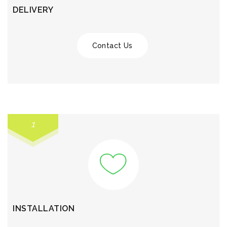
DELIVERY
Contact Us
1
INSTALLATION