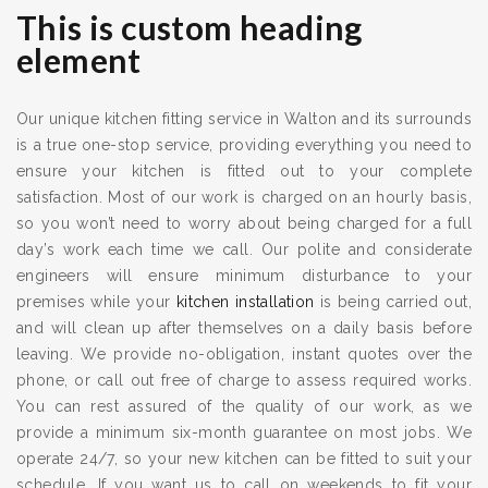
This is custom heading
element
Our unique kitchen fitting service in Walton and its surrounds
is a true one-stop service, providing everything you need to
ensure your kitchen is fitted out to your complete
satisfaction. Most of our work is charged on an hourly basis,
so you won’t need to worry about being charged for a full
day’s work each time we call. Our polite and considerate
engineers will ensure minimum disturbance to your
premises while your
kitchen installation
is being carried out,
and will clean up after themselves on a daily basis before
leaving. We provide no-obligation, instant quotes over the
phone, or call out free of charge to assess required works.
You can rest assured of the quality of our work, as we
provide a minimum six-month guarantee on most jobs. We
operate 24/7, so your new kitchen can be fitted to suit your
schedule. If you want us to call on weekends to fit your