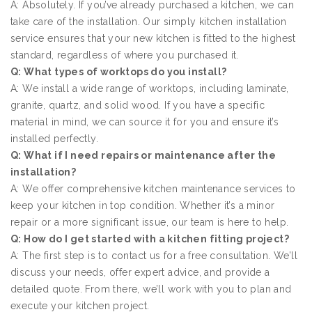
A: Absolutely. If you’ve already purchased a kitchen, we can
take care of the installation. Our simply kitchen installation
service ensures that your new kitchen is fitted to the highest
standard, regardless of where you purchased it.
Q: What types of worktops do you install?
A: We install a wide range of worktops, including laminate,
granite, quartz, and solid wood. If you have a specific
material in mind, we can source it for you and ensure it’s
installed perfectly.
Q: What if I need repairs or maintenance after the
installation?
A: We offer comprehensive kitchen maintenance services to
keep your kitchen in top condition. Whether it’s a minor
repair or a more significant issue, our team is here to help.
Q: How do I get started with a kitchen fitting project?
A: The first step is to contact us for a free consultation. We’ll
discuss your needs, offer expert advice, and provide a
detailed quote. From there, we’ll work with you to plan and
execute your kitchen project.