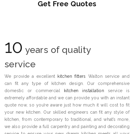
Get Free Quotes
10
years of quality
service
We provide a excellent
kitchen fitters
Walton service and
can fit any type of kitchen design. Our comprehensive
domestic or commercial
kitchen installation
service is
extremely affordable and we can provide you with an instant
quote now, so you’re aware just how much it will cost to fit
your new kitchen. Our skilled engineers can fit any style of
kitchen, from contemporary to traditional, and what’s more,
we also provide a full carpentry and painting and decorating
service to ensure your new dream kitchen meets all your