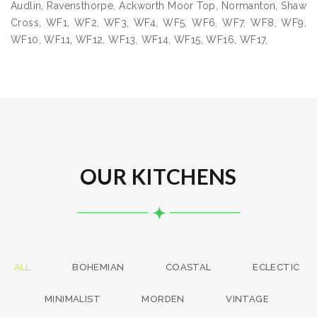
Audlin, Ravensthorpe, Ackworth Moor Top, Normanton, Shaw
Cross, WF1, WF2, WF3, WF4, WF5, WF6, WF7, WF8, WF9,
WF10, WF11, WF12, WF13, WF14, WF15, WF16, WF17,
OUR KITCHENS
ALL
BOHEMIAN
COASTAL
ECLECTIC
MINIMALIST
MORDEN
VINTAGE