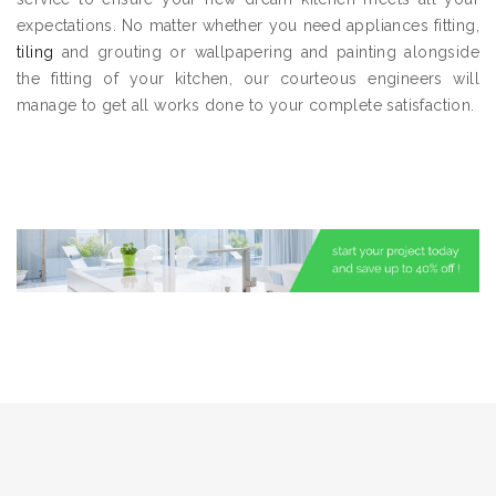
expectations. No matter whether you need appliances fitting,
tiling
and grouting or wallpapering and painting alongside
the fitting of your kitchen, our courteous engineers will
manage to get all works done to your complete satisfaction.