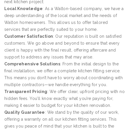
next kitchen project:
Local Knowledge
: As a Walton-based company, we have a
deep understanding of the local market and the needs of
Walton homeowners. This allows us to offer tailored
services that are perfectly suited to your home.
Customer Satisfaction
: Our reputation is built on satisfied
customers. We go above and beyond to ensure that every
client is happy with the final result, offering aftercare and
support to address any issues that may arise.
Comprehensive Solutions
: From the initial design to the
final installation, we offer a complete kitchen fitting service.
This means you don’t have to worry about coordinating with
multiple contractors—we handle everything for you.
Transparent Pricing
: We offer clear, upfront pricing with no
hidden fees. You’ll know exactly what you’re paying for,
making it easier to budget for your kitchen renovation.
Quality Guarantee
: We stand by the quality of our work,
offering a warranty on all our kitchen fitting services. This
gives you peace of mind that your kitchen is built to the