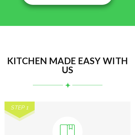
KITCHEN MADE EASY WITH
US
STEP 1