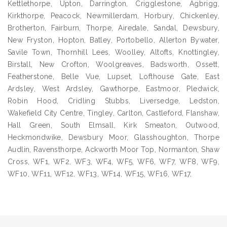
Kettlethorpe, Upton, Darrington, Crigglestone, Agbrigg,
Kirkthorpe, Peacock, Newmillerdam, Horbury, Chickenley,
Brotherton, Fairburn, Thorpe, Airedale, Sandal, Dewsbury,
New Fryston, Hopton, Batley, Portobello, Allerton Bywater,
Savile Town, Thornhill Lees, Woolley, Altofts, Knottingley,
Birstall, New Crofton, Woolgreaves, Badsworth, Ossett,
Featherstone, Belle Vue, Lupset, Lofthouse Gate, East
Ardsley, West Ardsley, Gawthorpe, Eastmoor, Pledwick,
Robin Hood, Cridling Stubbs, Liversedge, Ledston,
Wakefield City Centre, Tingley, Carlton, Castleford, Flanshaw,
Hall Green, South Elmsall, Kirk Smeaton, Outwood,
Heckmondwike, Dewsbury Moor, Glasshoughton, Thorpe
Audlin, Ravensthorpe, Ackworth Moor Top, Normanton, Shaw
Cross, WF1, WF2, WF3, WF4, WF5, WF6, WF7, WF8, WF9,
WF10, WF11, WF12, WF13, WF14, WF15, WF16, WF17,