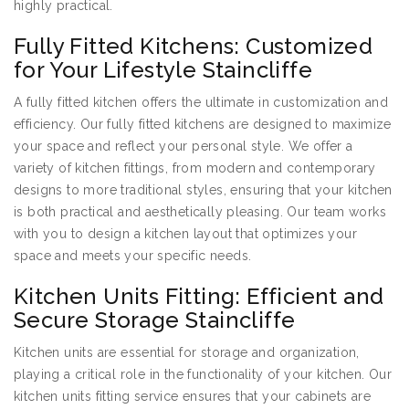
highly practical.
Fully Fitted Kitchens: Customized
for Your Lifestyle Staincliffe
A fully fitted kitchen offers the ultimate in customization and
efficiency. Our fully fitted kitchens are designed to maximize
your space and reflect your personal style. We offer a
variety of kitchen fittings, from modern and contemporary
designs to more traditional styles, ensuring that your kitchen
is both practical and aesthetically pleasing. Our team works
with you to design a kitchen layout that optimizes your
space and meets your specific needs.
Kitchen Units Fitting: Efficient and
Secure Storage Staincliffe
Kitchen units are essential for storage and organization,
playing a critical role in the functionality of your kitchen. Our
kitchen units fitting service ensures that your cabinets are