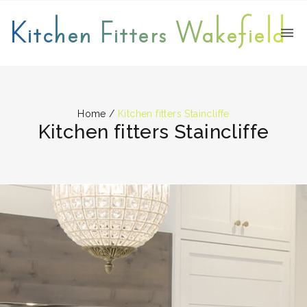
Kitchen Fitters Wakefield
Home
/
Kitchen fitters Staincliffe
Kitchen fitters Staincliffe