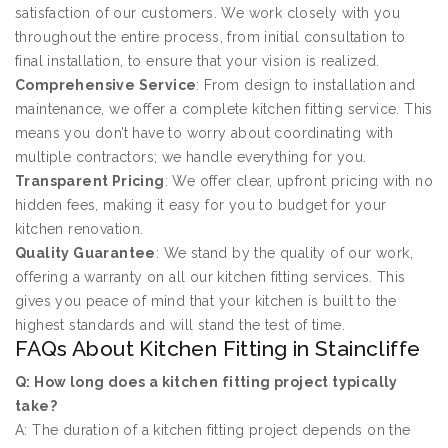
satisfaction of our customers. We work closely with you
throughout the entire process, from initial consultation to
final installation, to ensure that your vision is realized.
Comprehensive Service
: From design to installation and
maintenance, we offer a complete kitchen fitting service. This
means you don’t have to worry about coordinating with
multiple contractors; we handle everything for you.
Transparent Pricing
: We offer clear, upfront pricing with no
hidden fees, making it easy for you to budget for your
kitchen renovation.
Quality Guarantee
: We stand by the quality of our work,
offering a warranty on all our kitchen fitting services. This
gives you peace of mind that your kitchen is built to the
highest standards and will stand the test of time.
FAQs About Kitchen Fitting in Staincliffe
Q: How long does a kitchen fitting project typically
take?
A: The duration of a kitchen fitting project depends on the