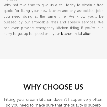
Why not take time to give us a call today to obtain a free
quote for fitting your new kitchen and any associated jobs
you need doing at the same time. We know you’ll be
pleased by our affordable rates and speedy services. We
can even provide emergency kitchen fitting if you’re in a
hurry to get up to speed with your
kitchen installation
.
WHY CHOOSE US
Fitting your dream kitchen doesn't happen very often,
so you need to make sure that the quality is superb