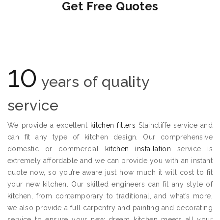
Get Free Quotes
10
years of quality
service
We provide a excellent
kitchen fitters
Staincliffe service and
can fit any type of kitchen design. Our comprehensive
domestic or commercial
kitchen installation
service is
extremely affordable and we can provide you with an instant
quote now, so you’re aware just how much it will cost to fit
your new kitchen. Our skilled engineers can fit any style of
kitchen, from contemporary to traditional, and what’s more,
we also provide a full carpentry and painting and decorating
service to ensure your new dream kitchen meets all your