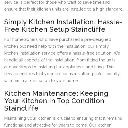
service is perfect for those who want to save time and
ensure that their kitchen units are installed to a high standard.
Simply Kitchen Installation: Hassle-
Free Kitchen Setup Staincliffe
For homeowners who have purchased a pre-designed
kitchen but need help with the installation, our simply
kitchen installation service offers a hassle-free solution. We
handle all aspects of the installation, from fitting the units
and worktops to installing the appliances and tiling. This
service ensures that your kitchen is installed professionally,
with minimal disruption to your home.
Kitchen Maintenance: Keeping
Your Kitchen in Top Condition
Staincliffe
Maintaining your kitchen is crucial to ensuring that it remains
functional and attractive for years to come. Our kitchen