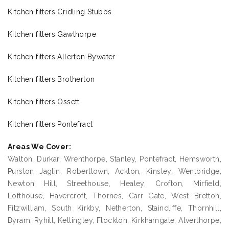
Kitchen fitters Cridling Stubbs
Kitchen fitters Gawthorpe
Kitchen fitters Allerton Bywater
Kitchen fitters Brotherton
Kitchen fitters Ossett
Kitchen fitters Pontefract
Areas We Cover:
Walton, Durkar, Wrenthorpe, Stanley, Pontefract, Hemsworth,
Purston Jaglin, Roberttown, Ackton, Kinsley, Wentbridge,
Newton Hill, Streethouse, Healey, Crofton, Mirfield,
Lofthouse, Havercroft, Thornes, Carr Gate, West Bretton,
Fitzwilliam, South Kirkby, Netherton, Staincliffe, Thornhill,
Byram, Ryhill, Kellingley, Flockton, Kirkhamgate, Alverthorpe,