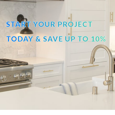
START YOUR PROJECT
TODAY & SAVE UP TO 10%
OFF