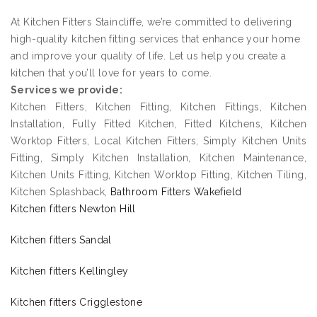
At Kitchen Fitters Staincliffe, we’re committed to delivering
high-quality kitchen fitting services that enhance your home
and improve your quality of life. Let us help you create a
kitchen that you’ll love for years to come.
Services we provide:
Kitchen Fitters, Kitchen Fitting, Kitchen Fittings, Kitchen
Installation, Fully Fitted Kitchen, Fitted Kitchens, Kitchen
Worktop Fitters, Local Kitchen Fitters, Simply Kitchen Units
Fitting, Simply Kitchen Installation, Kitchen Maintenance,
Kitchen Units Fitting, Kitchen Worktop Fitting, Kitchen Tiling,
Kitchen Splashback,
Bathroom Fitters Wakefield
Kitchen fitters Newton Hill
Kitchen fitters Sandal
Kitchen fitters Kellingley
Kitchen fitters Crigglestone