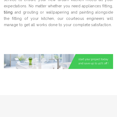
expectations. No matter whether you need appliances fitting,
tiling
and grouting or wallpapering and painting alongside
the fitting of your kitchen, our courteous engineers will
manage to get all works done to your complete satisfaction.