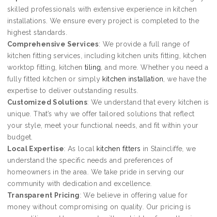
skilled professionals with extensive experience in kitchen
installations. We ensure every project is completed to the
highest standards.
Comprehensive Services
: We provide a full range of
kitchen fitting services, including kitchen units fitting, kitchen
worktop fitting, kitchen
tiling
, and more. Whether you need a
fully fitted kitchen or simply
kitchen installation
, we have the
expertise to deliver outstanding results.
Customized Solutions
: We understand that every kitchen is
unique. That’s why we offer tailored solutions that reflect
your style, meet your functional needs, and fit within your
budget.
Local Expertise
: As local
kitchen fitters
in Staincliffe, we
understand the specific needs and preferences of
homeowners in the area. We take pride in serving our
community with dedication and excellence.
Transparent Pricing
: We believe in offering value for
money without compromising on quality. Our pricing is