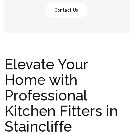
Contact Us
Elevate Your
Home with
Professional
Kitchen Fitters in
Staincliffe