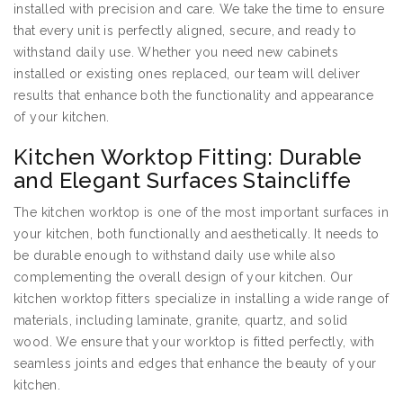
installed with precision and care. We take the time to ensure
that every unit is perfectly aligned, secure, and ready to
withstand daily use. Whether you need new cabinets
installed or existing ones replaced, our team will deliver
results that enhance both the functionality and appearance
of your kitchen.
Kitchen Worktop Fitting: Durable
and Elegant Surfaces Staincliffe
The kitchen worktop is one of the most important surfaces in
your kitchen, both functionally and aesthetically. It needs to
be durable enough to withstand daily use while also
complementing the overall design of your kitchen. Our
kitchen worktop fitters specialize in installing a wide range of
materials, including laminate, granite, quartz, and solid
wood. We ensure that your worktop is fitted perfectly, with
seamless joints and edges that enhance the beauty of your
kitchen.