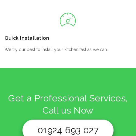
Quick Installation
We try our best to install your kitchen fast as we can.
Get a Professional Services,
Call us Now
01924 693 027