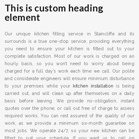
This is custom heading
element
Our unique kitchen fitting service in Staincliffe and its
surrounds is a true one-stop service, providing everything
you need to ensure your kitchen is fitted out to your
complete satisfaction. Most of our work is charged on an
hourly basis, so you won’t need to worry about being
charged for a full day’s work each time we call. Our polite
and considerate engineers will ensure minimum disturbance
to your premises while your
kitchen installation
is being
carried out, and will clean up after themselves on a daily
basis before leaving. We provide no-obligation, instant
quotes over the phone, or call out free of charge to assess
required works. You can rest assured of the quality of our
work, as we provide a minimum six-month guarantee on
most jobs. We operate 24/7, so your new kitchen can be
fitted to suit your schedule. If you want us to call on