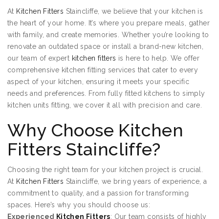
At
Kitchen Fitters
Staincliffe, we believe that your kitchen is
the heart of your home. It’s where you prepare meals, gather
with family, and create memories. Whether you’re looking to
renovate an outdated space or install a brand-new kitchen,
our team of expert
kitchen fitters
is here to help. We offer
comprehensive kitchen fitting services that cater to every
aspect of your kitchen, ensuring it meets your specific
needs and preferences. From fully fitted kitchens to simply
kitchen units fitting, we cover it all with precision and care.
Why Choose Kitchen
Fitters Staincliffe?
Choosing the right team for your kitchen project is crucial.
At
Kitchen Fitters
Staincliffe, we bring years of experience, a
commitment to quality, and a passion for transforming
spaces. Here’s why you should choose us:
Experienced
Kitchen Fitters
: Our team consists of highly