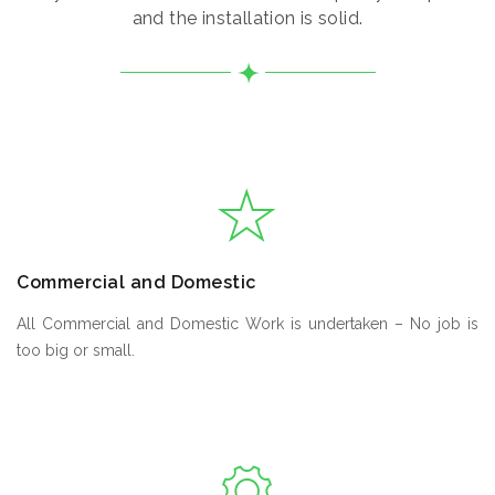
and the installation is solid.
Commercial and Domestic
All Commercial and Domestic Work is undertaken – No job is
too big or small.