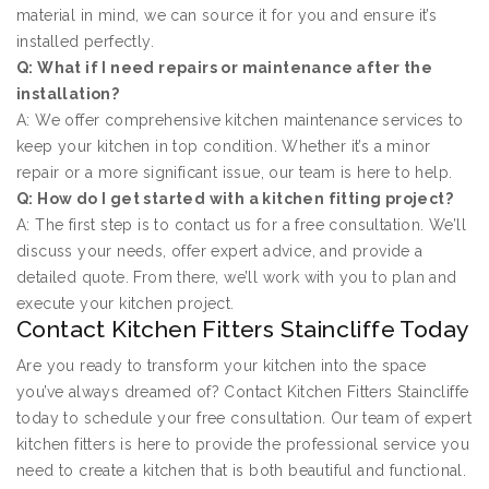
material in mind, we can source it for you and ensure it’s
installed perfectly.
Q: What if I need repairs or maintenance after the
installation?
A: We offer comprehensive kitchen maintenance services to
keep your kitchen in top condition. Whether it’s a minor
repair or a more significant issue, our team is here to help.
Q: How do I get started with a kitchen fitting project?
A: The first step is to contact us for a free consultation. We’ll
discuss your needs, offer expert advice, and provide a
detailed quote. From there, we’ll work with you to plan and
execute your kitchen project.
Contact Kitchen Fitters Staincliffe Today
Are you ready to transform your kitchen into the space
you’ve always dreamed of? Contact Kitchen Fitters Staincliffe
today to schedule your free consultation. Our team of expert
kitchen fitters is here to provide the professional service you
need to create a kitchen that is both beautiful and functional.