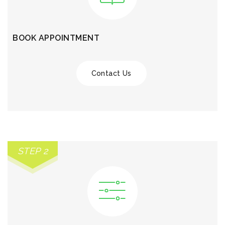
BOOK APPOINTMENT
Contact Us
STEP 2