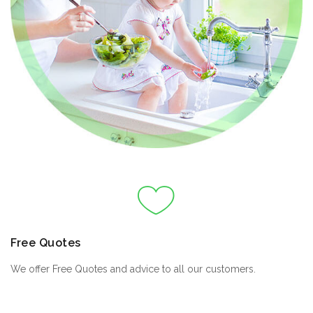
Free Quotes
We offer Free Quotes and advice to all our customers.