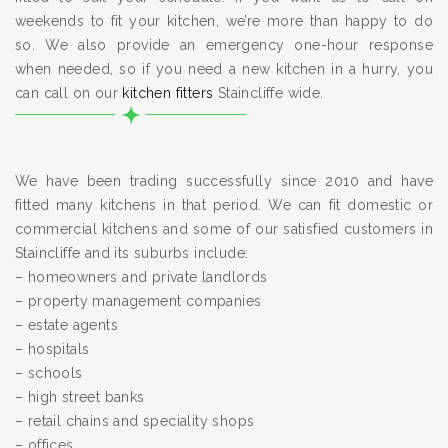
weekends to fit your kitchen, we’re more than happy to do
so. We also provide an emergency one-hour response
when needed, so if you need a new kitchen in a hurry, you
can call on our
kitchen fitters
Staincliffe wide.
We have been trading successfully since 2010 and have
fitted many kitchens in that period. We can fit domestic or
commercial kitchens and some of our satisfied customers in
Staincliffe and its suburbs include:
– homeowners and private landlords
– property management companies
– estate agents
– hospitals
– schools
– high street banks
– retail chains and speciality shops
– offices