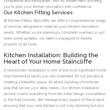
competitive and transparent, with no hidden fees, allowing
you to plan your kitchen renovation with confidence.
Our Kitchen Fitting Services
At Kitchen Fitters Staincliffe, we offer a comprehensive range
of services designed to meet all your kitchen renovation
needs. Whether you’re planning a complete overhaul or just
need some updates, our team is equipped to handle
projects of all sizes.
Kitchen Installation: Building the
Heart of Your Home Staincliffe
A new kitchen installation is one of the most significant home
improvement projects you can undertake. It’s not just about
creating a beautiful space; it’s about building a functional
area that serves your daily needs. Our kitchen installation
service covers everything from the initial design consultation
to the final touches. We manage every aspect of the project,
ensuring that your new kitchen is not only stunning but also