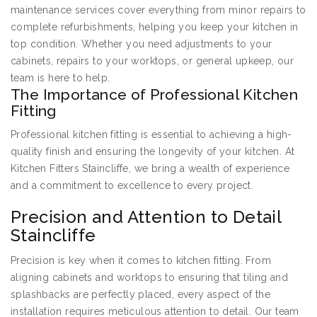
maintenance services cover everything from minor repairs to
complete refurbishments, helping you keep your kitchen in
top condition. Whether you need adjustments to your
cabinets, repairs to your worktops, or general upkeep, our
team is here to help.
The Importance of Professional Kitchen
Fitting
Professional kitchen fitting is essential to achieving a high-
quality finish and ensuring the longevity of your kitchen. At
Kitchen Fitters Staincliffe, we bring a wealth of experience
and a commitment to excellence to every project.
Precision and Attention to Detail
Staincliffe
Precision is key when it comes to kitchen fitting. From
aligning cabinets and worktops to ensuring that tiling and
splashbacks are perfectly placed, every aspect of the
installation requires meticulous attention to detail. Our team