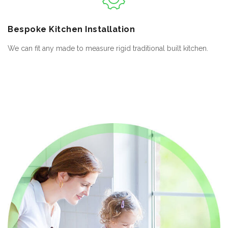
Bespoke
Kitchen Installation
We can fit any made to measure rigid traditional built kitchen.