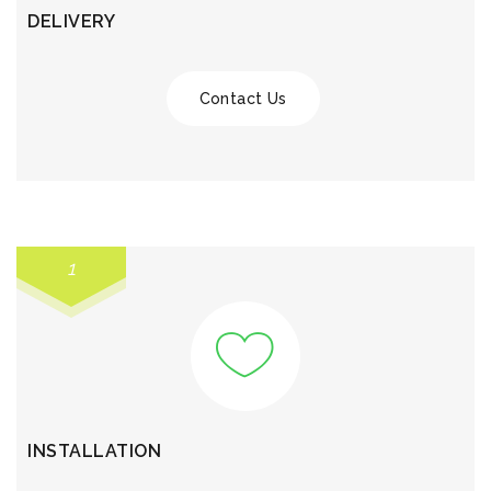
DELIVERY
Contact Us
1
INSTALLATION