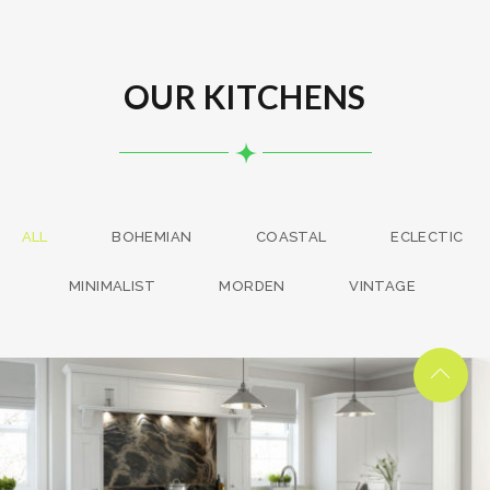
OUR KITCHENS
ALL
BOHEMIAN
COASTAL
ECLECTIC
MINIMALIST
MORDEN
VINTAGE