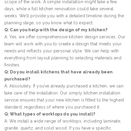
scope of the work. A simple installation might take a few
days, while a full kitchen renovation could take several
weeks. We’ll provide you with a detailed timeline during the
planning stage, so you know what to expect.
Q: Can you help with the design of my kitchen?
A: Yes, we offer comprehensive kitchen design services. Our
team will work with you to create a design that meets your
needs and reflects your personal style. We can help with
everything from layout planning to selecting materials and
finishes.
Q: Do you install kitchens that have already been
purchased?
A: Absolutely. If you’ve already purchased a kitchen, we can
take care of the installation. Our simply kitchen installation
service ensures that your new kitchen is fitted to the highest
standard, regardless of where you purchased it.
Q: What types of worktops do you install?
A: We install a wide range of worktops, including laminate,
granite, quartz, and solid wood. If you have a specific