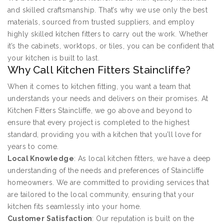
and skilled craftsmanship. That’s why we use only the best
materials, sourced from trusted suppliers, and employ
highly skilled kitchen fitters to carry out the work. Whether
it’s the cabinets, worktops, or tiles, you can be confident that
your kitchen is built to last.
Why Call Kitchen Fitters Staincliffe?
When it comes to kitchen fitting, you want a team that
understands your needs and delivers on their promises. At
Kitchen Fitters Staincliffe, we go above and beyond to
ensure that every project is completed to the highest
standard, providing you with a kitchen that you’ll love for
years to come.
Local Knowledge
: As local kitchen fitters, we have a deep
understanding of the needs and preferences of Staincliffe
homeowners. We are committed to providing services that
are tailored to the local community, ensuring that your
kitchen fits seamlessly into your home.
Customer Satisfaction
: Our reputation is built on the