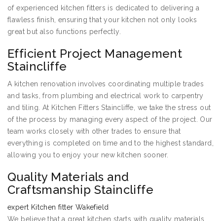
of experienced kitchen fitters is dedicated to delivering a
flawless finish, ensuring that your kitchen not only looks
great but also functions perfectly.
Efficient Project Management
Staincliffe
A kitchen renovation involves coordinating multiple trades
and tasks, from plumbing and electrical work to carpentry
and tiling. At Kitchen Fitters Staincliffe, we take the stress out
of the process by managing every aspect of the project. Our
team works closely with other trades to ensure that
everything is completed on time and to the highest standard,
allowing you to enjoy your new kitchen sooner.
Quality Materials and
Craftsmanship Staincliffe
expert Kitchen fitter Wakefield
We believe that a great kitchen starts with quality materials