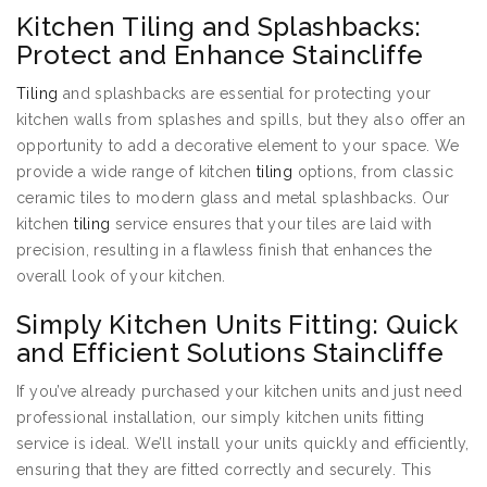
Kitchen Tiling and Splashbacks:
Protect and Enhance Staincliffe
Tiling
and splashbacks are essential for protecting your
kitchen walls from splashes and spills, but they also offer an
opportunity to add a decorative element to your space. We
provide a wide range of kitchen
tiling
options, from classic
ceramic tiles to modern glass and metal splashbacks. Our
kitchen
tiling
service ensures that your tiles are laid with
precision, resulting in a flawless finish that enhances the
overall look of your kitchen.
Simply Kitchen Units Fitting: Quick
and Efficient Solutions Staincliffe
If you’ve already purchased your kitchen units and just need
professional installation, our simply kitchen units fitting
service is ideal. We’ll install your units quickly and efficiently,
ensuring that they are fitted correctly and securely. This