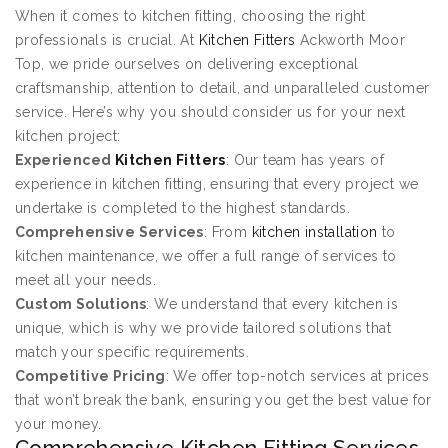
When it comes to kitchen fitting, choosing the right
professionals is crucial. At
Kitchen Fitters
Ackworth Moor
Top, we pride ourselves on delivering exceptional
craftsmanship, attention to detail, and unparalleled customer
service. Here’s why you should consider us for your next
kitchen project:
Experienced
Kitchen Fitters
: Our team has years of
experience in kitchen fitting, ensuring that every project we
undertake is completed to the highest standards.
Comprehensive Services
: From
kitchen installation
to
kitchen maintenance, we offer a full range of services to
meet all your needs.
Custom Solutions
: We understand that every kitchen is
unique, which is why we provide tailored solutions that
match your specific requirements.
Competitive Pricing
: We offer top-notch services at prices
that won’t break the bank, ensuring you get the best value for
your money.
Comprehensive Kitchen Fitting Services