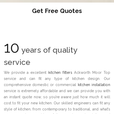
Get Free Quotes
10
years of quality
service
We provide a excellent
kitchen fitters
Ackworth Moor Top
service and can fit any type of kitchen design. Our
comprehensive domestic or commercial
kitchen installation
service is extremely affordable and we can provide you with
an instant quote now, so you’re aware just how much it will
cost to fit your new kitchen. Our skilled engineers can fit any
style of kitchen, from contemporary to traditional, and what’s