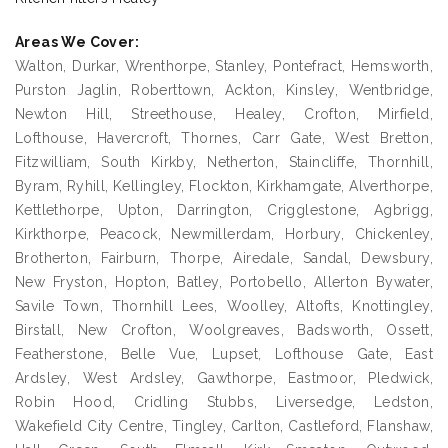
Areas We Cover:
Walton, Durkar, Wrenthorpe, Stanley, Pontefract, Hemsworth,
Purston Jaglin, Roberttown, Ackton, Kinsley, Wentbridge,
Newton Hill, Streethouse, Healey, Crofton, Mirfield,
Lofthouse, Havercroft, Thornes, Carr Gate, West Bretton,
Fitzwilliam, South Kirkby, Netherton, Staincliffe, Thornhill,
Byram, Ryhill, Kellingley, Flockton, Kirkhamgate, Alverthorpe,
Kettlethorpe, Upton, Darrington, Crigglestone, Agbrigg,
Kirkthorpe, Peacock, Newmillerdam, Horbury, Chickenley,
Brotherton, Fairburn, Thorpe, Airedale, Sandal, Dewsbury,
New Fryston, Hopton, Batley, Portobello, Allerton Bywater,
Savile Town, Thornhill Lees, Woolley, Altofts, Knottingley,
Birstall, New Crofton, Woolgreaves, Badsworth, Ossett,
Featherstone, Belle Vue, Lupset, Lofthouse Gate, East
Ardsley, West Ardsley, Gawthorpe, Eastmoor, Pledwick,
Robin Hood, Cridling Stubbs, Liversedge, Ledston,
Wakefield City Centre, Tingley, Carlton, Castleford, Flanshaw,