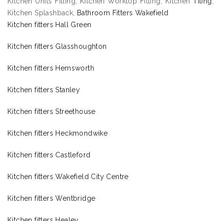
Kitchen Units Fitting, Kitchen Worktop Fitting, Kitchen
Tiling
,
Kitchen Splashback,
Bathroom Fitters Wakefield
Kitchen fitters Hall Green
Kitchen fitters Glasshoughton
Kitchen fitters Hemsworth
Kitchen fitters Stanley
Kitchen fitters Streethouse
Kitchen fitters Heckmondwike
Kitchen fitters Castleford
Kitchen fitters Wakefield City Centre
Kitchen fitters Wentbridge
Kitchen fitters Healey