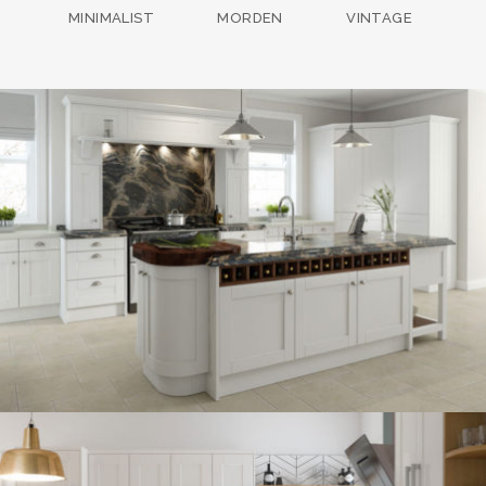
MINIMALIST
MORDEN
VINTAGE
kitchen project 13
/
BOHEMIAN
COASTAL