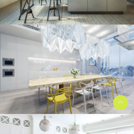
kitchen project 10
/
/
ECLECTIC
MORDEN
VINTAGE