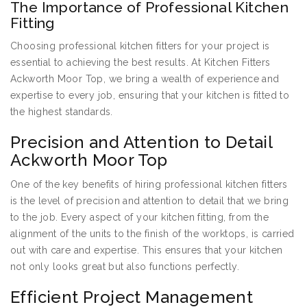
The Importance of Professional Kitchen
Fitting
Choosing professional kitchen fitters for your project is
essential to achieving the best results. At Kitchen Fitters
Ackworth Moor Top, we bring a wealth of experience and
expertise to every job, ensuring that your kitchen is fitted to
the highest standards.
Precision and Attention to Detail
Ackworth Moor Top
One of the key benefits of hiring professional kitchen fitters
is the level of precision and attention to detail that we bring
to the job. Every aspect of your kitchen fitting, from the
alignment of the units to the finish of the worktops, is carried
out with care and expertise. This ensures that your kitchen
not only looks great but also functions perfectly.
Efficient Project Management