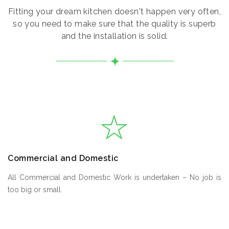
Fitting your dream kitchen doesn't happen very often,
so you need to make sure that the quality is superb
and the installation is solid.
Commercial and Domestic
All Commercial and Domestic Work is undertaken – No job is
too big or small.