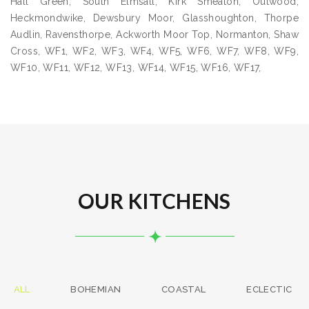
Hall Green, South Elmsall, Kirk Smeaton, Outwood,
Heckmondwike, Dewsbury Moor, Glasshoughton, Thorpe
Audlin, Ravensthorpe, Ackworth Moor Top, Normanton, Shaw
Cross, WF1, WF2, WF3, WF4, WF5, WF6, WF7, WF8, WF9,
WF10, WF11, WF12, WF13, WF14, WF15, WF16, WF17,
OUR KITCHENS
ALL
BOHEMIAN
COASTAL
ECLECTIC