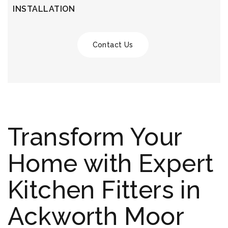
INSTALLATION
Contact Us
Transform Your
Home with Expert
Kitchen Fitters in
Ackworth Moor