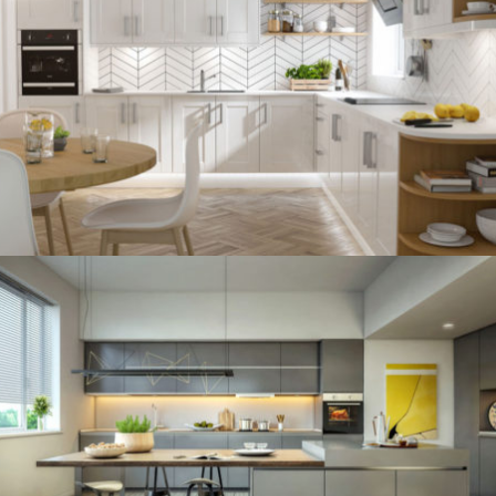
kitchen project 12
/
BOHEMIAN
VINTAGE
kitchen project 11
/
ECLECTIC
MINIMALIST