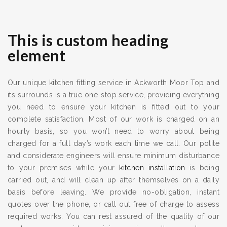
This is custom heading
element
Our unique kitchen fitting service in Ackworth Moor Top and
its surrounds is a true one-stop service, providing everything
you need to ensure your kitchen is fitted out to your
complete satisfaction. Most of our work is charged on an
hourly basis, so you won’t need to worry about being
charged for a full day’s work each time we call. Our polite
and considerate engineers will ensure minimum disturbance
to your premises while your
kitchen installation
is being
carried out, and will clean up after themselves on a daily
basis before leaving. We provide no-obligation, instant
quotes over the phone, or call out free of charge to assess
required works. You can rest assured of the quality of our