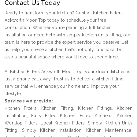
Contact Us Today
Ready to transform your kitchen? Contact Kitchen Fitters
Ackworth Moor Top today to schedule your free
consultation. Whether you’re planning a full kitchen
installation or need help with simply kitchen units fitting, our
team is here to provide the expert service you deserve. Let
us help you create a kitchen that’s not only functional but
also a beautiful space where you’ll love to spend time.
At Kitchen Fitters Ackworth Moor Top, your dream kitchen is
just a phone call away. Trust us to deliver a kitchen fitting
service that will enhance your home and improve your
lifestyle.
Services we provide:
Kitchen Fitters, Kitchen Fitting, Kitchen Fittings, Kitchen
Installation, Fully Fitted Kitchen, Fitted Kitchens, Kitchen
Worktop Fitters, Local Kitchen Fitters, Simply Kitchen Units
Fitting, Simply Kitchen Installation, Kitchen Maintenance,