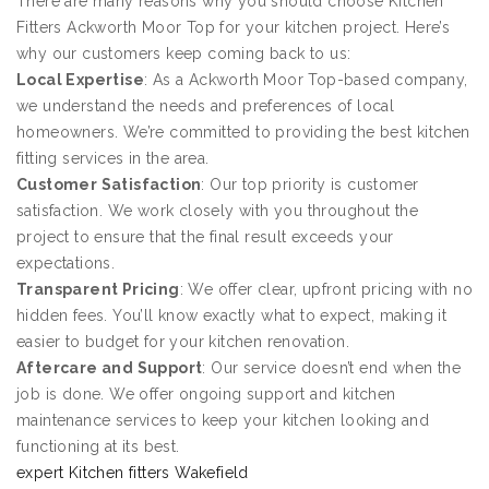
There are many reasons why you should choose Kitchen
Fitters Ackworth Moor Top for your kitchen project. Here’s
why our customers keep coming back to us:
Local Expertise
: As a Ackworth Moor Top-based company,
we understand the needs and preferences of local
homeowners. We’re committed to providing the best kitchen
fitting services in the area.
Customer Satisfaction
: Our top priority is customer
satisfaction. We work closely with you throughout the
project to ensure that the final result exceeds your
expectations.
Transparent Pricing
: We offer clear, upfront pricing with no
hidden fees. You’ll know exactly what to expect, making it
easier to budget for your kitchen renovation.
Aftercare and Support
: Our service doesn’t end when the
job is done. We offer ongoing support and kitchen
maintenance services to keep your kitchen looking and
functioning at its best.
expert Kitchen fitters Wakefield