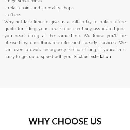
– high street banks
– retail chains and speciality shops
– offices
Why not take time to give us a call today to obtain a free
quote for fitting your new kitchen and any associated jobs
you need doing at the same time. We know you’ll be
pleased by our affordable rates and speedy services. We
can even provide emergency kitchen fitting if you’re in a
hurry to get up to speed with your
kitchen installation
.
WHY CHOOSE US