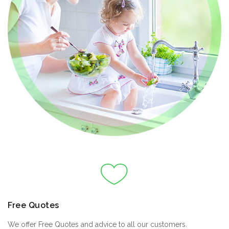
Free Quotes
We offer Free Quotes and advice to all our customers.