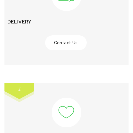
DELIVERY
Contact Us
1