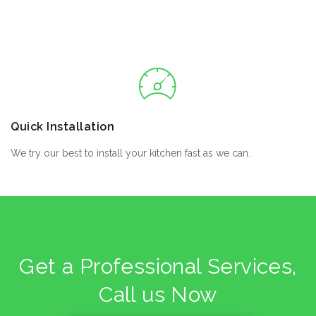
Quick Installation
We try our best to install your kitchen fast as we can.
Get a Professional Services,
Call us Now