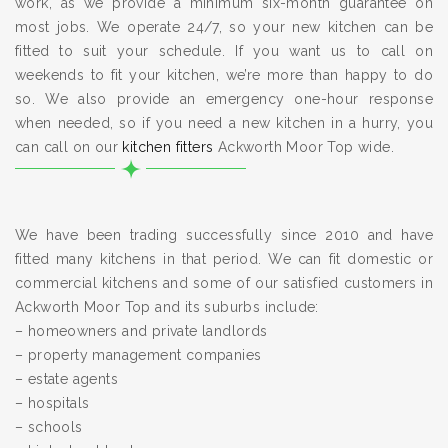
work, as we provide a minimum six-month guarantee on
most jobs. We operate 24/7, so your new kitchen can be
fitted to suit your schedule. If you want us to call on
weekends to fit your kitchen, we’re more than happy to do
so. We also provide an emergency one-hour response
when needed, so if you need a new kitchen in a hurry, you
can call on our
kitchen fitters
Ackworth Moor Top wide.
We have been trading successfully since 2010 and have
fitted many kitchens in that period. We can fit domestic or
commercial kitchens and some of our satisfied customers in
Ackworth Moor Top and its suburbs include:
– homeowners and private landlords
– property management companies
– estate agents
– hospitals
– schools