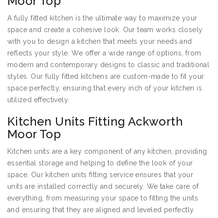
Moor Top
A fully fitted kitchen is the ultimate way to maximize your
space and create a cohesive look. Our team works closely
with you to design a kitchen that meets your needs and
reflects your style. We offer a wide range of options, from
modern and contemporary designs to classic and traditional
styles. Our fully fitted kitchens are custom-made to fit your
space perfectly, ensuring that every inch of your kitchen is
utilized effectively.
Kitchen Units Fitting Ackworth
Moor Top
Kitchen units are a key component of any kitchen, providing
essential storage and helping to define the look of your
space. Our kitchen units fitting service ensures that your
units are installed correctly and securely. We take care of
everything, from measuring your space to fitting the units
and ensuring that they are aligned and leveled perfectly.