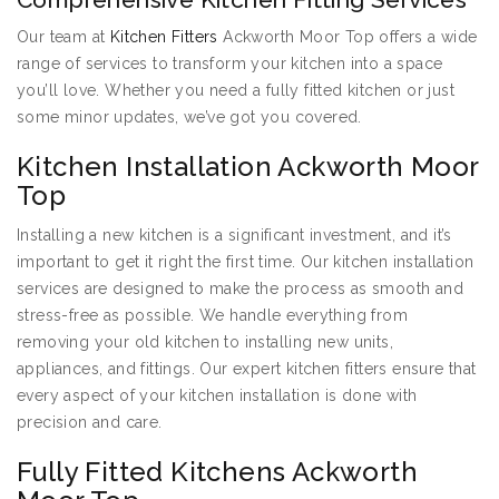
Our team at
Kitchen Fitters
Ackworth Moor Top offers a wide
range of services to transform your kitchen into a space
you’ll love. Whether you need a fully fitted kitchen or just
some minor updates, we’ve got you covered.
Kitchen Installation Ackworth Moor
Top
Installing a new kitchen is a significant investment, and it’s
important to get it right the first time. Our kitchen installation
services are designed to make the process as smooth and
stress-free as possible. We handle everything from
removing your old kitchen to installing new units,
appliances, and fittings. Our expert kitchen fitters ensure that
every aspect of your kitchen installation is done with
precision and care.
Fully Fitted Kitchens Ackworth