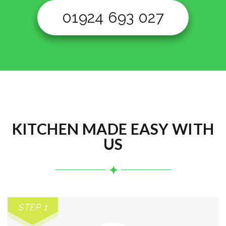
01924 693 027
KITCHEN MADE EASY WITH
US
STEP 1