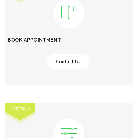
BOOK APPOINTMENT
Contact Us
STEP 2