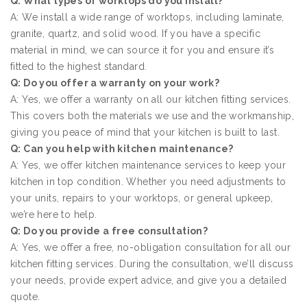
Q: What types of worktops do you install?
A: We install a wide range of worktops, including laminate,
granite, quartz, and solid wood. If you have a specific
material in mind, we can source it for you and ensure it’s
fitted to the highest standard.
Q: Do you offer a warranty on your work?
A: Yes, we offer a warranty on all our kitchen fitting services.
This covers both the materials we use and the workmanship,
giving you peace of mind that your kitchen is built to last.
Q: Can you help with kitchen maintenance?
A: Yes, we offer kitchen maintenance services to keep your
kitchen in top condition. Whether you need adjustments to
your units, repairs to your worktops, or general upkeep,
we’re here to help.
Q: Do you provide a free consultation?
A: Yes, we offer a free, no-obligation consultation for all our
kitchen fitting services. During the consultation, we’ll discuss
your needs, provide expert advice, and give you a detailed
quote.