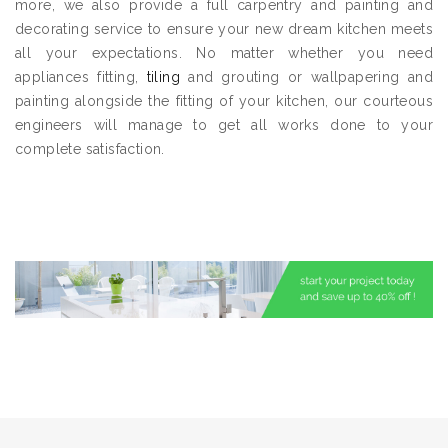
more, we also provide a full carpentry and painting and
decorating service to ensure your new dream kitchen meets
all your expectations. No matter whether you need
appliances fitting,
tiling
and grouting or wallpapering and
painting alongside the fitting of your kitchen, our courteous
engineers will manage to get all works done to your
complete satisfaction.