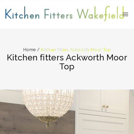
Kitchen Fitters Wakefield
Home
/
Kitchen fitters Ackworth Moor Top
Kitchen fitters Ackworth Moor
Top