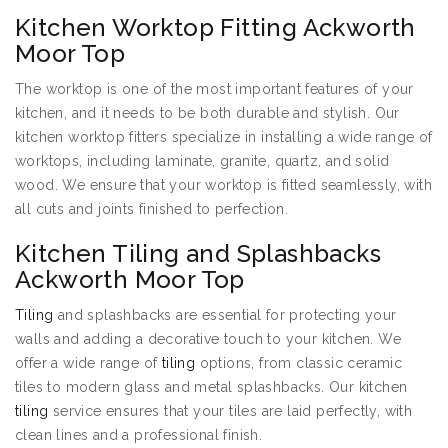
Kitchen Worktop Fitting Ackworth
Moor Top
The worktop is one of the most important features of your
kitchen, and it needs to be both durable and stylish. Our
kitchen worktop fitters specialize in installing a wide range of
worktops, including laminate, granite, quartz, and solid
wood. We ensure that your worktop is fitted seamlessly, with
all cuts and joints finished to perfection.
Kitchen Tiling and Splashbacks
Ackworth Moor Top
Tiling
and splashbacks are essential for protecting your
walls and adding a decorative touch to your kitchen. We
offer a wide range of
tiling
options, from classic ceramic
tiles to modern glass and metal splashbacks. Our kitchen
tiling
service ensures that your tiles are laid perfectly, with
clean lines and a professional finish.