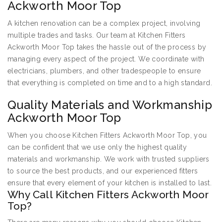
Ackworth Moor Top
A kitchen renovation can be a complex project, involving
multiple trades and tasks. Our team at Kitchen Fitters
Ackworth Moor Top takes the hassle out of the process by
managing every aspect of the project. We coordinate with
electricians, plumbers, and other tradespeople to ensure
that everything is completed on time and to a high standard.
Quality Materials and Workmanship
Ackworth Moor Top
When you choose Kitchen Fitters Ackworth Moor Top, you
can be confident that we use only the highest quality
materials and workmanship. We work with trusted suppliers
to source the best products, and our experienced fitters
ensure that every element of your kitchen is installed to last.
Why Call Kitchen Fitters Ackworth Moor
Top?