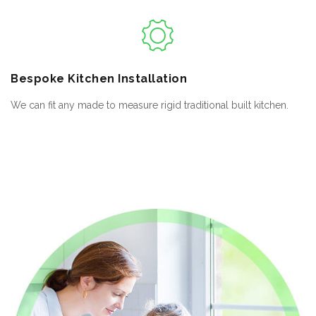
Bespoke
Kitchen Installation
We can fit any made to measure rigid traditional built kitchen.