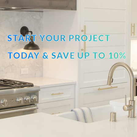
START YOUR PROJECT
TODAY & SAVE UP TO 10%
OFF