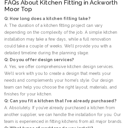
FAQs About Kitchen Fitting in Ackworth
Moor Top
Q: How long does a kitchen fitting take?
A: The duration of a kitchen fitting project can vary
depending on the complexity of the job. A simple kitchen
installation may take a few days, while a full renovation
could take a couple of weeks. We’ll provide you with a
detailed timeline during the planning stage.
Q: Do you offer design services?
A: Yes, we offer comprehensive kitchen design services.
We’ll work with you to create a design that meets your
needs and complements your home’s style. Our design
team can help you choose the right layout, materials, and
finishes for your kitchen.
Q: Can you fit a kitchen that I’ve already purchased?
A: Absolutely. If you’ve already purchased a kitchen from
another supplier, we can handle the installation for you. Our
team is experienced in fitting kitchens from all major brands.