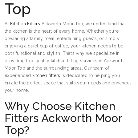
Top
At
Kitchen Fitters
Ackworth Moor Top, we understand that
the kitchen is the heart of every home. Whether you’re
preparing a family meal, entertaining guests, or simply
enjoying a quiet cup of coffee, your kitchen needs to be
both functional and stylish. That’s why we specialize in
providing top-quality kitchen fitting services in Ackworth
Moor Top and the surrounding areas. Our team of
experienced
kitchen fitters
is dedicated to helping you
create the perfect space that suits your needs and enhances
your home.
Why Choose Kitchen
Fitters Ackworth Moor
Top?