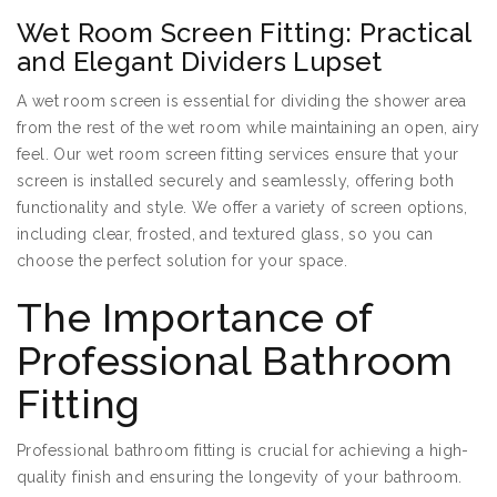
Wet Room Screen Fitting: Practical
and Elegant Dividers Lupset
A wet room screen is essential for dividing the shower area
from the rest of the wet room while maintaining an open, airy
feel. Our wet room screen fitting services ensure that your
screen is installed securely and seamlessly, offering both
functionality and style. We offer a variety of screen options,
including clear, frosted, and textured glass, so you can
choose the perfect solution for your space.
The Importance of
Professional Bathroom
Fitting
Professional bathroom fitting is crucial for achieving a high-
quality finish and ensuring the longevity of your bathroom.