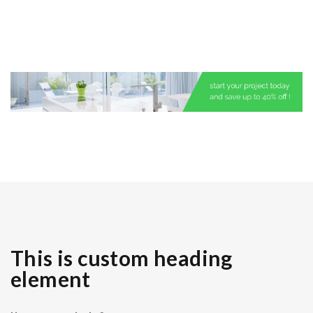
This is custom heading
element