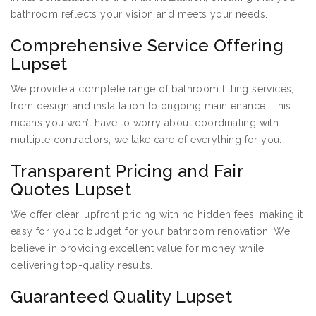
bathroom reflects your vision and meets your needs.
Comprehensive Service Offering
Lupset
We provide a complete range of bathroom fitting services,
from design and installation to ongoing maintenance. This
means you won’t have to worry about coordinating with
multiple contractors; we take care of everything for you.
Transparent Pricing and Fair
Quotes Lupset
We offer clear, upfront pricing with no hidden fees, making it
easy for you to budget for your bathroom renovation. We
believe in providing excellent value for money while
delivering top-quality results.
Guaranteed Quality Lupset