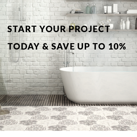
START YOUR PROJECT
TODAY & SAVE UP TO 10%
OFF