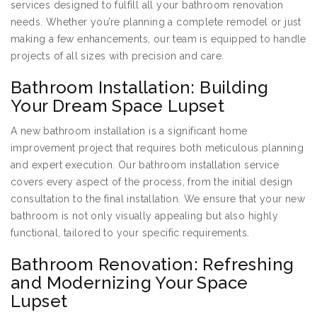
services designed to fulfill all your bathroom renovation
needs. Whether you’re planning a complete remodel or just
making a few enhancements, our team is equipped to handle
projects of all sizes with precision and care.
Bathroom Installation: Building
Your Dream Space Lupset
A new bathroom installation is a significant home
improvement project that requires both meticulous planning
and expert execution. Our bathroom installation service
covers every aspect of the process, from the initial design
consultation to the final installation. We ensure that your new
bathroom is not only visually appealing but also highly
functional, tailored to your specific requirements.
Bathroom Renovation: Refreshing
and Modernizing Your Space
Lupset