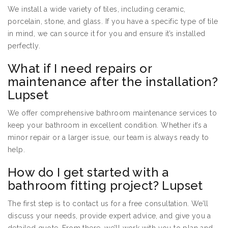
We install a wide variety of tiles, including ceramic,
porcelain, stone, and glass. If you have a specific type of tile
in mind, we can source it for you and ensure it’s installed
perfectly.
What if I need repairs or
maintenance after the installation?
Lupset
We offer comprehensive bathroom maintenance services to
keep your bathroom in excellent condition. Whether it’s a
minor repair or a larger issue, our team is always ready to
help.
How do I get started with a
bathroom fitting project? Lupset
The first step is to contact us for a free consultation. We’ll
discuss your needs, provide expert advice, and give you a