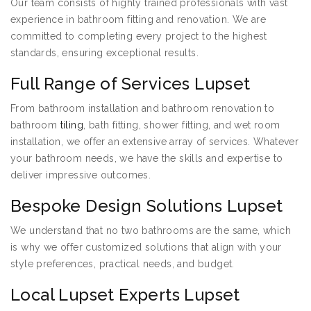
Our team consists of highly trained professionals with vast
experience in bathroom fitting and renovation. We are
committed to completing every project to the highest
standards, ensuring exceptional results.
Full Range of Services Lupset
From bathroom installation and bathroom renovation to
bathroom
tiling
, bath fitting, shower fitting, and wet room
installation, we offer an extensive array of services. Whatever
your bathroom needs, we have the skills and expertise to
deliver impressive outcomes.
Bespoke Design Solutions Lupset
We understand that no two bathrooms are the same, which
is why we offer customized solutions that align with your
style preferences, practical needs, and budget.
Local Lupset Experts Lupset