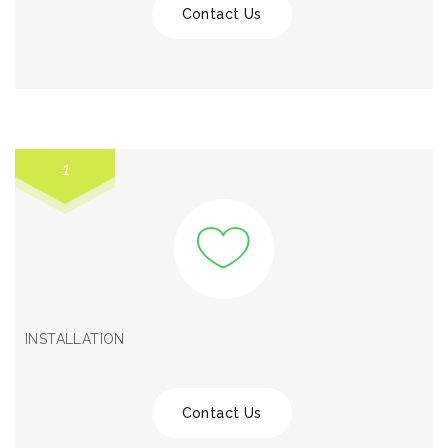
Contact Us
1
INSTALLATION
Contact Us