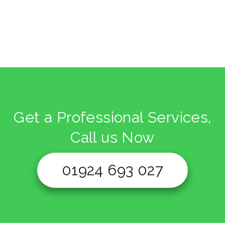
Get a Professional Services,
Call us Now
01924 693 027