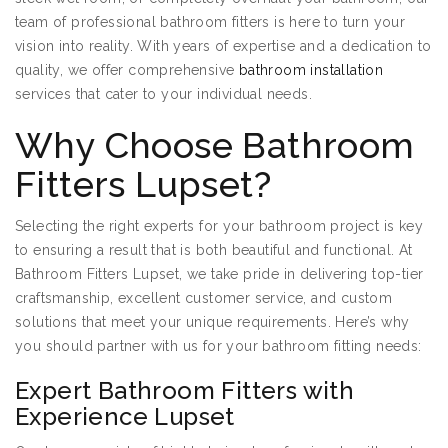
team of professional bathroom fitters is here to turn your
vision into reality. With years of expertise and a dedication to
quality, we offer comprehensive
bathroom installation
services that cater to your individual needs.
Why Choose Bathroom
Fitters Lupset?
Selecting the right experts for your bathroom project is key
to ensuring a result that is both beautiful and functional. At
Bathroom Fitters Lupset, we take pride in delivering top-tier
craftsmanship, excellent customer service, and custom
solutions that meet your unique requirements. Here’s why
you should partner with us for your bathroom fitting needs:
Expert Bathroom Fitters with
Experience Lupset