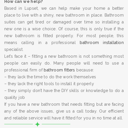
How can we help?
Based in Lupset, we can help make your home a better
place to live with a shiny, new bathroom in place. Bathroom
suites can get tired or damaged over time so installing a
new one is a wise choice. Of course, this is only true if the
new bathroom is fitted properly. For most people, this
means calling in a professional
bathroom installation
specialist.
Let’s face it – fitting a new bathroom is not something most
people can easily do. Many people will need to use a
professional firm of
bathroom fitters
because:
– they lack the time to do the work themselves
– they lack the right tools to install it properly
– they simply don’t have the DIY skills or knowledge to do a
quality job
If you have a new bathroom that needs fitting but are facing
any of the above issues, give us a call today. Our efficient
and reliable service will have it fitted for you in no time at all.