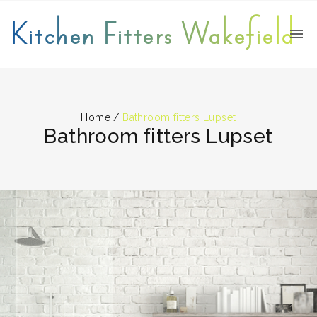
Kitchen Fitters Wakefield
Home
/
Bathroom fitters Lupset
Bathroom fitters Lupset