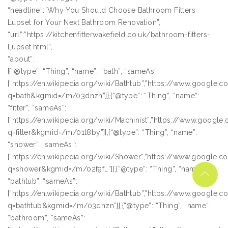
“headline”:”Why You Should Choose Bathroom Fitters
Lupset for Your Next Bathroom Renovation”,
“url”:”https://kitchenfitterwakefield.co.uk/bathroom-fitters-
Lupset.html”,
“about”:
[{“@type”: “Thing”, “name”: “bath”, “sameAs”:
[“https://en.wikipedia.org/wiki/Bathtub”,”https://www.google.
q=bath&kgmid=/m/03dnzn”]},{“@type”: “Thing”, “name”:
“fitter”, “sameAs”:
[“https://en.wikipedia.org/wiki/Machinist”,”https://www.googl
q=fitter&kgmid=/m/01t8by”]},{“@type”: “Thing”, “name”:
“shower”, “sameAs”:
[“https://en.wikipedia.org/wiki/Shower”,”https://www.google.
q=shower&kgmid=/m/02f9f_”]},{“@type”: “Thing”, “name”:
“bathtub”, “sameAs”:
[“https://en.wikipedia.org/wiki/Bathtub”,”https://www.google.
q=bathtub&kgmid=/m/03dnzn”]},{“@type”: “Thing”, “name”:
“bathroom”, “sameAs”: