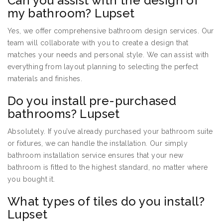
Can you assist with the design of
my bathroom? Lupset
Yes, we offer comprehensive bathroom design services. Our
team will collaborate with you to create a design that
matches your needs and personal style. We can assist with
everything from layout planning to selecting the perfect
materials and finishes.
Do you install pre-purchased
bathrooms? Lupset
Absolutely. If you’ve already purchased your bathroom suite
or fixtures, we can handle the installation. Our simply
bathroom installation service ensures that your new
bathroom is fitted to the highest standard, no matter where
you bought it.
What types of tiles do you install?
Lupset