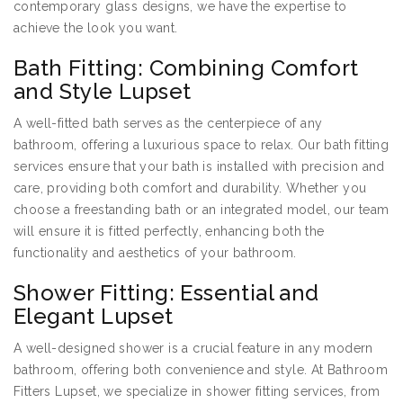
contemporary glass designs, we have the expertise to
achieve the look you want.
Bath Fitting: Combining Comfort
and Style Lupset
A well-fitted bath serves as the centerpiece of any
bathroom, offering a luxurious space to relax. Our bath fitting
services ensure that your bath is installed with precision and
care, providing both comfort and durability. Whether you
choose a freestanding bath or an integrated model, our team
will ensure it is fitted perfectly, enhancing both the
functionality and aesthetics of your bathroom.
Shower Fitting: Essential and
Elegant Lupset
A well-designed shower is a crucial feature in any modern
bathroom, offering both convenience and style. At Bathroom
Fitters Lupset, we specialize in shower fitting services, from