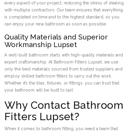
every aspect of your project, reducing the stress of dealing
with multiple contractors. Our team ensures that everything
is completed on time and to the highest standard, so you
can enjoy your new bathroom as soon as possible.
Quality Materials and Superior
Workmanship Lupset
A well-built bathroom starts with high-quality materials and
expert craftsmanship. At Bathroom Fitters Lupset, we use
only the best materials sourced from trusted suppliers and
employ skilled bathroom fitters to carry out the work.
Whether it’s the tiles, fixtures, or fittings, you can trust that
your bathroom will be built to last.
Why Contact Bathroom
Fitters Lupset?
When it comes to bathroom fitting, you need a team that