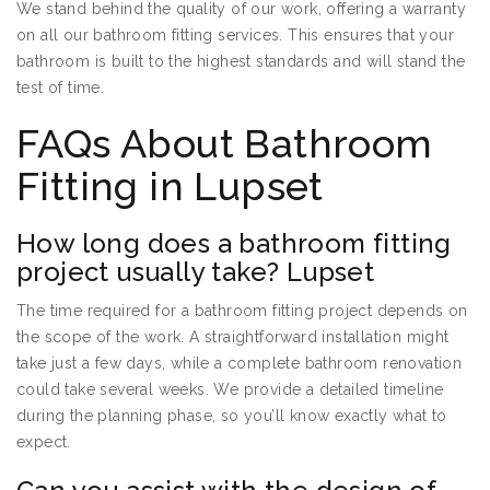
We stand behind the quality of our work, offering a warranty
on all our bathroom fitting services. This ensures that your
bathroom is built to the highest standards and will stand the
test of time.
FAQs About Bathroom
Fitting in Lupset
How long does a bathroom fitting
project usually take? Lupset
The time required for a bathroom fitting project depends on
the scope of the work. A straightforward installation might
take just a few days, while a complete bathroom renovation
could take several weeks. We provide a detailed timeline
during the planning phase, so you’ll know exactly what to
expect.