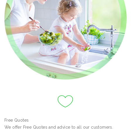
Free Quotes
We offer Free Quotes and advice to all our customers.