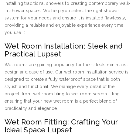
installing traditional showers to creating contemporary walk-
in shower spaces. We help you select the right shower
system for your needs and ensure it is installed flawlessly,
providing a reliable and enjoyable experience every time
you use it.
Wet Room Installation: Sleek and
Practical Lupset
Wet rooms are gaining popularity for their sleek, minimalist
design and ease of use. Our wet room installation service is
designed to create a fully waterproof space that is both
stylish and functional. We manage every detail of the
project, from wet room
tiling
to wet room screen fitting,
ensuring that your new wet room is a perfect blend of
practicality and elegance.
Wet Room Fitting: Crafting Your
Ideal Space Lupset