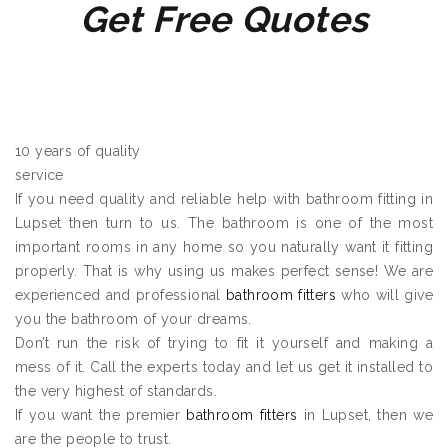
Get Free Quotes
10 years of quality
service
If you need quality and reliable help with bathroom fitting in
Lupset then turn to us. The bathroom is one of the most
important rooms in any home so you naturally want it fitting
properly. That is why using us makes perfect sense! We are
experienced and professional
bathroom fitters
who will give
you the bathroom of your dreams.
Don’t run the risk of trying to fit it yourself and making a
mess of it. Call the experts today and let us get it installed to
the very highest of standards.
If you want the premier
bathroom fitters
in Lupset, then we
are the people to trust.