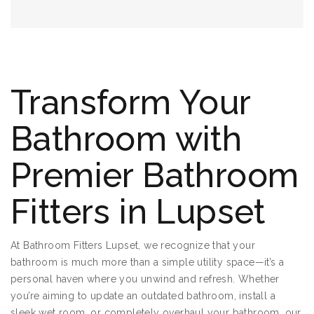
Transform Your
Bathroom with
Premier Bathroom
Fitters in Lupset
At Bathroom Fitters Lupset, we recognize that your
bathroom is much more than a simple utility space—it’s a
personal haven where you unwind and refresh. Whether
you’re aiming to update an outdated bathroom, install a
sleek wet room, or completely overhaul your bathroom, our