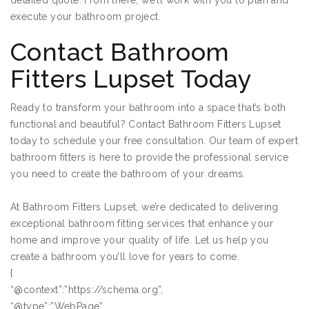
detailed quote. From there, we’ll work with you to plan and
execute your bathroom project.
Contact Bathroom
Fitters Lupset Today
Ready to transform your bathroom into a space that’s both
functional and beautiful? Contact Bathroom Fitters Lupset
today to schedule your free consultation. Our team of expert
bathroom fitters is here to provide the professional service
you need to create the bathroom of your dreams.
At Bathroom Fitters Lupset, we’re dedicated to delivering
exceptional bathroom fitting services that enhance your
home and improve your quality of life. Let us help you
create a bathroom you’ll love for years to come.
{
“@context”:”https://schema.org”,
“@type”:”WebPage”,