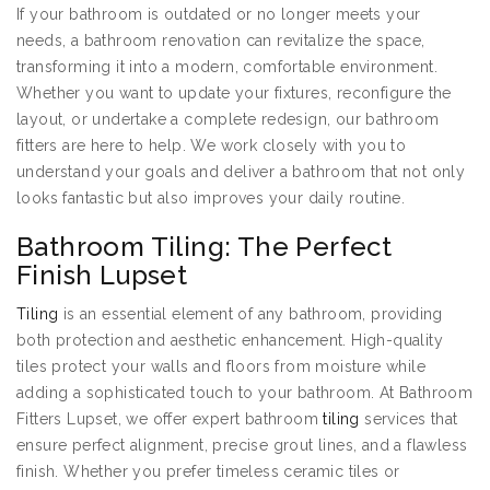
If your bathroom is outdated or no longer meets your
needs, a bathroom renovation can revitalize the space,
transforming it into a modern, comfortable environment.
Whether you want to update your fixtures, reconfigure the
layout, or undertake a complete redesign, our bathroom
fitters are here to help. We work closely with you to
understand your goals and deliver a bathroom that not only
looks fantastic but also improves your daily routine.
Bathroom Tiling: The Perfect
Finish Lupset
Tiling
is an essential element of any bathroom, providing
both protection and aesthetic enhancement. High-quality
tiles protect your walls and floors from moisture while
adding a sophisticated touch to your bathroom. At Bathroom
Fitters Lupset, we offer expert bathroom
tiling
services that
ensure perfect alignment, precise grout lines, and a flawless
finish. Whether you prefer timeless ceramic tiles or