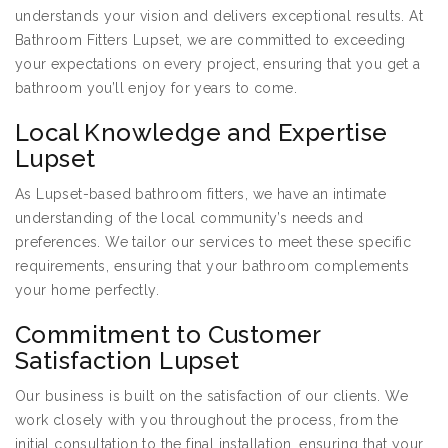
understands your vision and delivers exceptional results. At
Bathroom Fitters Lupset, we are committed to exceeding
your expectations on every project, ensuring that you get a
bathroom you’ll enjoy for years to come.
Local Knowledge and Expertise
Lupset
As Lupset-based bathroom fitters, we have an intimate
understanding of the local community’s needs and
preferences. We tailor our services to meet these specific
requirements, ensuring that your bathroom complements
your home perfectly.
Commitment to Customer
Satisfaction Lupset
Our business is built on the satisfaction of our clients. We
work closely with you throughout the process, from the
initial consultation to the final installation, ensuring that your