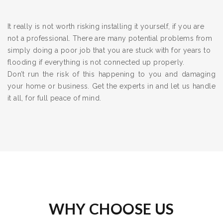
It really is not worth risking installing it yourself, if you are
not a professional. There are many potential problems from
simply doing a poor job that you are stuck with for years to
flooding if everything is not connected up properly.
Don’t run the risk of this happening to you and damaging
your home or business. Get the experts in and let us handle
it all, for full peace of mind.
WHY CHOOSE US