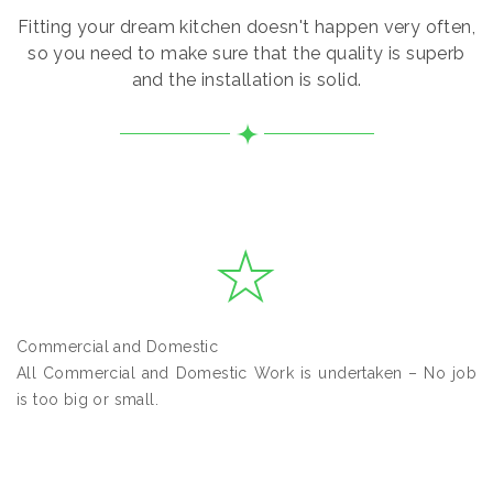
Fitting your dream kitchen doesn't happen very often,
so you need to make sure that the quality is superb
and the installation is solid.
Commercial and Domestic
All Commercial and Domestic Work is undertaken – No job
is too big or small.