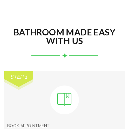
BATHROOM MADE EASY
WITH US
STEP 1
BOOK APPOINTMENT