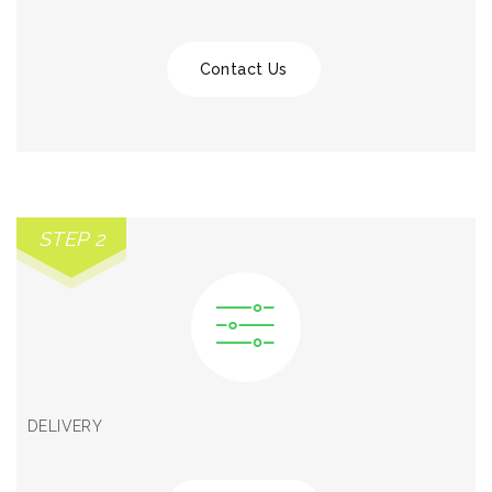
Contact Us
STEP 2
DELIVERY