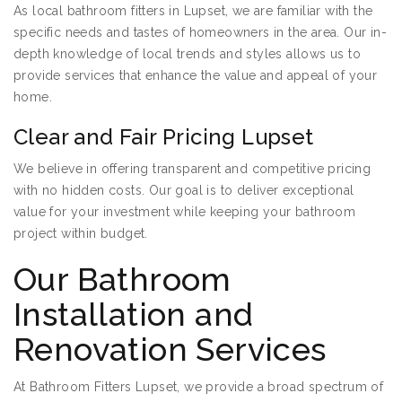
As local bathroom fitters in Lupset, we are familiar with the
specific needs and tastes of homeowners in the area. Our in-
depth knowledge of local trends and styles allows us to
provide services that enhance the value and appeal of your
home.
Clear and Fair Pricing Lupset
We believe in offering transparent and competitive pricing
with no hidden costs. Our goal is to deliver exceptional
value for your investment while keeping your bathroom
project within budget.
Our Bathroom
Installation and
Renovation Services
At Bathroom Fitters Lupset, we provide a broad spectrum of