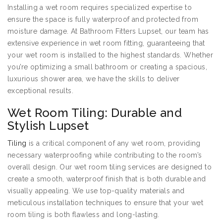
Installing a wet room requires specialized expertise to
ensure the space is fully waterproof and protected from
moisture damage. At Bathroom Fitters Lupset, our team has
extensive experience in wet room fitting, guaranteeing that
your wet room is installed to the highest standards. Whether
you’re optimizing a small bathroom or creating a spacious,
luxurious shower area, we have the skills to deliver
exceptional results.
Wet Room Tiling: Durable and
Stylish Lupset
Tiling
is a critical component of any wet room, providing
necessary waterproofing while contributing to the room’s
overall design. Our wet room tiling services are designed to
create a smooth, waterproof finish that is both durable and
visually appealing. We use top-quality materials and
meticulous installation techniques to ensure that your wet
room tiling is both flawless and long-lasting.