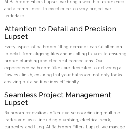
At Bathroom Fitters Lupset, we bring a wealth of experience
and a commitment to excellence to every project we
undertake.
Attention to Detail and Precision
Lupset
Every aspect of bathroom fitting demands careful attention
to detail, from aligning tiles and installing fixtures to ensuring
proper plumbing and electrical connections. Our
experienced bathroom fitters are dedicated to delivering a
flawless finish, ensuring that your bathroom not only looks
amazing but also functions efficiently.
Seamless Project Management
Lupset
Bathroom renovations often involve coordinating multiple
trades and tasks, including plumbing, electrical work,
carpentry, and tiling. At Bathroom Fitters Lupset, we manage