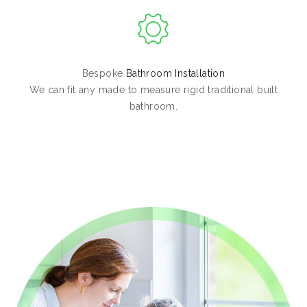
Bespoke
Bathroom Installation
We can fit any made to measure rigid traditional built
bathroom.