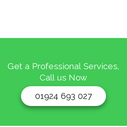
Get a Professional Services,
Call us Now
01924 693 027