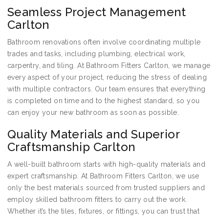
Seamless Project Management
Carlton
Bathroom renovations often involve coordinating multiple
trades and tasks, including plumbing, electrical work,
carpentry, and tiling. At Bathroom Fitters Carlton, we manage
every aspect of your project, reducing the stress of dealing
with multiple contractors. Our team ensures that everything
is completed on time and to the highest standard, so you
can enjoy your new bathroom as soon as possible.
Quality Materials and Superior
Craftsmanship Carlton
A well-built bathroom starts with high-quality materials and
expert craftsmanship. At Bathroom Fitters Carlton, we use
only the best materials sourced from trusted suppliers and
employ skilled bathroom fitters to carry out the work.
Whether it’s the tiles, fixtures, or fittings, you can trust that