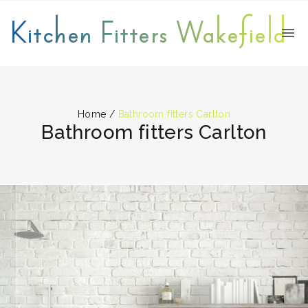
Kitchen Fitters Wakefield
Home
/
Bathroom fitters Carlton
Bathroom fitters Carlton