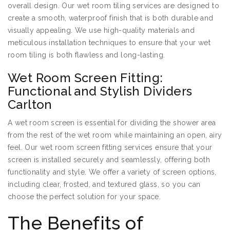
overall design. Our wet room tiling services are designed to
create a smooth, waterproof finish that is both durable and
visually appealing. We use high-quality materials and
meticulous installation techniques to ensure that your wet
room tiling is both flawless and long-lasting.
Wet Room Screen Fitting:
Functional and Stylish Dividers
Carlton
A wet room screen is essential for dividing the shower area
from the rest of the wet room while maintaining an open, airy
feel. Our wet room screen fitting services ensure that your
screen is installed securely and seamlessly, offering both
functionality and style. We offer a variety of screen options,
including clear, frosted, and textured glass, so you can
choose the perfect solution for your space.
The Benefits of