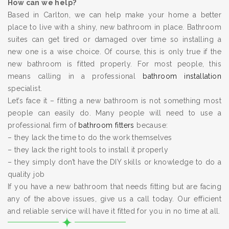
How can we help?
Based in Carlton, we can help make your home a better
place to live with a shiny, new bathroom in place. Bathroom
suites can get tired or damaged over time so installing a
new one is a wise choice. Of course, this is only true if the
new bathroom is fitted properly. For most people, this
means calling in a professional
bathroom installation
specialist.
Let’s face it – fitting a new bathroom is not something most
people can easily do. Many people will need to use a
professional firm of
bathroom fitters
because:
– they lack the time to do the work themselves
– they lack the right tools to install it properly
– they simply don’t have the DIY skills or knowledge to do a
quality job
If you have a new bathroom that needs fitting but are facing
any of the above issues, give us a call today. Our efficient
and reliable service will have it fitted for you in no time at all.