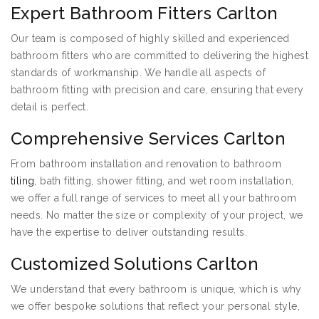
Expert Bathroom Fitters Carlton
Our team is composed of highly skilled and experienced
bathroom fitters who are committed to delivering the highest
standards of workmanship. We handle all aspects of
bathroom fitting with precision and care, ensuring that every
detail is perfect.
Comprehensive Services Carlton
From bathroom installation and renovation to bathroom
tiling
, bath fitting, shower fitting, and wet room installation,
we offer a full range of services to meet all your bathroom
needs. No matter the size or complexity of your project, we
have the expertise to deliver outstanding results.
Customized Solutions Carlton
We understand that every bathroom is unique, which is why
we offer bespoke solutions that reflect your personal style,