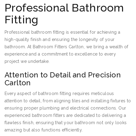
Professional Bathroom
Fitting
Professional bathroom fitting is essential for achieving a
high-quality finish and ensuring the longevity of your
bathroom. At Bathroom Fitters Carlton, we bring a wealth of
experience and a commitment to excellence to every
project we undertake.
Attention to Detail and Precision
Carlton
Every aspect of bathroom fitting requires meticulous
attention to detail, from aligning tiles and installing fixtures to
ensuring proper plumbing and electrical connections. Our
experienced bathroom fitters are dedicated to delivering a
flawless finish, ensuring that your bathroom not only looks
amazing but also functions efficiently.