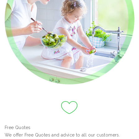
Free Quotes
We offer Free Quotes and advice to all our customers.