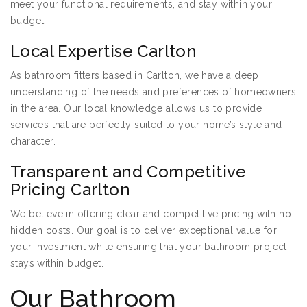
meet your functional requirements, and stay within your
budget.
Local Expertise Carlton
As bathroom fitters based in Carlton, we have a deep
understanding of the needs and preferences of homeowners
in the area. Our local knowledge allows us to provide
services that are perfectly suited to your home’s style and
character.
Transparent and Competitive
Pricing Carlton
We believe in offering clear and competitive pricing with no
hidden costs. Our goal is to deliver exceptional value for
your investment while ensuring that your bathroom project
stays within budget.
Our Bathroom