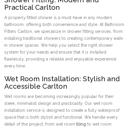
Practical Carlton
A properly fitted shower is a must-have in any modern
bathroom, offering both convenience and style. At Bathroom
Fitters Carlton, we specialize in shower fitting services, from
installing traditional showers to creating contemporary walk-
in shower spaces. We help you select the right shower
system for your needs and ensure that it is installed
flawlessly, providing a reliable and enjoyable experience
every time.
Wet Room Installation: Stylish and
Accessible Carlton
Wet rooms are becoming increasingly popular for their
sleek, minimalist design and practicality. Our wet room
installation service is designed to create a fully waterproof
space that is both stylish and functional. We handle every
detail of the project, from wet room
tiling
to wet room