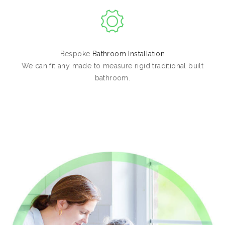
Bespoke
Bathroom Installation
We can fit any made to measure rigid traditional built
bathroom.