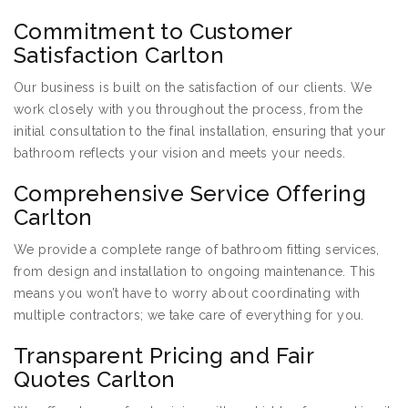
Commitment to Customer
Satisfaction Carlton
Our business is built on the satisfaction of our clients. We
work closely with you throughout the process, from the
initial consultation to the final installation, ensuring that your
bathroom reflects your vision and meets your needs.
Comprehensive Service Offering
Carlton
We provide a complete range of bathroom fitting services,
from design and installation to ongoing maintenance. This
means you won’t have to worry about coordinating with
multiple contractors; we take care of everything for you.
Transparent Pricing and Fair
Quotes Carlton