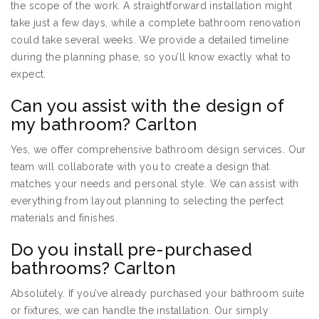
the scope of the work. A straightforward installation might
take just a few days, while a complete bathroom renovation
could take several weeks. We provide a detailed timeline
during the planning phase, so you’ll know exactly what to
expect.
Can you assist with the design of
my bathroom? Carlton
Yes, we offer comprehensive bathroom design services. Our
team will collaborate with you to create a design that
matches your needs and personal style. We can assist with
everything from layout planning to selecting the perfect
materials and finishes.
Do you install pre-purchased
bathrooms? Carlton
Absolutely. If you’ve already purchased your bathroom suite
or fixtures, we can handle the installation. Our simply