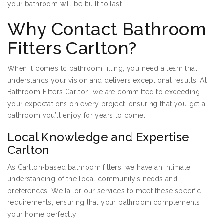
your bathroom will be built to last.
Why Contact Bathroom
Fitters Carlton?
When it comes to bathroom fitting, you need a team that
understands your vision and delivers exceptional results. At
Bathroom Fitters Carlton, we are committed to exceeding
your expectations on every project, ensuring that you get a
bathroom you’ll enjoy for years to come.
Local Knowledge and Expertise
Carlton
As Carlton-based bathroom fitters, we have an intimate
understanding of the local community’s needs and
preferences. We tailor our services to meet these specific
requirements, ensuring that your bathroom complements
your home perfectly.