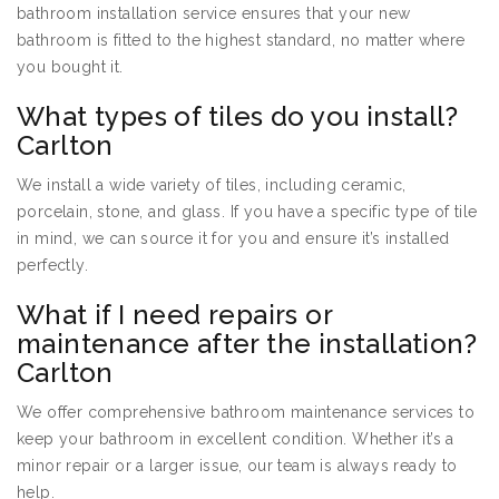
bathroom installation service ensures that your new
bathroom is fitted to the highest standard, no matter where
you bought it.
What types of tiles do you install?
Carlton
We install a wide variety of tiles, including ceramic,
porcelain, stone, and glass. If you have a specific type of tile
in mind, we can source it for you and ensure it’s installed
perfectly.
What if I need repairs or
maintenance after the installation?
Carlton
We offer comprehensive bathroom maintenance services to
keep your bathroom in excellent condition. Whether it’s a
minor repair or a larger issue, our team is always ready to
help.