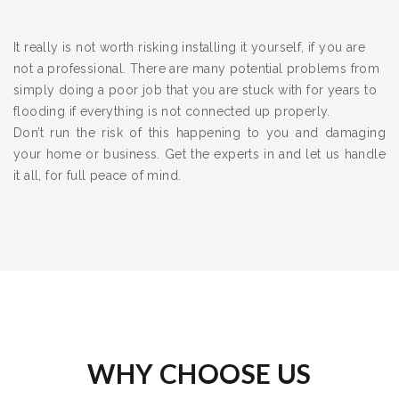
It really is not worth risking installing it yourself, if you are
not a professional. There are many potential problems from
simply doing a poor job that you are stuck with for years to
flooding if everything is not connected up properly.
Don’t run the risk of this happening to you and damaging
your home or business. Get the experts in and let us handle
it all, for full peace of mind.
WHY CHOOSE US