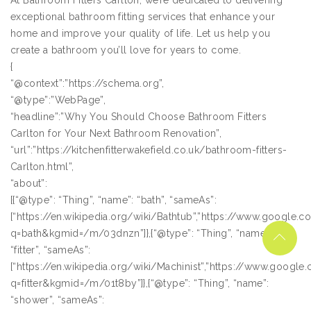
At Bathroom Fitters Carlton, we’re dedicated to delivering
exceptional bathroom fitting services that enhance your
home and improve your quality of life. Let us help you
create a bathroom you’ll love for years to come.
{
“@context”:”https://schema.org”,
“@type”:”WebPage”,
“headline”:”Why You Should Choose Bathroom Fitters
Carlton for Your Next Bathroom Renovation”,
“url”:”https://kitchenfitterwakefield.co.uk/bathroom-fitters-
Carlton.html”,
“about”:
[{“@type”: “Thing”, “name”: “bath”, “sameAs”:
[“https://en.wikipedia.org/wiki/Bathtub”,”https://www.google.
q=bath&kgmid=/m/03dnzn”]},{“@type”: “Thing”, “name”:
“fitter”, “sameAs”:
[“https://en.wikipedia.org/wiki/Machinist”,”https://www.googl
q=fitter&kgmid=/m/01t8by”]},{“@type”: “Thing”, “name”:
“shower”, “sameAs”: