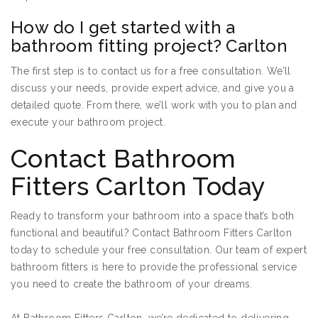
How do I get started with a
bathroom fitting project? Carlton
The first step is to contact us for a free consultation. We’ll
discuss your needs, provide expert advice, and give you a
detailed quote. From there, we’ll work with you to plan and
execute your bathroom project.
Contact Bathroom
Fitters Carlton Today
Ready to transform your bathroom into a space that’s both
functional and beautiful? Contact Bathroom Fitters Carlton
today to schedule your free consultation. Our team of expert
bathroom fitters is here to provide the professional service
you need to create the bathroom of your dreams.