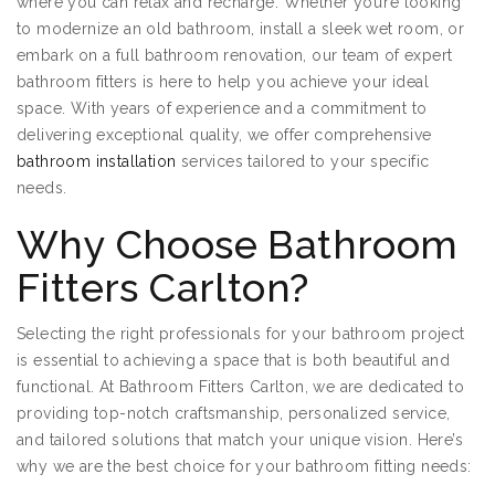
where you can relax and recharge. Whether you’re looking
to modernize an old bathroom, install a sleek wet room, or
embark on a full bathroom renovation, our team of expert
bathroom fitters is here to help you achieve your ideal
space. With years of experience and a commitment to
delivering exceptional quality, we offer comprehensive
bathroom installation
services tailored to your specific
needs.
Why Choose Bathroom
Fitters Carlton?
Selecting the right professionals for your bathroom project
is essential to achieving a space that is both beautiful and
functional. At Bathroom Fitters Carlton, we are dedicated to
providing top-notch craftsmanship, personalized service,
and tailored solutions that match your unique vision. Here’s
why we are the best choice for your bathroom fitting needs: