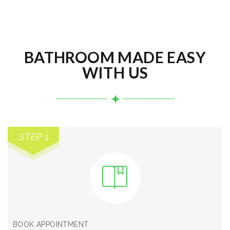
BATHROOM MADE EASY
WITH US
STEP 1
BOOK APPOINTMENT