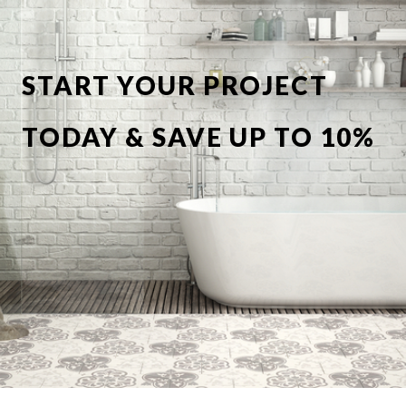
START YOUR PROJECT
TODAY & SAVE UP TO 10%
OFF