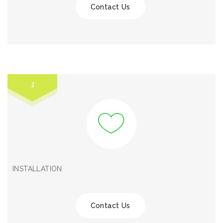
Contact Us
1
INSTALLATION
Contact Us