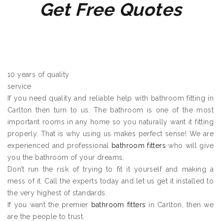
Get Free Quotes
10 years of quality
service
If you need quality and reliable help with bathroom fitting in
Carlton then turn to us. The bathroom is one of the most
important rooms in any home so you naturally want it fitting
properly. That is why using us makes perfect sense! We are
experienced and professional
bathroom fitters
who will give
you the bathroom of your dreams.
Don’t run the risk of trying to fit it yourself and making a
mess of it. Call the experts today and let us get it installed to
the very highest of standards.
If you want the premier
bathroom fitters
in Carlton, then we
are the people to trust.