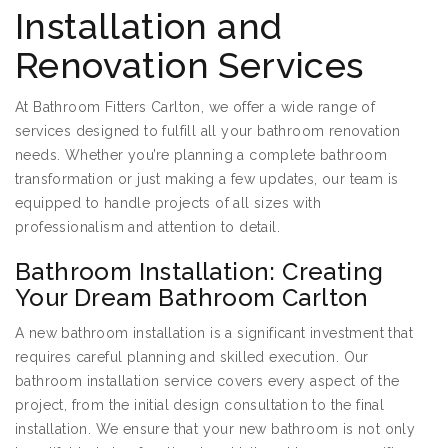
Installation and
Renovation Services
At Bathroom Fitters Carlton, we offer a wide range of
services designed to fulfill all your bathroom renovation
needs. Whether you’re planning a complete bathroom
transformation or just making a few updates, our team is
equipped to handle projects of all sizes with
professionalism and attention to detail.
Bathroom Installation: Creating
Your Dream Bathroom Carlton
A new bathroom installation is a significant investment that
requires careful planning and skilled execution. Our
bathroom installation service covers every aspect of the
project, from the initial design consultation to the final
installation. We ensure that your new bathroom is not only