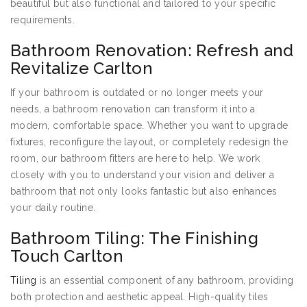
beautiful but also functional and tailored to your specific
requirements.
Bathroom Renovation: Refresh and
Revitalize Carlton
If your bathroom is outdated or no longer meets your
needs, a bathroom renovation can transform it into a
modern, comfortable space. Whether you want to upgrade
fixtures, reconfigure the layout, or completely redesign the
room, our bathroom fitters are here to help. We work
closely with you to understand your vision and deliver a
bathroom that not only looks fantastic but also enhances
your daily routine.
Bathroom Tiling: The Finishing
Touch Carlton
Tiling
is an essential component of any bathroom, providing
both protection and aesthetic appeal. High-quality tiles