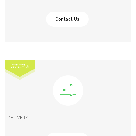
Contact Us
STEP 2
DELIVERY