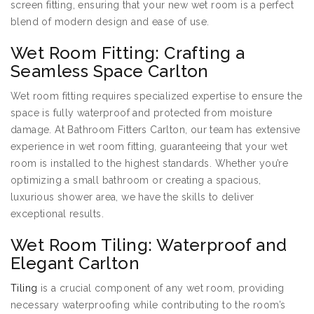
screen fitting, ensuring that your new wet room is a perfect
blend of modern design and ease of use.
Wet Room Fitting: Crafting a
Seamless Space Carlton
Wet room fitting requires specialized expertise to ensure the
space is fully waterproof and protected from moisture
damage. At Bathroom Fitters Carlton, our team has extensive
experience in wet room fitting, guaranteeing that your wet
room is installed to the highest standards. Whether you’re
optimizing a small bathroom or creating a spacious,
luxurious shower area, we have the skills to deliver
exceptional results.
Wet Room Tiling: Waterproof and
Elegant Carlton
Tiling
is a crucial component of any wet room, providing
necessary waterproofing while contributing to the room’s