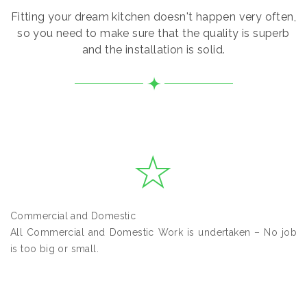
Fitting your dream kitchen doesn't happen very often,
so you need to make sure that the quality is superb
and the installation is solid.
Commercial and Domestic
All Commercial and Domestic Work is undertaken – No job
is too big or small.