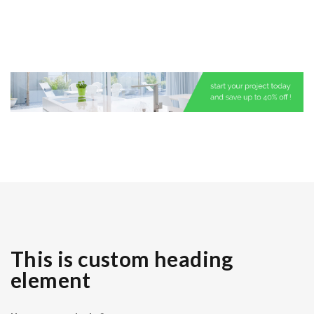
This is custom heading
element