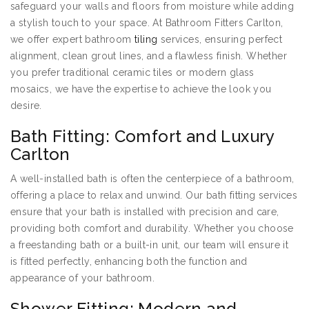
safeguard your walls and floors from moisture while adding
a stylish touch to your space. At Bathroom Fitters Carlton,
we offer expert bathroom
tiling
services, ensuring perfect
alignment, clean grout lines, and a flawless finish. Whether
you prefer traditional ceramic tiles or modern glass
mosaics, we have the expertise to achieve the look you
desire.
Bath Fitting: Comfort and Luxury
Carlton
A well-installed bath is often the centerpiece of a bathroom,
offering a place to relax and unwind. Our bath fitting services
ensure that your bath is installed with precision and care,
providing both comfort and durability. Whether you choose
a freestanding bath or a built-in unit, our team will ensure it
is fitted perfectly, enhancing both the function and
appearance of your bathroom.
Shower Fitting: Modern and