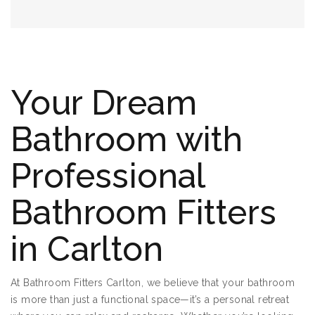
Your Dream
Bathroom with
Professional
Bathroom Fitters
in Carlton
At Bathroom Fitters Carlton, we believe that your bathroom
is more than just a functional space—it’s a personal retreat