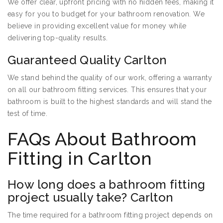
We offer clear, upfront pricing with no hidden fees, making it
easy for you to budget for your bathroom renovation. We
believe in providing excellent value for money while
delivering top-quality results.
Guaranteed Quality Carlton
We stand behind the quality of our work, offering a warranty
on all our bathroom fitting services. This ensures that your
bathroom is built to the highest standards and will stand the
test of time.
FAQs About Bathroom
Fitting in Carlton
How long does a bathroom fitting
project usually take? Carlton
The time required for a bathroom fitting project depends on